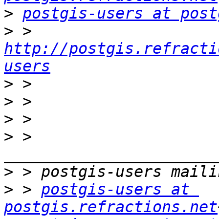
>
postgis-users at post
>
 > 
http://postgis.refracti
users
>
>
>
>
 > 
>
>
 > 
postgis-users at 
postgis.refractions.net