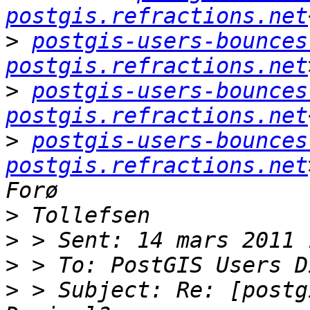
postgis.refractions.net
>
postgis-users-bounces 
postgis.refractions.net
>
postgis-users-bounces 
postgis.refractions.net
>
postgis-users-bounces 
postgis.refractions.net
>
>
>
>
 > Subject: Re: [postg