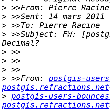
>
>
>
>
 >>Subject: FW: [postg
>
>
>
>
 >>From: 
postgis-users
postgis.refractions.net
>
postgis-users-bounces 
postgis.refractions.net