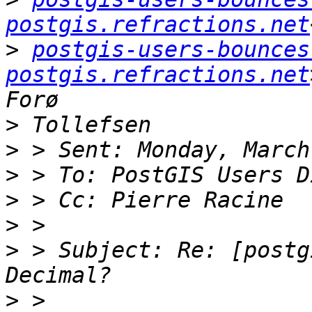
postgis.refractions.net
>
postgis-users-bounces 
postgis.refractions.net
>
>
>
>
>
>
 > Subject: Re: [postg
>