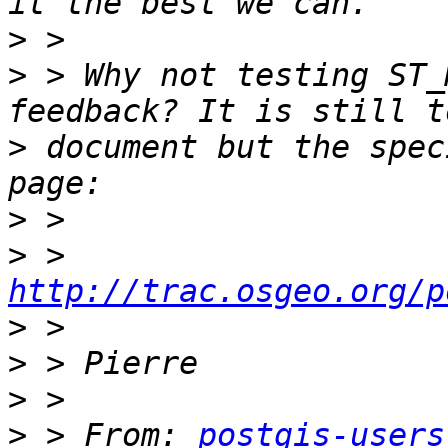
>
>
 > Why not testing ST_
>
 document but the spec
>
>
 > 
http://trac.osgeo.org/p
>
>
>
>
 > From: 
postgis-users