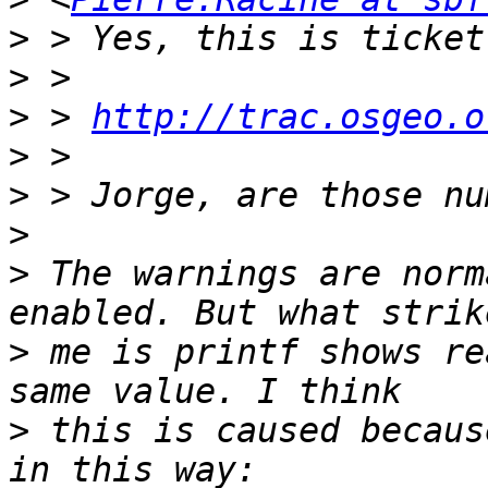
>
>
>
 > 
http://trac.osgeo.o
>
>
>
>
 The warnings are norm
>
 me is printf shows re
>
 this is caused becaus