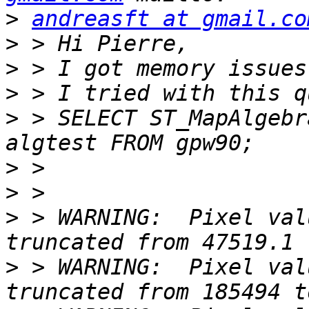
>
andreasft at gmail.co
>
>
>
>
 > SELECT ST_MapAlgebr
>
>
>
 > WARNING:  Pixel val
>
 > WARNING:  Pixel val