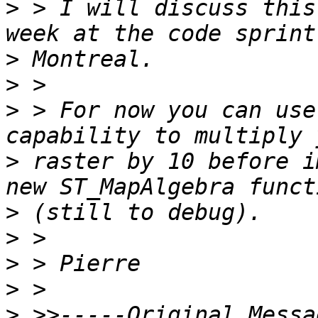
>
 > I will discuss this
>
>
>
 > For now you can use
>
 raster by 10 before i
>
>
>
>
>