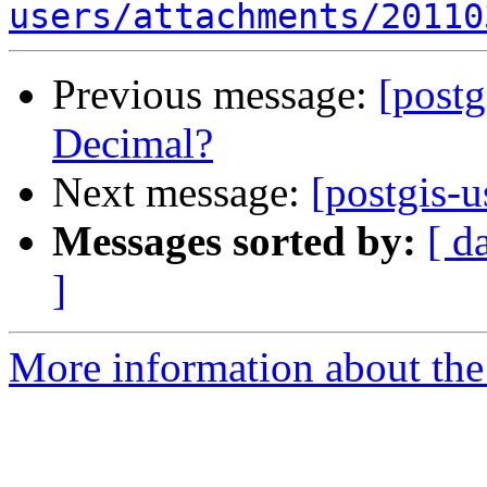
users/attachments/20110
Previous message:
[postg
Decimal?
Next message:
[postgis-
Messages sorted by:
[ d
]
More information about the 