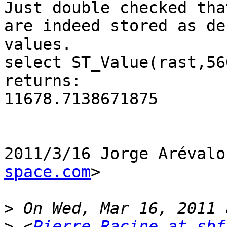
Just double checked tha
are indeed stored as de
values.

select ST_Value(rast,56
returns:

11678.7138671875

2011/3/16 Jorge Arévalo
space.com
>

>
>
 <
Pierre.Racine at sbf