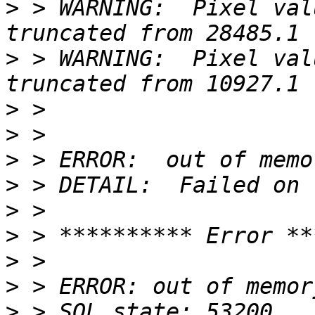
>
 > WARNING:  Pixel val
>
 > WARNING:  Pixel val
>
>
>
>
>
>
>
>
>