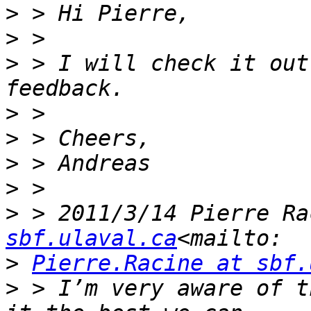
>
>
>
 > I will check it out
>
>
>
>
>
 > 2011/3/14 Pierre Ra
sbf.ulaval.ca
>
Pierre.Racine at sbf.
>
 > I’m very aware of t