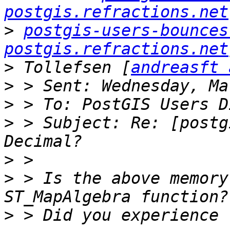
postgis.refractions.net
>
postgis-users-bounces 
postgis.refractions.net
>
 Tollefsen [
andreasft 
>
>
>
 > Subject: Re: [postg
>
>
 > Is the above memory
>