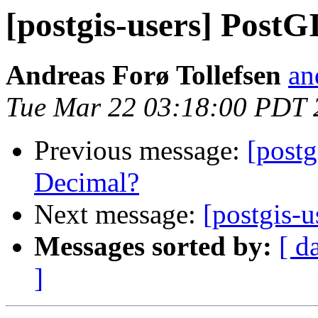
[postgis-users] PostG
Andreas Forø Tollefsen
an
Tue Mar 22 03:18:00 PDT 
Previous message:
[postg
Decimal?
Next message:
[postgis-
Messages sorted by:
[ d
]