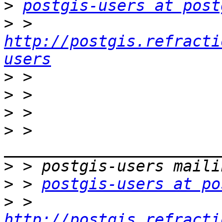
>
postgis-users at post
>
 > 
http://postgis.refracti
users
>
>
>
>
 > 
>
>
 > 
postgis-users at po
>
 > 
http://postgis.refracti