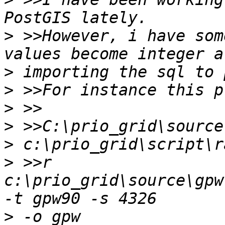
>
 >>However, i have som
>
>
>
>
>
>
 >>r 
c:\prio_grid\source\gpw
>