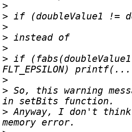
>
>
>
>
>
>
 if (fabs(doubleValue1
>
>
 So, this warning mess
>
 Anyway, I don't think