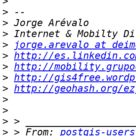
>
>
>
>
>
jorge.arevalo at deim
>
http://es.linkedin.co
>
http://mobility.grupo
>
http://gis4free.wordp
>
http://geohash.org/ez
>
>
>
>
 > From: 
postgis-users