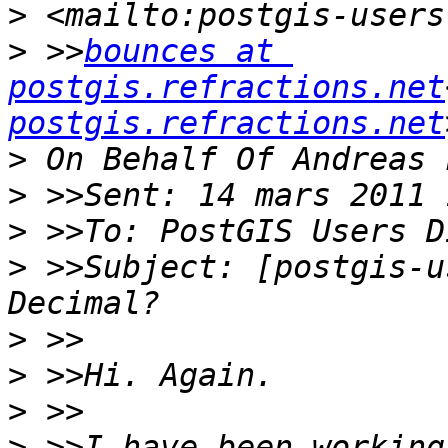
>
>
 >>
bounces at 
postgis.refractions.net
postgis.refractions.net
>
>
>
>
 >>Subject: [postgis-u
>
>
>
>
 >>I have been working