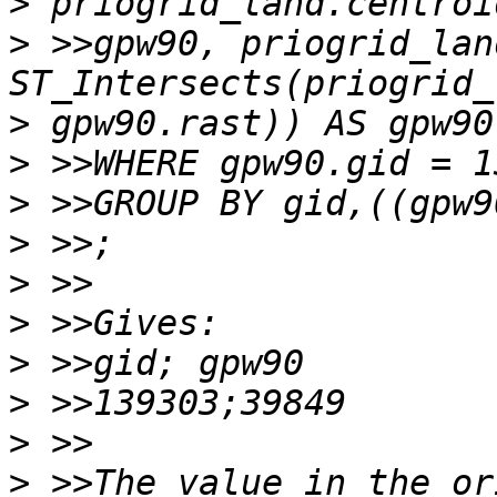
>
>
 >>gpw90, priogrid_lan
>
>
>
>
>
>
>
>
>
>