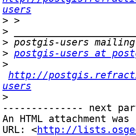
users
>
>
>
>
postgis-users at post
>
http://postgis.refract
users
>
-------------- next par
An HTML attachment was 
URL: <
http://lists.osge