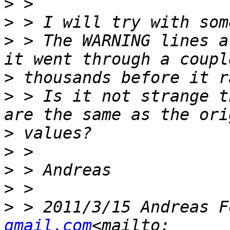
>
>
>
 > The WARNING lines a
>
>
 > Is it not strange t
>
>
>
>
>
 > 2011/3/15 Andreas F
gmail.com