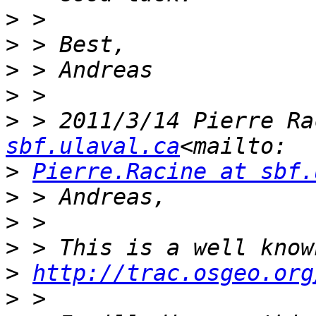
>
>
>
>
>
 > 2011/3/14 Pierre Ra
sbf.ulaval.ca
>
Pierre.Racine at sbf.
>
>
>
>
http://trac.osgeo.org
>