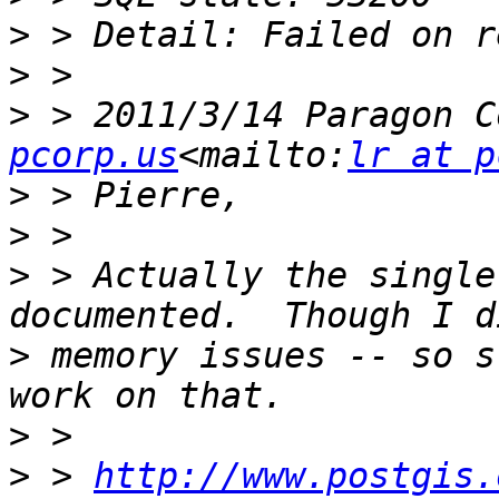
>
>
>
 > 2011/3/14 Paragon C
pcorp.us
<mailto:
lr at p
>
>
>
 > Actually the single
>
 memory issues -- so s
>
>
 > 
http://www.postgis.