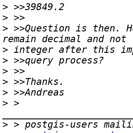
>
>
>
 >>Question is then. H
>
>
>
>
>
>
 > 
>