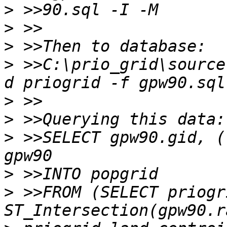
>
>
>
>
 >>C:\prio_grid\source
>
>
>
 >>SELECT gpw90.gid, (
>
>
 >>FROM (SELECT priogr