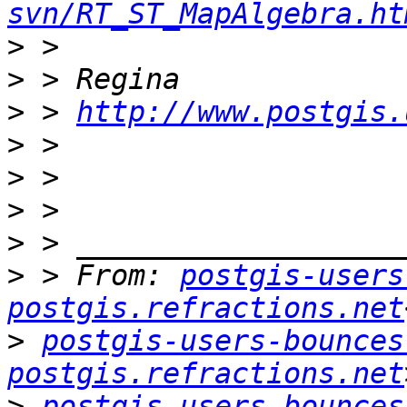
svn/RT_ST_MapAlgebra.ht
>
>
>
 > 
http://www.postgis.
>
>
>
>
>
 > From: 
postgis-users
postgis.refractions.net
>
postgis-users-bounces 
postgis.refractions.net
>
postgis-users-bounces 