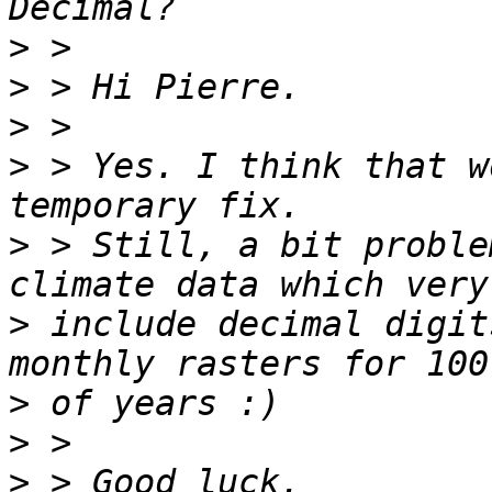
>
>
>
>
 > Yes. I think that w
>
 > Still, a bit proble
>
 include decimal digit
>
>
>