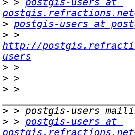
>
 > 
postgis-users at 
postgis.refractions.net
>
postgis-users at post
>
 > 
http://postgis.refracti
users
>
>
>
 > 
>
>
 > 
postgis-users at 
postgis.refractions.net