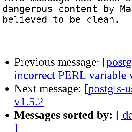
dangerous content by Ma
believed to be clean.

Previous message:
[postg
incorrect PERL variable 
Next message:
[postgis-u
v1.5.2
Messages sorted by:
[ d
]