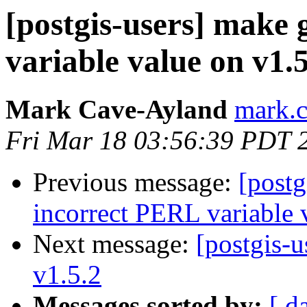
[postgis-users] make
variable value on v1.5
Mark Cave-Ayland
mark.c
Fri Mar 18 03:56:39 PDT 
Previous message:
[postg
incorrect PERL variable 
Next message:
[postgis-u
v1.5.2
Messages sorted by:
[ d