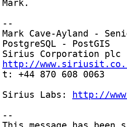
Mark.

-- 

Mark Cave-Ayland - Seni
PostgreSQL - PostGIS

http://www.siriusit.co.

t: +44 870 608 0063

Sirius Labs: 
http://www
-- 

This message has been s