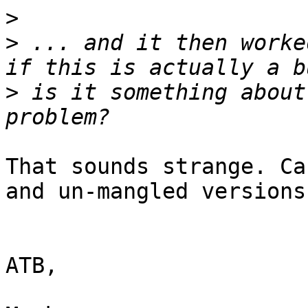
>
>
 ... and it then worke
>
 is it something about
That sounds strange. Ca
and un-mangled versions?
ATB,
