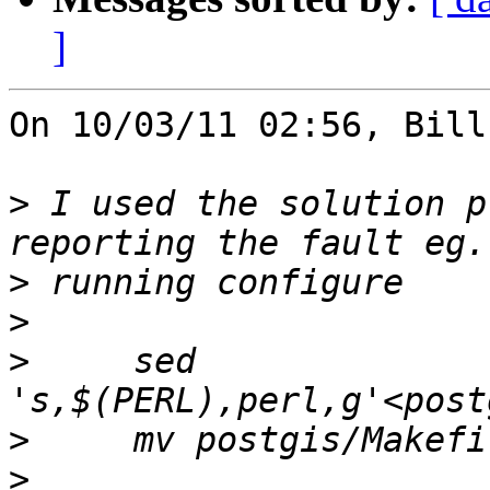
]
On 10/03/11 02:56, Bill
>
 I used the solution p
>
>
>
     sed 
>
>