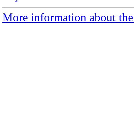
More information about the 