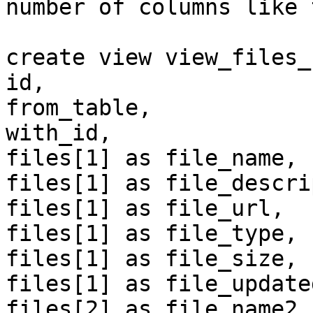
number of columns like 
create view view_files_
id,

from_table,

with_id,

files[1] as file_name,

files[1] as file_descri
files[1] as file_url,

files[1] as file_type,

files[1] as file_size,

files[1] as file_updated
files[2] as file_name2,
