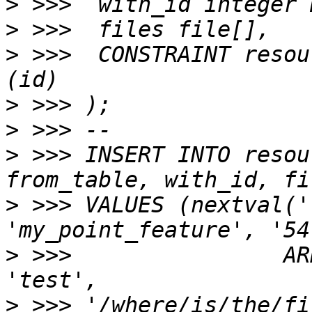
>
>
>
 >>>  CONSTRAINT resou
>
>
>
 >>> INSERT INTO resou
>
 >>> VALUES (nextval('
>
 >>>                AR
>
 >>> '/where/is/the/fi