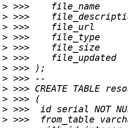
>
>
>
>
>
>
>
>
>
>
>
>