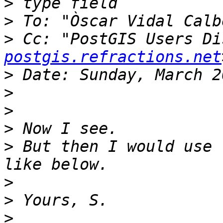
>
>
 To: "Òscar Vidal Calb
>
 Cc: "PostGIS Users Di
postgis.refractions.net
>
>
>
>
>
 But then I would use 
>
>
>