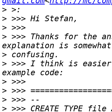
gmail.com
<
http://mc/com
>
>
>
>
 >>> Thanks for the an
>
>
 >>> I think is easier
>
>
>
>