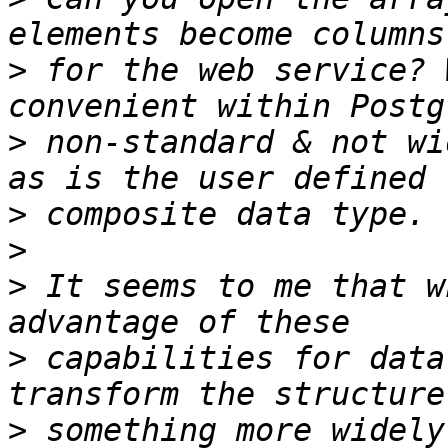
>
 for the web service? 
>
 non-standard & not wi
>
>
>
 It seems to me that w
>
 capabilities for data
>
 something more widely