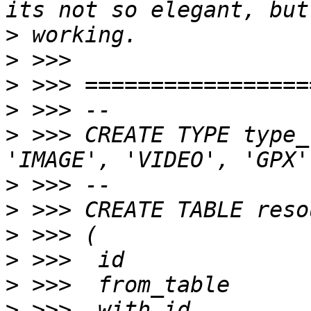
>
>
>
>
>
 >>> CREATE TYPE type_
>
>
>
>
>
>