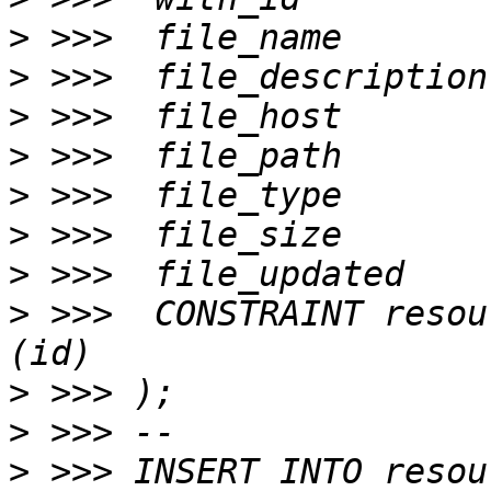
>
>
>
>
>
>
>
>
 >>>  CONSTRAINT resou
>
>
>
 >>> INSERT INTO resou