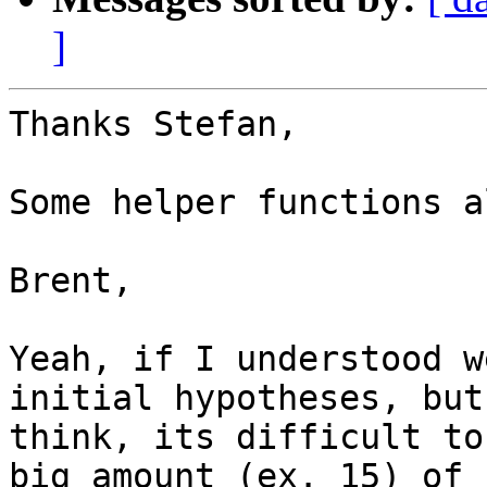
]
Thanks Stefan,

Some helper functions a
Brent,

Yeah, if I understood w
initial hypotheses, but 
think, its difficult to
big amount (ex. 15) of
