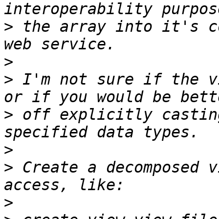
>
 the array into it's c
>
>
 I'm not sure if the v
>
 off explicitly castin
>
>
 Create a decomposed v
>