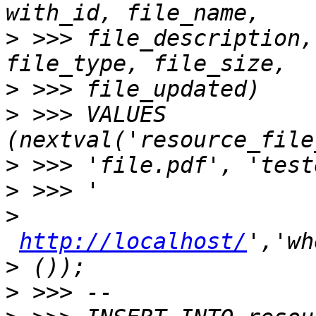
>
 >>> file_description,
>
>
 >>> VALUES 
>
>
>
http://localhost/
>
>