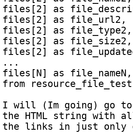
files[2] as file_descri
files[2] as file_url2,

files[2] as file_type2,

files[2] as file_size2,

files[2] as file_updated
...

files[N] as file_nameN,

from resource_file_test;
I will (Im going) go to
the HTML string with all
the links in just only 