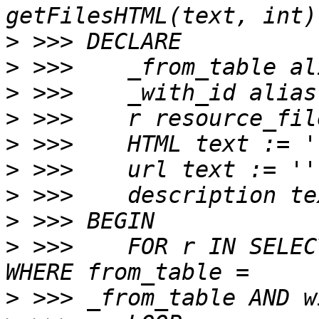
>
>
>
>
>
>
>
>
>
 >>>    FOR r IN SELEC
>