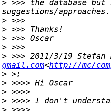
>
 >>> the database but 
>
>
>
>
>
 >>> 2011/3/19 Stefan 
gmail.com
<
http://mc/com
>
>
>
>
>