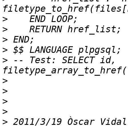
>
>
>
>
>
 -- Test: SELECT id, 
>
>
>
>
>
 2011/3/19 Òscar Vidal