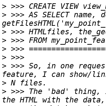
>
>
 >>> AS SELECT name, d
>
>
>
>
>
 >>> So, in one reques
>
>
 >>> The 'bad' thing, 