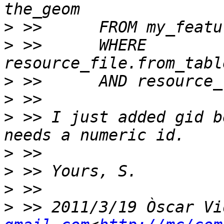
>
>
 >>      WHERE 
>
>
>
 >> I just added gid b
>
>
>
>
 >> 2011/3/19 Òscar Vi