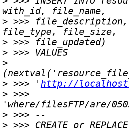
>
 >>> INSERT INTO resou
>
 >>> file_description,
>
>
>
>
 >>> '
http://localhost
>
 >>> 
>
>
 >>> CREATE or REPLACE