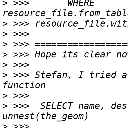
>
 >>>       WHERE 
>
>
>
>
>
>
 >>> Stefan, I tried a
>
>
 >>>  SELECT name, des
>