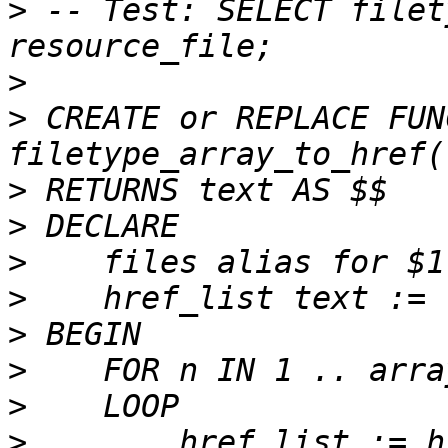
>
 -- Test: SELECT filet
>
>
 CREATE or REPLACE FUN
>
>
>
>
>
>
>
>
        href_list := h