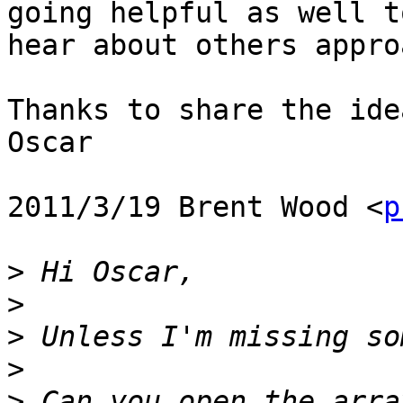
going helpful as well to
hear about others appro
Thanks to share the ide
Oscar

2011/3/19 Brent Wood <
p
>
>
>
>
>
 Can you open the arra