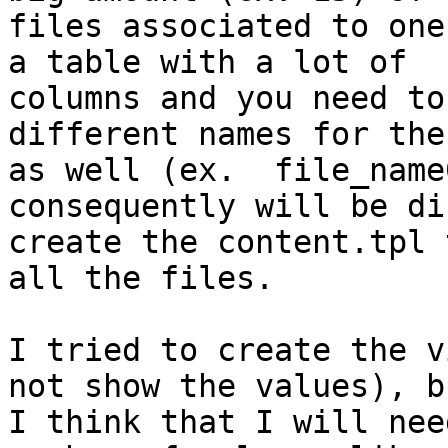
files associated to one
a table with a lot of

columns and you need to
different names for the
as well (ex.  file_name
consequently will be di
create the content.tpl 
all the files.

I tried to create the v
not show the values), bu
I think that I will nee