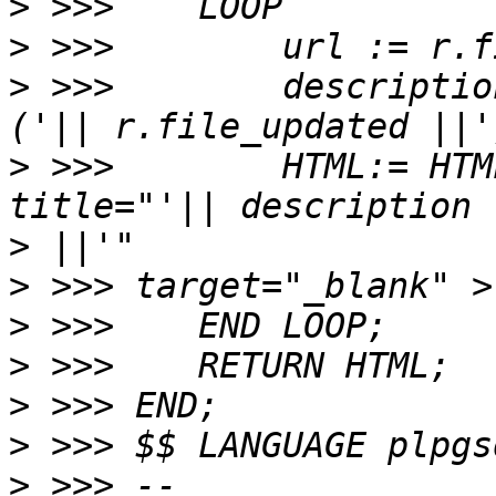
>
>
>
 >>>        descriptio
>
 >>>        HTML:= HTM
>
>
>
>
>
>
>