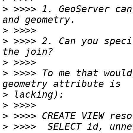
>
 >>>> 1. GeoServer can
>
>
 >>>> 2. Can you speci
>
>
 >>>> To me that would
>
>
>
>
 >>>>  SELECT id, unne