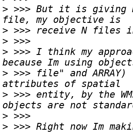
>
 >>> But it is giving 
>
>
>
 >>> I think my approa
>
 >>> file" and ARRAY) 
>
 >>> entity, by the WM
>
>
 >>> Right now Im maki