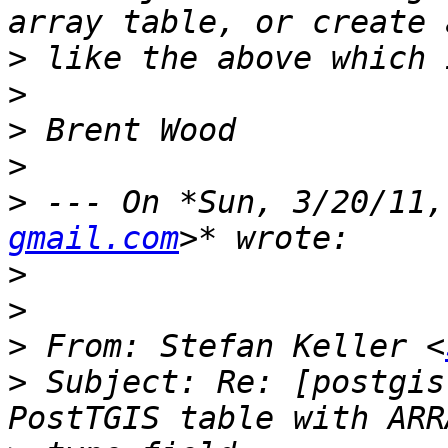
>
>
>
>
>
 --- On *Sun, 3/20/11,
gmail.com
>
>
>
 From: Stefan Keller <
>
 Subject: Re: [postgis