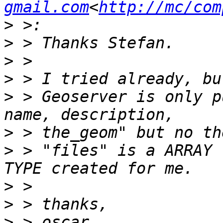
gmail.com
<
http://mc/com
>
>
>
>
>
 > Geoserver is only p
>
>
 > "files" is a ARRAY 
>
>
>