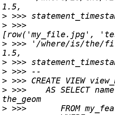
>
>
 >>>                            
>
 >>> '/where/is/the/fi
>
>
>
>
 >>>    AS SELECT name
>