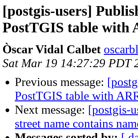
[postgis-users] Publ
PostTGIS table with 
Òscar Vidal Calbet
oscarb
Sat Mar 19 14:27:29 PDT 
Previous message:
[post
PostTGIS table with ARR
Next message:
[postgis-
street name contains name
Messages sorted by:
[ d