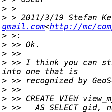
>
>
 > 2011/3/19 Stefan Ke
gmail.com
<
http://mc/com
>
>
>
>
 >> I think you can st
>
>
>
>
 >>   AS SELECT gid, n