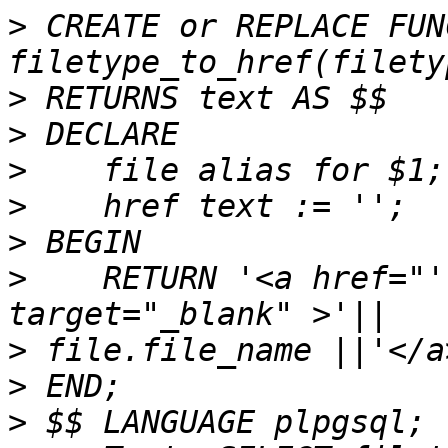
>
 CREATE or REPLACE FUN
>
>
>
>
>
>
    RETURN '<a href="'
>
>
>