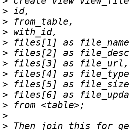
>
>
>
>
>
>
>
>
>
>
>
>
>
 Then join this for ge