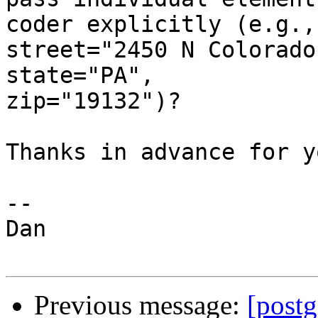
coder explicitly (e.g.,

street="2450 N Colorado
state="PA",

zip="19132")?

Thanks in advance for y
--

Dan

Previous message:
[post