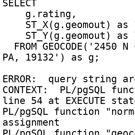
SELECT

    g.rating,

    ST_X(g.geomout) as lon,

    ST_Y(g.geomout) as lat

  FROM GEOCODE('2450 N COLORADO ST, PHILADELPHIA, 
PA, 19132') as g;

ERROR:  query string ar
CONTEXT:  PL/pgSQL func
line 54 at EXECUTE stat
PL/pgSQL function "norm
assignment

PL/pgSQL function "geoc