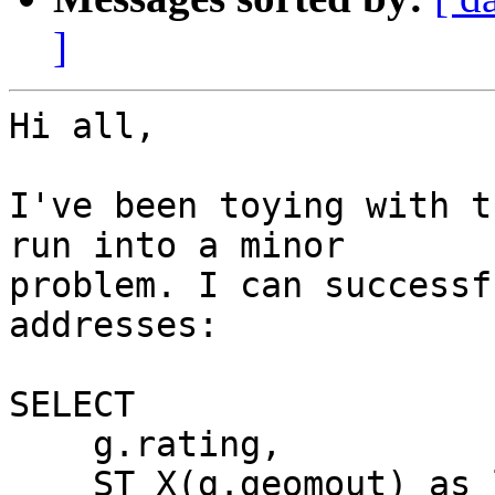
]
Hi all,

I've been toying with t
run into a minor

problem. I can successf
addresses:

SELECT

    g.rating,

    ST_X(g.geomout) as lon,
