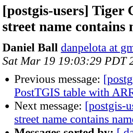
[postgis-users] Tiger
street name contains 
Daniel Ball
danpelota at g
Sat Mar 19 19:03:29 PDT 
Previous message:
[post
PostTGIS table with ARR
Next message:
[postgis-
street name contains name
Messages sorted by:
[ d