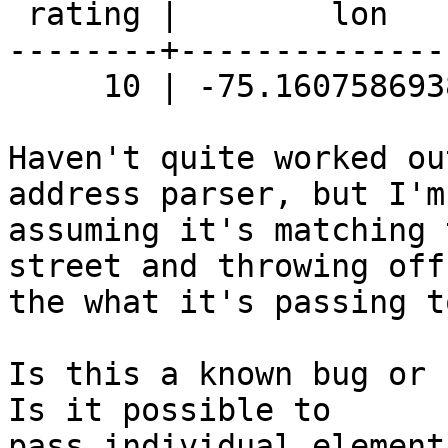
 rating |        lon        |       lat

--------+--------------
     10 | -75.1607586938776 | 39.9908191428571

Haven't quite worked ou
address parser, but I'm

assuming it's matching 
street and throwing off

the what it's passing t
Is this a known bug or 
Is it possible to

pass individual element