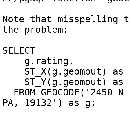
Note that misspelling t
the problem:

SELECT

    g.rating,

    ST_X(g.geomout) as lon,

    ST_Y(g.geomout) as lat

  FROM GEOCODE('2450 N COLORADA ST, PHILADELPHIA, 
PA, 19132') as g;
