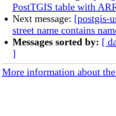
PostTGIS table with ARR
Next message:
[postgis-
street name contains name
Messages sorted by:
[ d
]
More information about the 