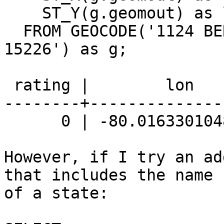
    ST_Y(g.geomout) as lat

  FROM GEOCODE('1124 BERKSHIRE AVE, PITTSBURGH, PA 
15226') as g;

 rating |        lon        |       lat

--------+--------------
      0 | -80.0163301048089 | 40.3898836658447

However, if I try an ad
that includes the name

of a state:
