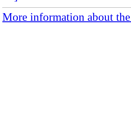
More information about the 