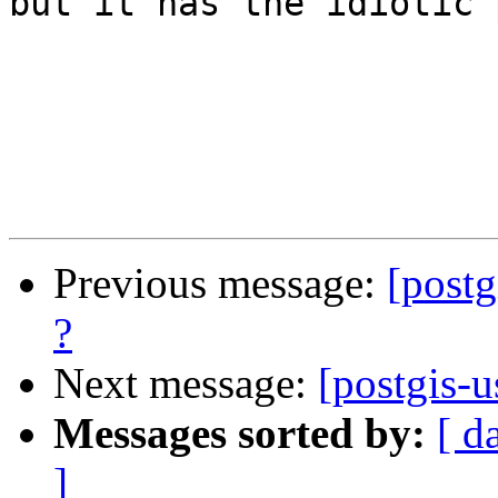
but it has the idiotic 
Previous message:
[postg
?
Next message:
[postgis-u
Messages sorted by:
[ d
]