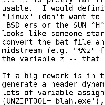
usable.  I would defini
"linux" (don't want to 
 BSD'ers or the SUN ^H^H Oracle folks).  Also, it 
looks like someone star
convert the bat file an
midstream (e.g. "%%z" f
the variable z -- that 
If a big rework is in t
generate a header dynam
lots of variable assign
(UNZIPTOOL='blah.exe'),