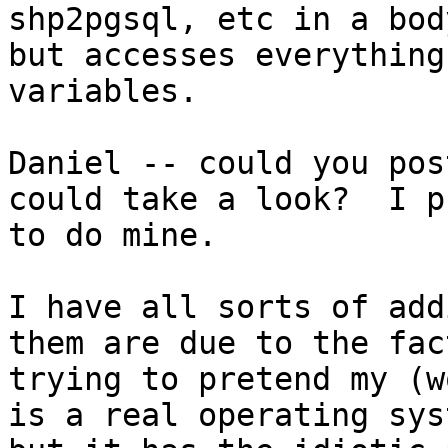
shp2pgsql, etc in a bod
but accesses everything
variables.

Daniel -- could you pos
could take a look?  I p
to do mine.

I have all sorts of add
them are due to the fac
trying to pretend my (w
is a real operating syst