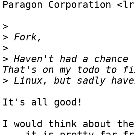
Paragon Corporation <lr
>
>
>
>
 Haven't had a chance t
>
It's all good!

I would think about the
... it is pretty far fro