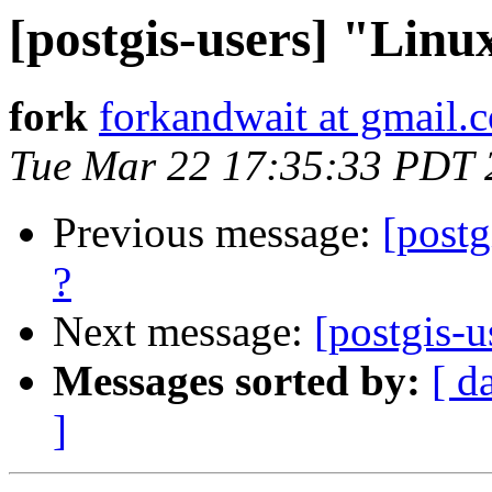
[postgis-users] "Linu
fork
forkandwait at gmail.
Tue Mar 22 17:35:33 PDT 
Previous message:
[postg
?
Next message:
[postgis-u
Messages sorted by:
[ d
]