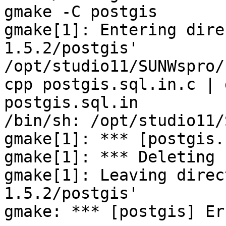
gmake -C postgis

gmake[1]: Entering dire
1.5.2/postgis'

/opt/studio11/SUNWspro/
cpp postgis.sql.in.c | 
postgis.sql.in

/bin/sh: /opt/studio11/
gmake[1]: *** [postgis.
gmake[1]: *** Deleting 
gmake[1]: Leaving direc
1.5.2/postgis'

gmake: *** [postgis] Er