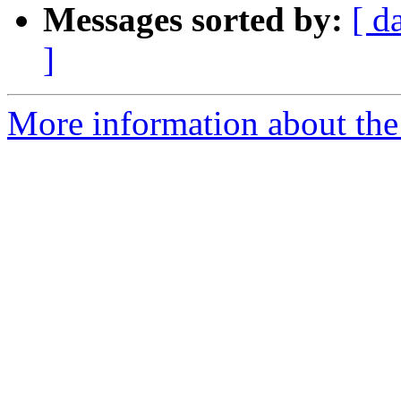
Messages sorted by:
[ d
]
More information about the 