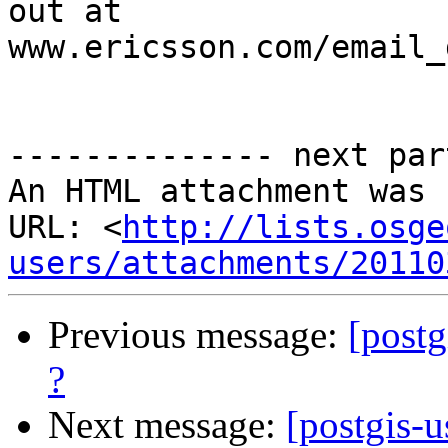
out at 
www.ericsson.com/email_
-------------- next par
An HTML attachment was 
URL: <
http://lists.osge
users/attachments/20110
Previous message:
[postg
?
Next message:
[postgis-u