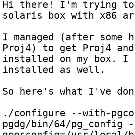
Hi there! I'm trying to
solaris box with x86 arc
I managed (after some h
Proj4) to get Proj4 and
installed on my box. I 
installed as well.

So here's what I've done
./configure --with-pgco
pgdg/bin/64/pg_config -
geosconfig=/usr/local/b