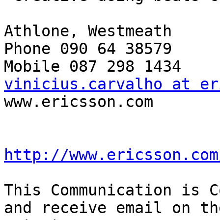
Athlone, Westmeath

Phone 090 64 38579

vinicius.carvalho at er

www.ericsson.com

http://www.ericsson.com
This Communication is C
and receive email on th