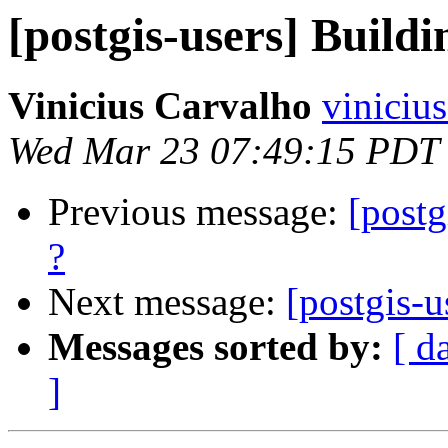
[postgis-users] Buildi
Vinicius Carvalho
viniciu
Wed Mar 23 07:49:15 PDT
Previous message:
[postg
?
Next message:
[postgis-u
Messages sorted by:
[ d
]