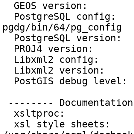
  GEOS version:         3.2.2

  PostgreSQL config:    /usr/postgres/9.0-
pgdg/bin/64/pg_config

  PostgreSQL version:   PostgreSQL 9.0.3

  PROJ4 version:        47

  Libxml2 config:       /usr/bin/xml2-config

  Libxml2 version:      2.6.23

  PostGIS debug level:  0

 -------- Documentation Generation --------

  xsltproc:             /usr/bin/xsltproc

  xsl style sheets:     