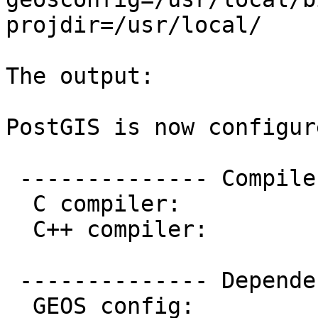
projdir=/usr/local/

The output:

PostGIS is now configur
 -------------- Compiler Info -------------

  C compiler:           gcc -g -O2

  C++ compiler:         g++ -g -O2

 -------------- Dependencies --------------

  GEOS config:          /usr/local/bin/geos-config
