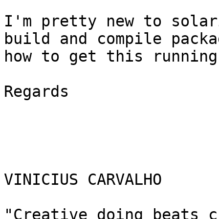
I'm pretty new to solar
build and compile packa
how to get this running?
Regards

VINICIUS CARVALHO

"Creative doing beats c