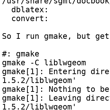
/usr/share/sgml/docbook
  dblatex:

  convert:              /usr/sfw/bin/convert

So I run gmake, but get
#: gmake

gmake -C liblwgeom

gmake[1]: Entering dire
1.5.2/liblwgeom'

gmake[1]: Nothing to be
gmake[1]: Leaving direc
1.5.2/liblwgeom'
