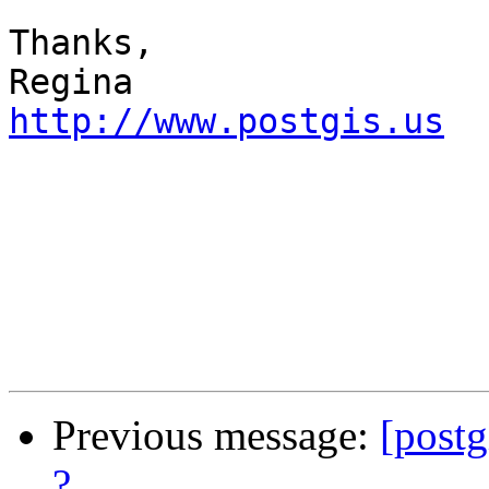
Thanks,

http://www.postgis.us
Previous message:
[postg
?