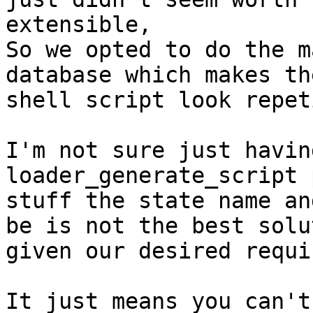
extensible,

So we opted to do the m
database which makes th
shell script look repet
I'm not sure just havin
loader_generate_script 
stuff the state name an
be is not the best solut
given our desired requi
It just means you can't