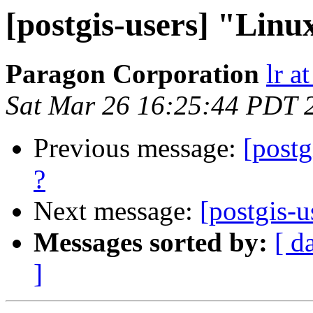
[postgis-users] "Linu
Paragon Corporation
lr a
Sat Mar 26 16:25:44 PDT 
Previous message:
[postg
?
Next message:
[postgis-u
Messages sorted by:
[ d
]