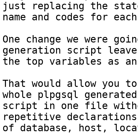
just replacing the state
name and codes for each
One change we were goin
generation script leave 
the top variables as an
That would allow you to
whole plpgsql generated

script in one file with
repetitive declarations

of database, host, loca