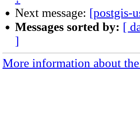
Next message:
[postgis-u
Messages sorted by:
[ d
]
More information about the 