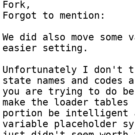
Fork,

Forgot to mention:

We did also move some v
easier setting.

Unfortunately I don't t
state names and codes as
you are trying to do be
make the loader tables

portion be intelligent 
variable placeholder sy
just didn't seem worth 