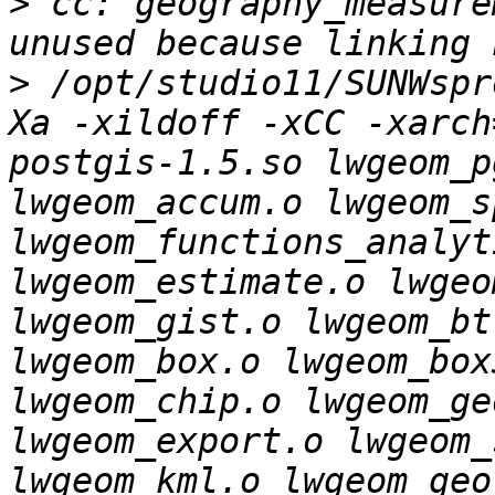
>
 cc: geography_measure
>
 /opt/studio11/SUNWspr
Xa -xildoff -xCC -xarch
postgis-1.5.so lwgeom_p
lwgeom_accum.o lwgeom_s
lwgeom_functions_analyt
lwgeom_estimate.o lwgeo
lwgeom_gist.o lwgeom_bt
lwgeom_box.o lwgeom_box
lwgeom_chip.o lwgeom_ge
lwgeom_export.o lwgeom_
lwgeom_kml.o lwgeom_geo