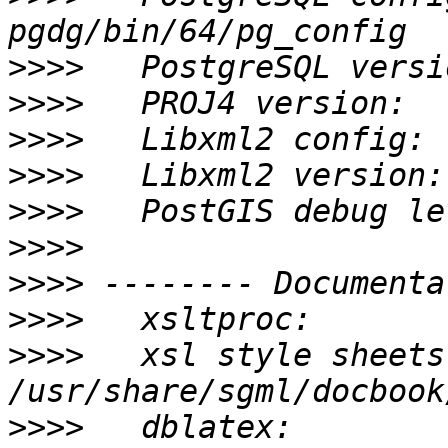
>>>>
>>>>
>>>>
>>>>
>>>>
>>>>
>>>>
>>>>
>>>>
   xsl style sheets
>>>>