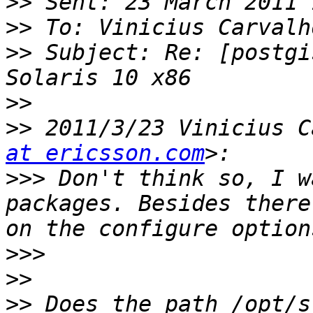
>>
>>
>>
 Subject: Re: [postgi
>>
>>
 2011/3/23 Vinicius C
at ericsson.com
>>>
 Don't think so, I w
packages. Besides there
>>>
>>
>>
 Does the path /opt/s