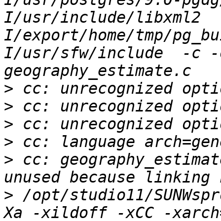
I/usr/include/libxml2  
I/export/home/tmp/pg_bu
I/usr/sfw/include  -c -
>
>
>
>
>
 cc: geography_estimat
>
 /opt/studio11/SUNWspr
Xa -xildoff -xCC -xarch