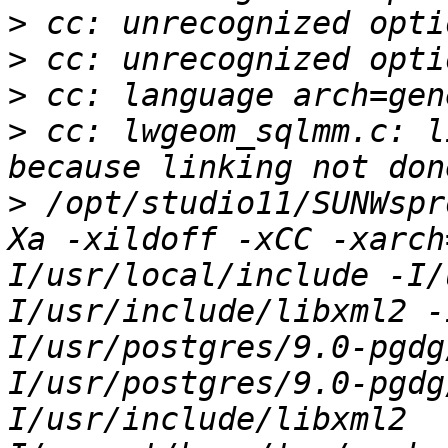
>
>
>
>
 cc: lwgeom_sqlmm.c: l
>
 /opt/studio11/SUNWspr
Xa -xildoff -xCC -xarch
I/usr/local/include -I/
I/usr/include/libxml2 -
I/usr/postgres/9.0-pgdg
I/usr/postgres/9.0-pgdg
I/usr/include/libxml2  