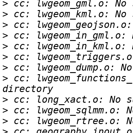
>
>
>
>
>
>
>
>
 cc: lwgeom_functions_
>
>
>
>