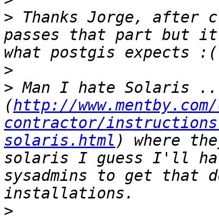
>
 Thanks Jorge, after c
passes that part but it
>
>
 Man I hate Solaris ..
(
http://www.mentby.com/
contractor/instructions
solaris.html
) where the
solaris I guess I'll ha
sysadmins to get that d
>