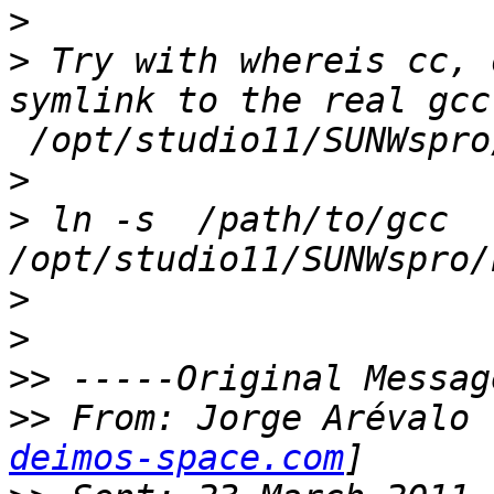
>
>
 Try with whereis cc, 
symlink to the real gcc
>
>
 ln -s  /path/to/gcc 
>
>
>>
>>
 From: Jorge Arévalo 
deimos-space.com