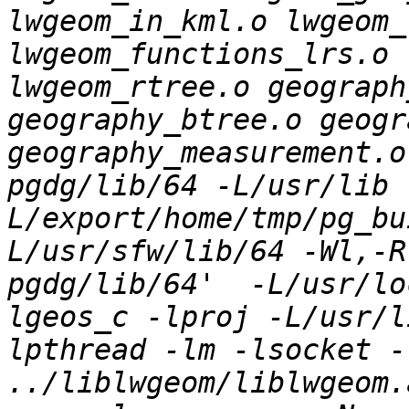
lwgeom_in_kml.o lwgeom_
lwgeom_functions_lrs.o 
lwgeom_rtree.o geograph
geography_btree.o geogr
geography_measurement.o
pgdg/lib/64 -L/usr/lib 
L/export/home/tmp/pg_bu
L/usr/sfw/lib/64 -Wl,-R
pgdg/lib/64'  -L/usr/lo
lgeos_c -lproj -L/usr/l
lpthread -lm -lsocket -l