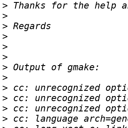
>
>
>
>
>
>
>
>
>
>
>
>