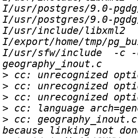
I/usr/postgres/9.0-pgdg
I/usr/postgres/9.0-pgdg
I/usr/include/libxml2  
I/export/home/tmp/pg_bu
I/usr/sfw/include  -c -
>
>
>
>
>
 cc: geography_inout.c