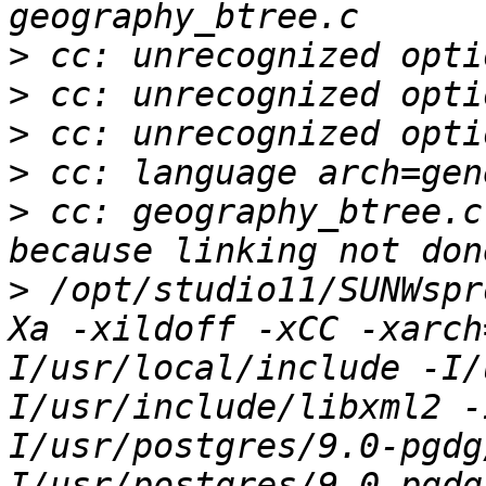
>
>
>
>
>
 cc: geography_btree.c
>
 /opt/studio11/SUNWspr
Xa -xildoff -xCC -xarch
I/usr/local/include -I/
I/usr/include/libxml2 -
I/usr/postgres/9.0-pgdg
I/usr/postgres/9.0-pgdg