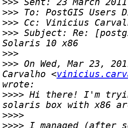
>>>
>>>
>>>
>>>
 Subject: Re: [postg
>>>
>>>
 On Wed, Mar 23, 201
Carvalho <
vinicius.carv
>>>>
 Hi there! I'm tryi
>>>>
>>>>
 I managed (after s