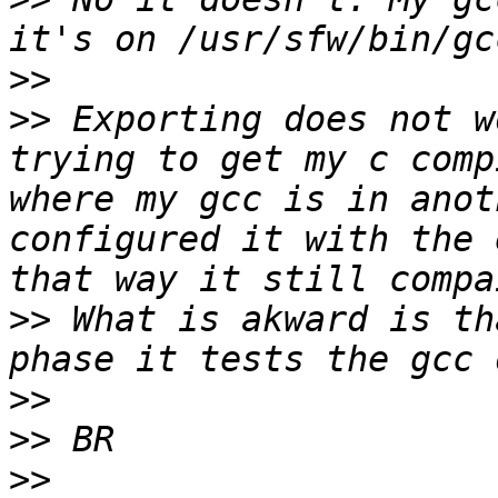
>>
>>
 Exporting does not w
trying to get my c comp
where my gcc is in anot
configured it with the 
>>
 What is akward is th
>>
>>
>>