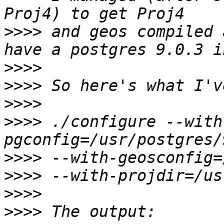
>>>>
 and geos compiled 
>>>>
>>>>
>>>>
>>>>
 ./configure --with
>>>>
>>>>
>>>>
>>>>