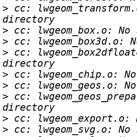
>
 cc: lwgeom_transform.
>
>
>
 cc: lwgeom_box2dfloat
>
>
>
 cc: lwgeom_geos_prepa
>
>