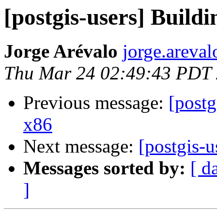
[postgis-users] Buildi
Jorge Arévalo
jorge.areva
Thu Mar 24 02:49:43 PDT
Previous message:
[postg
x86
Next message:
[postgis-u
Messages sorted by:
[ d
]