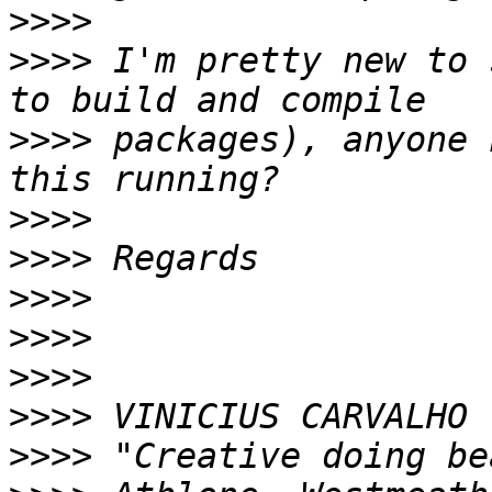
>>>>
>>>>
 I'm pretty new to 
>>>>
 packages), anyone 
>>>>
>>>>
>>>>
>>>>
>>>>
>>>>
>>>>