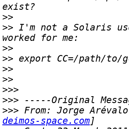
>>
>>
 I'm not a Solaris us
>>
>>
>>
>>
>>>
>>>
>>>
 From: Jorge Arévalo
deimos-space.com