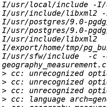
I/usr/local/include -I/
I/usr/include/libxml2 -
I/usr/postgres/9.0-pgdg
I/usr/postgres/9.0-pgdg
I/usr/include/libxml2  
I/export/home/tmp/pg_bu
I/usr/sfw/include  -c -
>
>
>
>