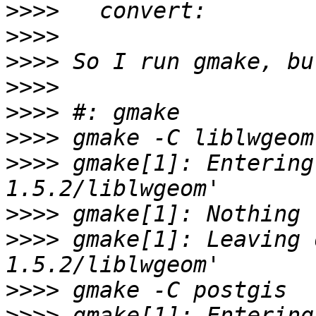
>>>>
>>>>
>>>>
>>>>
>>>>
>>>>
>>>>
 gmake[1]: Entering
>>>>
>>>>
 gmake[1]: Leaving 
>>>>
>>>>
 gmake[1]: Entering