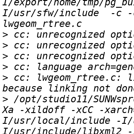
I/export/home/tmp/pg_bu
I/usr/sfw/include  -c -
>
>
>
>
>
 cc: lwgeom_rtree.c: l
>
 /opt/studio11/SUNWspr
Xa -xildoff -xCC -xarch
I/usr/local/include -I/
I/usr/include/libxml2 -