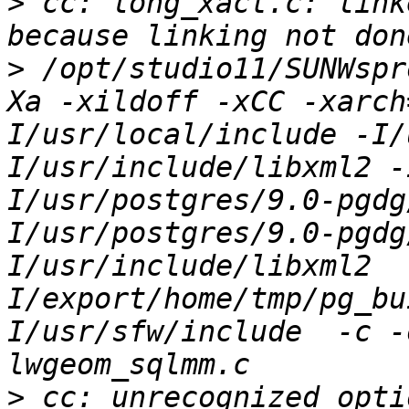
>
 cc: long_xact.c: link
>
 /opt/studio11/SUNWspr
Xa -xildoff -xCC -xarch
I/usr/local/include -I/
I/usr/include/libxml2 -
I/usr/postgres/9.0-pgdg
I/usr/postgres/9.0-pgdg
I/usr/include/libxml2  
I/export/home/tmp/pg_bu
I/usr/sfw/include  -c -
>