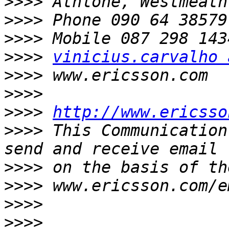
>>>>
>>>>
>>>>
>>>>
vinicius.carvalho 
>>>>
>>>>
>>>>
http://www.ericsso
>>>>
 This Communication
>>>>
>>>>
>>>>
>>>>