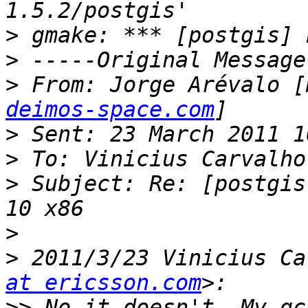
>
>
>
 From: Jorge Arévalo [
deimos-space.com
>
>
>
 Subject: Re: [postgis
>
>
 2011/3/23 Vinicius Ca
at ericsson.com
>>
 No it doesn't. My gc