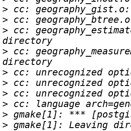
>
>
>
 cc: geography_estimat
>
 cc: geography_measure
>
>
>
>
>
>
 gmake[1]: Leaving dir