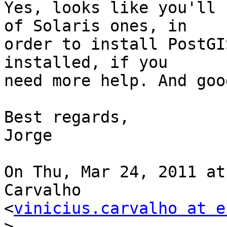
Yes, looks like you'll 
of Solaris ones, in

order to install PostGI
installed, if you

need more help. And goo
Best regards,

Jorge

On Thu, Mar 24, 2011 at
Carvalho

<
vinicius.carvalho at e
>