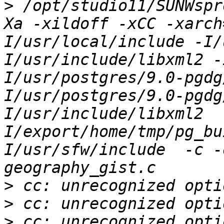
>
 /opt/studio11/SUNWspr
Xa -xildoff -xCC -xarch
I/usr/local/include -I/
I/usr/include/libxml2 -
I/usr/postgres/9.0-pgdg
I/usr/postgres/9.0-pgdg
I/usr/include/libxml2  
I/export/home/tmp/pg_bu
I/usr/sfw/include  -c -
>
>
>