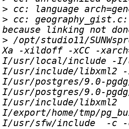
>
>
 cc: geography_gist.c:
>
 /opt/studio11/SUNWspr
Xa -xildoff -xCC -xarch
I/usr/local/include -I/
I/usr/include/libxml2 -
I/usr/postgres/9.0-pgdg
I/usr/postgres/9.0-pgdg
I/usr/include/libxml2  
I/export/home/tmp/pg_bu
I/usr/sfw/include  -c -