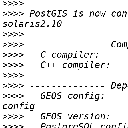
>>>>
>>>>
 PostGIS is now con
>>>>
>>>>
>>>>
>>>>
>>>>
>>>>
>>>>
   GEOS config:    
>>>>
>>>>
   PostgreSQL confi