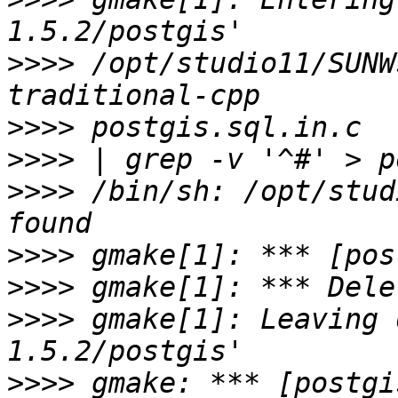
>>>>
 /opt/studio11/SUNW
>>>>
>>>>
>>>>
 /bin/sh: /opt/stud
>>>>
>>>>
>>>>
 gmake[1]: Leaving 
>>>>