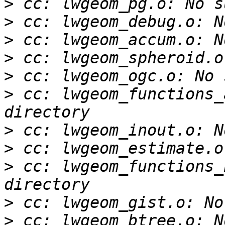
>
>
>
>
>
>
 cc: lwgeom_functions_
>
>
>
 cc: lwgeom_functions_
>
>