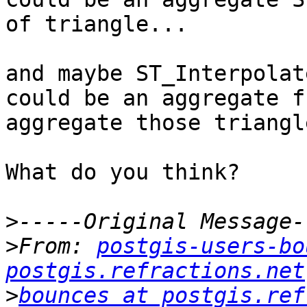
of triangle...

and maybe ST_Interpolat
could be an aggregate f
aggregate those triangl
What do you think?

>
>
From: 
postgis-users-bo
postgis.refractions.net
>
bounces at postgis.ref