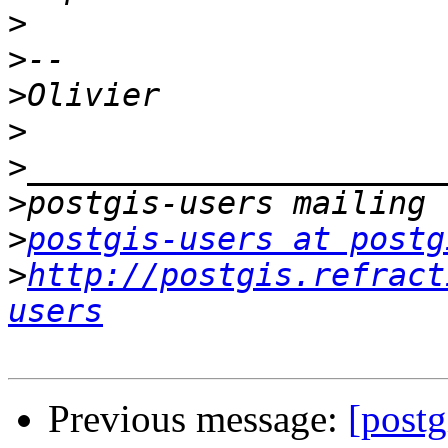
>
>
>
>
>
>
>
postgis-users at postg
>
http://postgis.refract
users
Previous message:
[postg