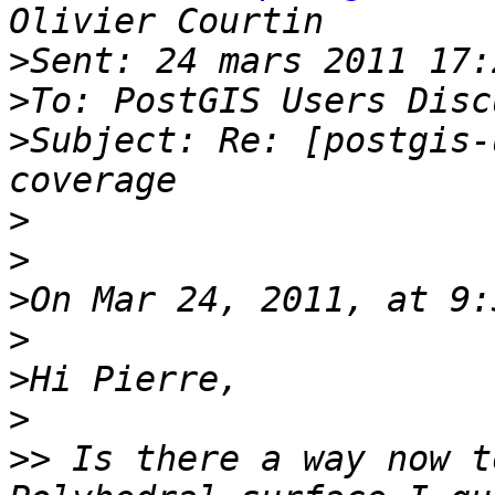
>
>
>
Subject: Re: [postgis-
>
>
>
>
>
>
>>
 Is there a way now t