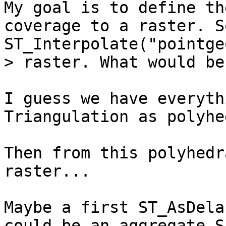
My goal is to define th
coverage to a raster. S
ST_Interpolate("pointge
> raster. What would be
I guess we have everyth
Triangulation as polyhe
Then from this polyhedr
raster...

Maybe a first ST_AsDela
could be an aggregate S