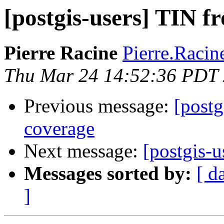
[postgis-users] TIN f
Pierre Racine
Pierre.Racine
Thu Mar 24 14:52:36 PDT
Previous message:
[postg
coverage
Next message:
[postgis-
Messages sorted by:
[ d
]