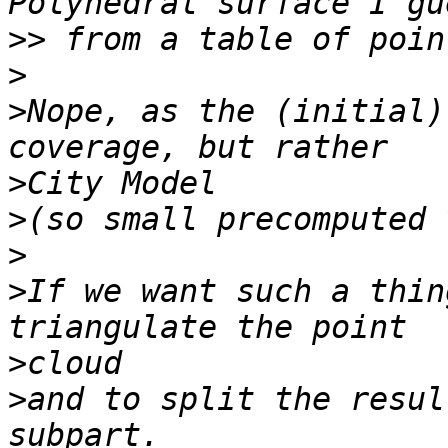
>>
>
>
Nope, as the (initial)
>
>
>
>
If we want such a thin
>
>
and to split the resul