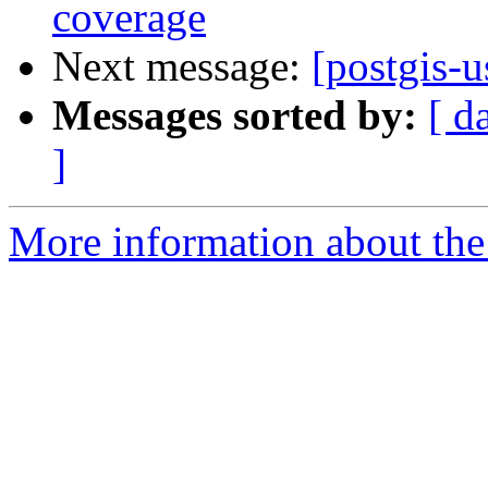
coverage
Next message:
[postgis-
Messages sorted by:
[ d
]
More information about the 