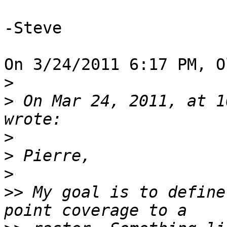
-Steve

On 3/24/2011 6:17 PM, O
>
>
 On Mar 24, 2011, at 1
>
>
>
>>
 My goal is to define