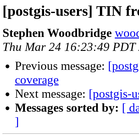
[postgis-users] TIN f
Stephen Woodbridge
wood
Thu Mar 24 16:23:49 PDT
Previous message:
[postg
coverage
Next message:
[postgis-u
Messages sorted by:
[ d
]