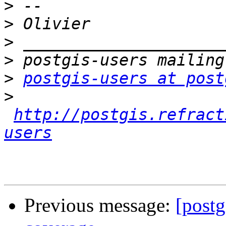
>
>
>
>
>
postgis-users at post
>
http://postgis.refract
users
Previous message:
[postg