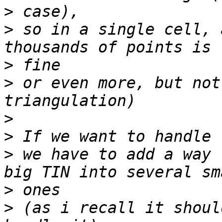
>
>
 so in a single cell, 
>
>
 or even more, but not
>
>
>
 we have to add a way 
>
>
 (as i recall it shoul