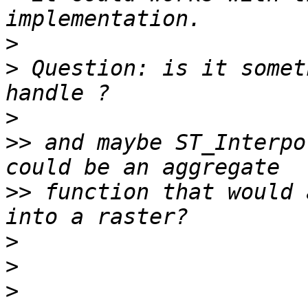
>
>
 Question: is it somet
>
>>
 and maybe ST_Interpo
>>
 function that would 
>
>
>