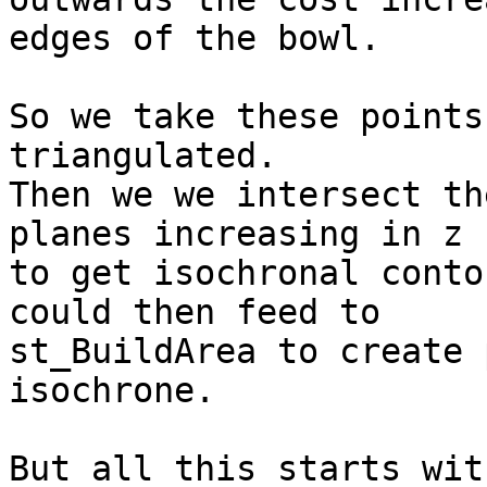
edges of the bowl.

So we take these points
triangulated.

Then we we intersect th
planes increasing in z 

to get isochronal conto
could then feed to 

st_BuildArea to create 
isochrone.

But all this starts wit