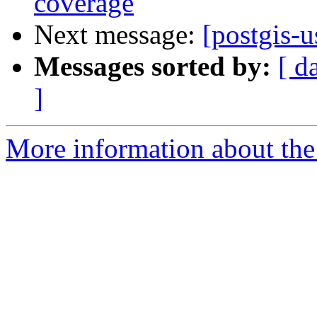
coverage
Next message:
[postgis-u
Messages sorted by:
[ d
]
More information about the 