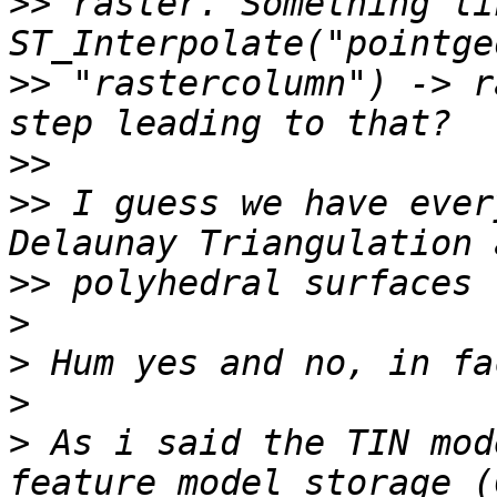
>>
 raster. Something lik
>>
 "rastercolumn") -> r
>>
>>
 I guess we have ever
>>
>
>
>
>
 As i said the TIN mod