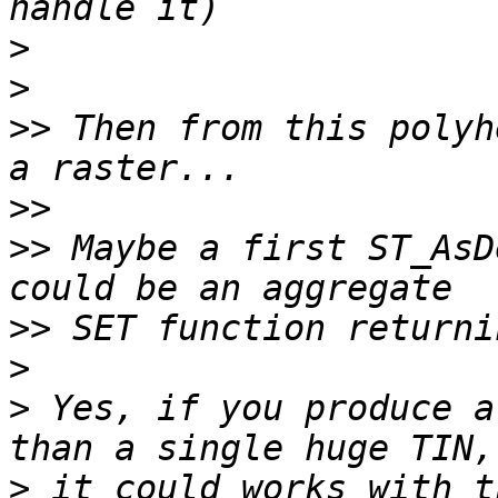
>
>
>>
 Then from this polyh
>>
>>
 Maybe a first ST_AsD
>>
>
>
 Yes, if you produce a
>
 it could works with t