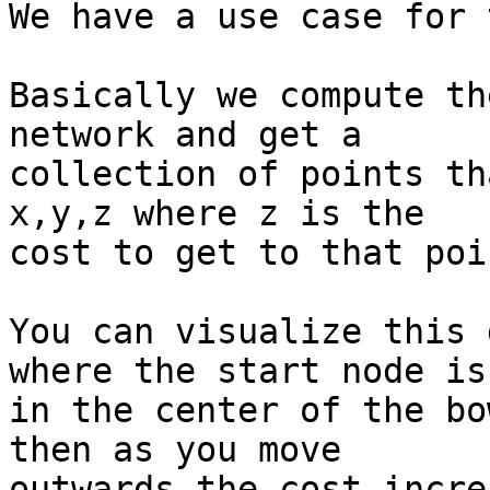
We have a use case for 
Basically we compute th
network and get a 

collection of points th
x,y,z where z is the 

cost to get to that poin
You can visualize this 
where the start node is 
in the center of the bo
then as you move 

outwards the cost incre