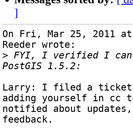
]
On Fri, Mar 25, 2011 at
Reeder wrote:

>
 FYI, I verified I can
Larry: I filed a ticket
adding yourself in cc to
notified about updates,
feedback.
