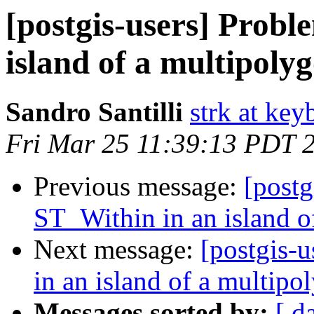
[postgis-users] Probl
island of a multipoly
Sandro Santilli
strk at keyb
Fri Mar 25 11:39:13 PDT 
Previous message:
[postg
ST_Within in an island o
Next message:
[postgis-
in an island of a multipo
Messages sorted by:
[ d