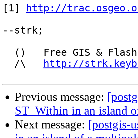
[1] 
http://trac.osgeo.o
--strk;

  ()   Free GIS & Flash consultant/developer

  /\   
http://strk.keyb
Previous message:
[postg
ST_Within in an island o
Next message:
[postgis-