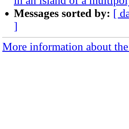
in an island of a multipo
Messages sorted by:
[ d
]
More information about the 