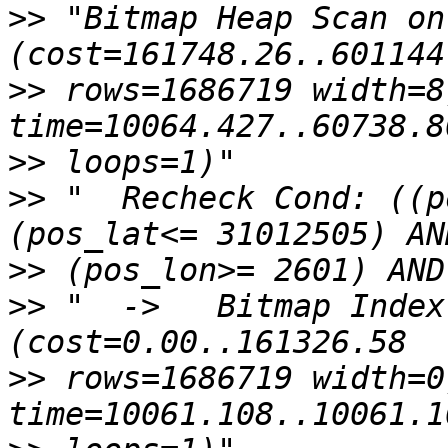
>>
 "Bitmap Heap Scan on 
>>
 rows=1686719 width=8
>>
>>
 "  Recheck Cond: ((p
>>
>>
 "  ->   Bitmap Index 
>>
 rows=1686719 width=0