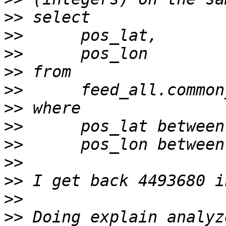
>>
>>
>>
>>
>>
>>
>>
>>
>>
>>
>>
>>