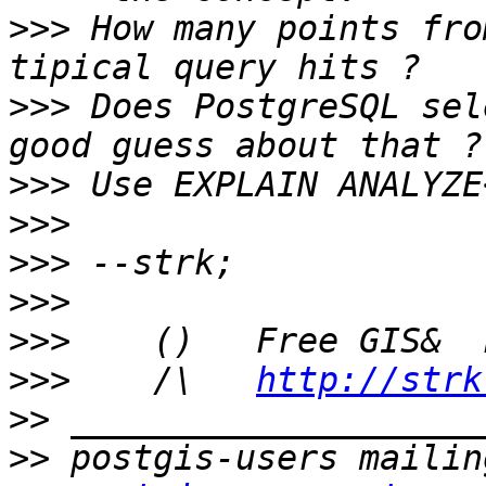
>>>
 How many points fro
>>>
 Does PostgreSQL sel
>>>
>>>
>>>
>>>
>>>
>>>
    /\   
http://strk
>>
>>