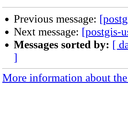
Previous message:
[postg
Next message:
[postgis-u
Messages sorted by:
[ d
]
More information about the 