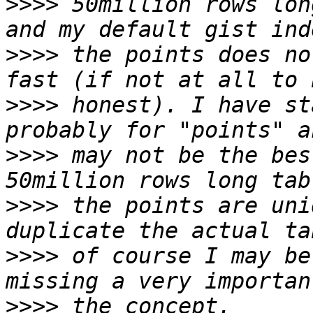
>>>>
 50million rows lon
>>>>
 the points does no
>>>>
 honest). I have st
>>>>
 may not be the bes
>>>>
 the points are uni
>>>>
 of course I may be
>>>>