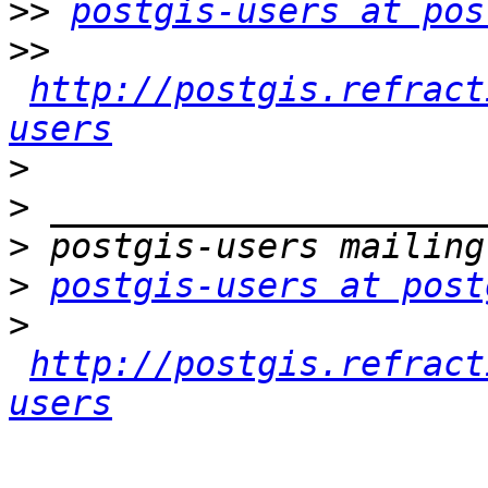
>>
postgis-users at pos
>>
http://postgis.refract
users
>
>
>
>
postgis-users at post
>
http://postgis.refract
users