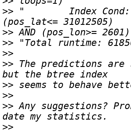
>>
>>
 "        Index Cond:
>>
>>
>>
>>
 The predictions are 
>>
>>
>>
 Any suggestions? Pro
>>