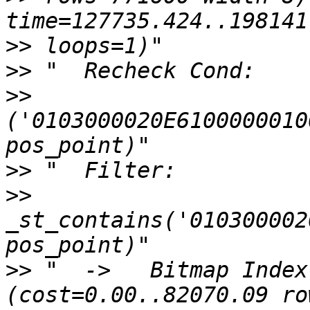
>>
>>
>>
('0103000020E6100000010
>>
>>
_st_contains('010300002
>>
 "  ->   Bitmap Index 