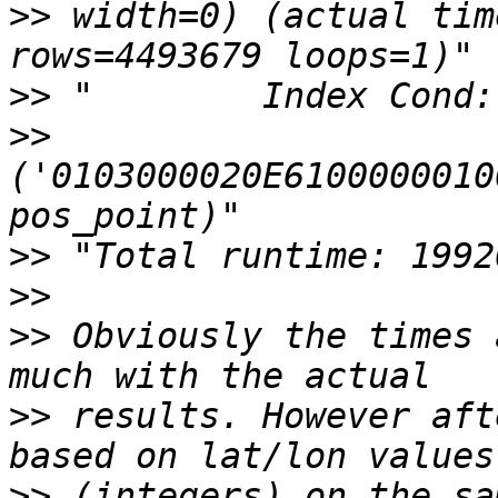
>>
 width=0) (actual tim
>>
>>
('0103000020E6100000010
>>
>>
>>
 Obviously the times 
>>
 results. However aft
>>