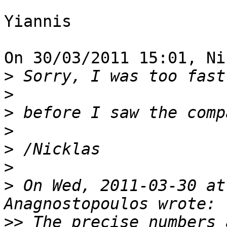
Yiannis

On 30/03/2011 15:01, Ni
>
>
>
>
>
>
>
 On Wed, 2011-03-30 at
>>