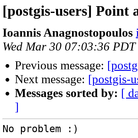
[postgis-users] Point 
Ioannis Anagnostopoulos
Wed Mar 30 07:03:36 PDT
Previous message:
[postg
Next message:
[postgis-u
Messages sorted by:
[ d
]
No problem :)
