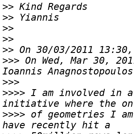
>>
>>
>>
>>
>>
>>>
 On Wed, Mar 30, 201
>>>
>>>>
 I am involved in a
>>>>
 of geometries I am