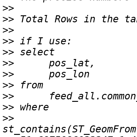
>>
>>
>>
>>
>>
>>
>>
>>
>>
>>
>>