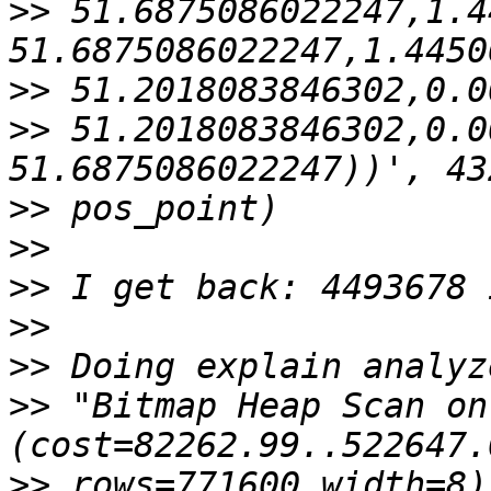
>>
 51.6875086022247,1.4
>>
>>
 51.2018083846302,0.0
>>
>>
>>
>>
>>
>>
 "Bitmap Heap Scan on 
>>
 rows=771600 width=8)