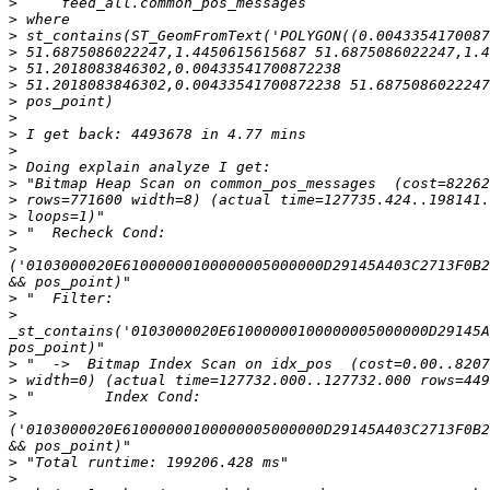
>
>
>
>
>
>
>
>
>
>
>
>
>
>
>
>
('0103000020E61000000100000005000000D29145A403C2713F0B2
>
>
_st_contains('0103000020E61000000100000005000000D29145A
>
>
>
>
('0103000020E61000000100000005000000D29145A403C2713F0B2
>
>