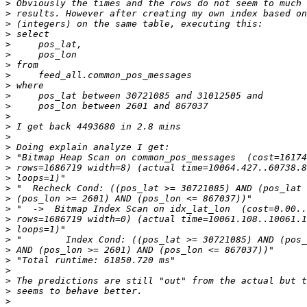
>
>
>
>
>
>
>
>
>
>
>
>
>
>
>
>
>
>
>
>
>
>
>
>
>
>
>
>
>
>