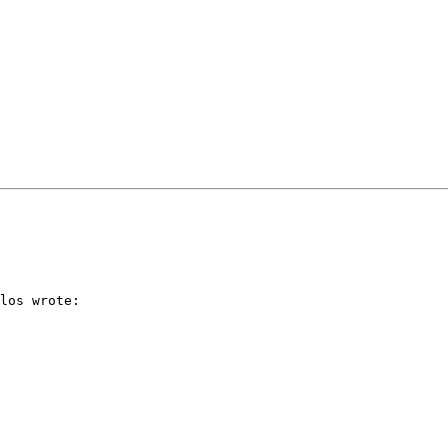
los wrote:
