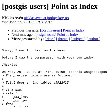
[postgis-users] Point as Index
Nicklas Avén
nicklas.aven at jordogskog.no
Wed Mar 30 07:01:05 PDT 2011
Previous message:
[postgis-users] Point as Index
Next message:
[postgis-users] Point as Index
Messages sorted by:
[ date ]
[ thread ]
[ subject ]
[ author ]
Sorry, I was too fast on the keys.

before I saw the comparasion with your own index

/Nicklas

On Wed, 2011-03-30 at 14:40 +0100, Ioannis Anagnostopou
>
>
>
>
>
>
>
>
>