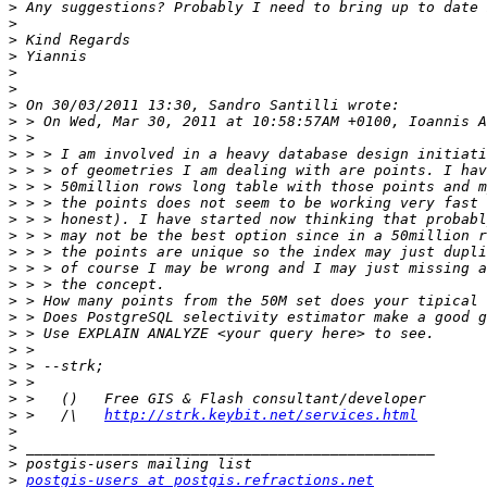
>
>
>
>
>
>
>
>
>
>
>
>
>
>
>
>
>
>
>
>
>
>
>
>
>
>
 >   /\   
http://strk.keybit.net/services.html
>
>
>
>
postgis-users at postgis.refractions.net