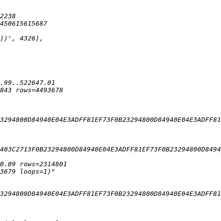
3294800D84940E04E3ADFF81EF73F0B23294800D84940E04E3ADFF81
403C2713F0B23294800D84940E04E3ADFF81EF73F0B23294800D8494
3294800D84940E04E3ADFF81EF73F0B23294800D84940E04E3ADFF81