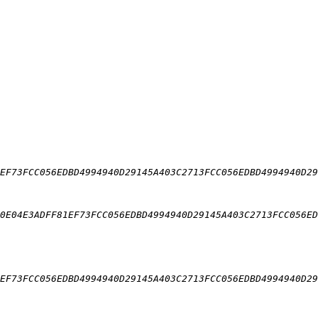
EF73FCC056EDBD4994940D29145A403C2713FCC056EDBD4994940D29
0E04E3ADFF81EF73FCC056EDBD4994940D29145A403C2713FCC056ED
EF73FCC056EDBD4994940D29145A403C2713FCC056EDBD4994940D29