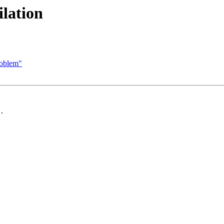
ilation
problem"
.
