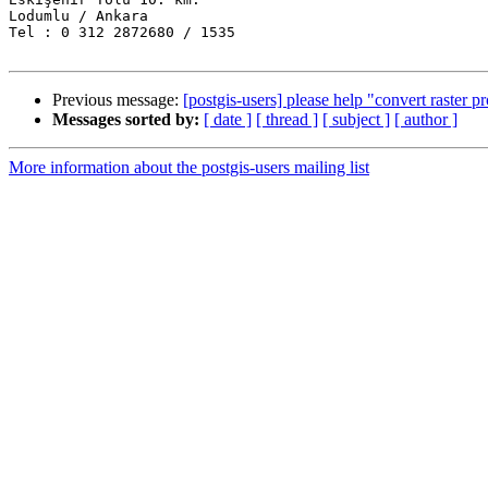
Lodumlu / Ankara

Tel : 0 312 2872680 / 1535

Previous message:
[postgis-users] please help "convert raster 
Messages sorted by:
[ date ]
[ thread ]
[ subject ]
[ author ]
More information about the postgis-users mailing list