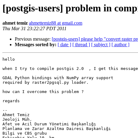
[postgis-users] problem in comp
ahmet temiz
ahmettemiz88 at gmail.com
Thu Mar 31 23:22:27 PDT 2011
Previous message:
[postgis-users] please help "convert raster 
Messages sorted by:
[ date ]
[ thread ]
[ subject ]
[ author ]
hello

when I try to compile postgis 2.0  , I get this message
GDAL Python bindings with NumPy array support

required by raster2pgsql.py loader.

how can I overcome this problem ?

regards

-- 

Ahmet Temiz

Jeoloji Müh.

Afet ve Acil Durum Yönetimi Başkanlığı

Planlama ve Zarar Azaltma Dairesi Başkanlığı

Bilgi ve CBS grubu

Eskişehir Yolu 10. km.
