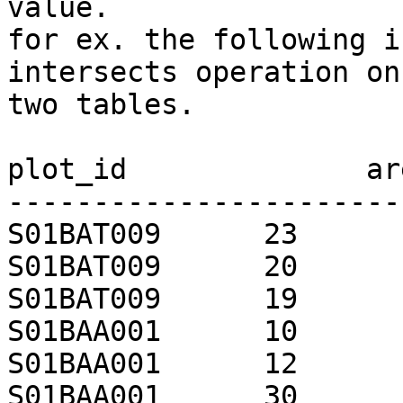
value.

for ex. the following i
intersects operation on 
two tables.

plot_id              are
-----------------------
S01BAT009      23

S01BAT009      20

S01BAT009      19

S01BAA001      10

S01BAA001      12

S01BAA001      30
