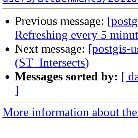
Previous message:
[postg
Refreshing every 5 minut
Next message:
[postgis-u
(ST_Intersects)
Messages sorted by:
[ d
]
More information about the 