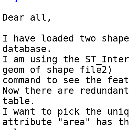
Dear all,

I have loaded two shape
database.

I am using the ST_Inter
geom of shape file2)

command to see the feat
Now there are redundant
table.

I want to pick the uniq
attribute "area" has th