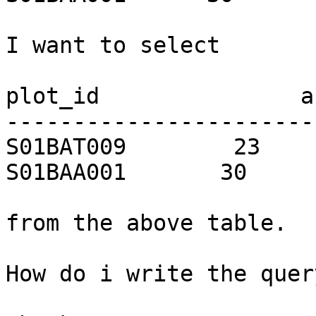
I want to select

plot_id               ar
-----------------------
S01BAT009        23

S01BAA001       30

from the above table.

How do i write the quer