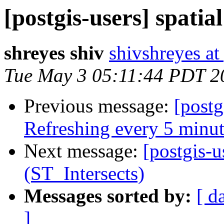
[postgis-users] spatia
shreyes shiv
shivshreyes a
Tue May 3 05:11:44 PDT 2
Previous message:
[postg
Refreshing every 5 minut
Next message:
[postgis-u
(ST_Intersects)
Messages sorted by:
[ d
]