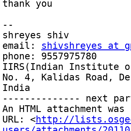
thank you

-- 

shreyes shiv

email: 
shivshreyes at g
phone: 9557975780

IIRS(Indian Institute o
No. 4, Kalidas Road, De
India

-------------- next par
An HTML attachment was 
URL: <
http://lists.osge
users/attachments/20110