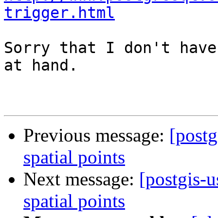
trigger.html
Sorry that I don't have
at hand.

Previous message:
[postg
spatial points
Next message:
[postgis-u
spatial points