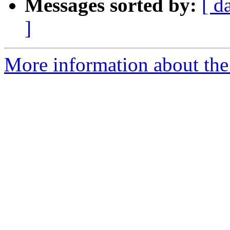
Messages sorted by:
[ d
]
More information about the 