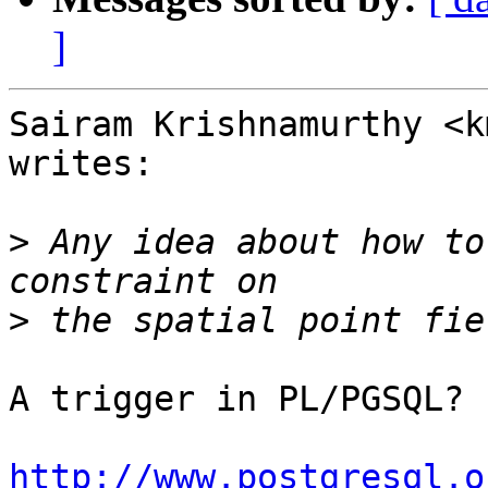
]
Sairam Krishnamurthy <k
writes:

>
 Any idea about how to
>
A trigger in PL/PGSQL?

http://www.postgresql.o