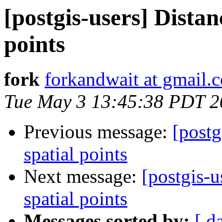
[postgis-users] Distan
points
fork
forkandwait at gmail.
Tue May 3 13:45:38 PDT 2
Previous message:
[postg
spatial points
Next message:
[postgis-u
spatial points
Messages sorted by:
[ d