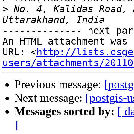
>
 No. 4, Kalidas Road, 
-------------- next par
An HTML attachment was 
URL: <
http://lists.osge
users/attachments/20110
Previous message:
[postg
Next message:
[postgis-u
Messages sorted by:
[ d
]