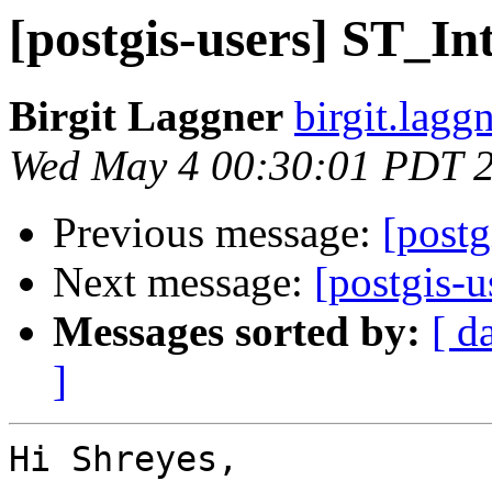
[postgis-users] ST_Int
Birgit Laggner
birgit.lagg
Wed May 4 00:30:01 PDT 
Previous message:
[postg
Next message:
[postgis-u
Messages sorted by:
[ d
]
Hi Shreyes,
