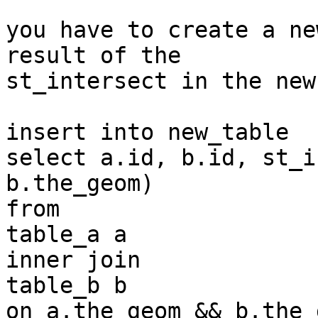
you have to create a ne
result of the 

st_intersect in the new
insert into new_table

select a.id, b.id, st_i
b.the_geom)

from

table_a a

inner join

table_b b

on a.the_geom && b.the_g