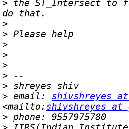
>
 the ST_Intersect to f
>
>
>
>
>
>
>
>
 email: 
shivshreyes at
<mailto:
shivshreyes at 
>
>