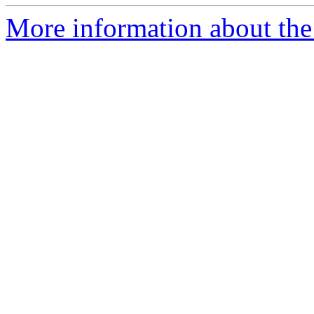
More information about the 