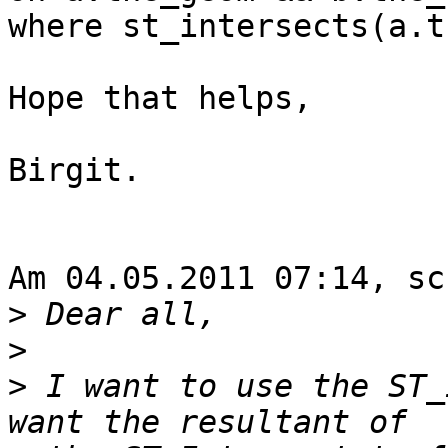
where st_intersects(a.t
Hope that helps,

Birgit.

Am 04.05.2011 07:14, sc
>
>
>
 I want to use the ST_