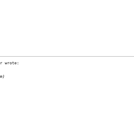
r wrote:
