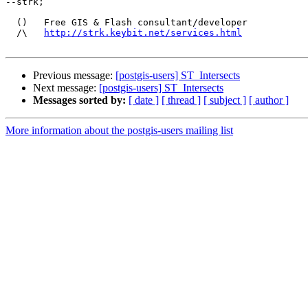
--strk;

  ()   Free GIS & Flash consultant/developer

  /\   
http://strk.keybit.net/services.html
Previous message:
[postgis-users] ST_Intersects
Next message:
[postgis-users] ST_Intersects
Messages sorted by:
[ date ]
[ thread ]
[ subject ]
[ author ]
More information about the postgis-users mailing list