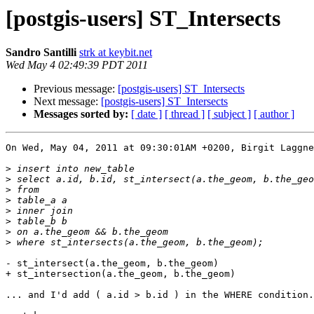
[postgis-users] ST_Intersects
Sandro Santilli
strk at keybit.net
Wed May 4 02:49:39 PDT 2011
Previous message:
[postgis-users] ST_Intersects
Next message:
[postgis-users] ST_Intersects
Messages sorted by:
[ date ]
[ thread ]
[ subject ]
[ author ]
On Wed, May 04, 2011 at 09:30:01AM +0200, Birgit Laggne
>
>
>
>
>
>
>
>
- st_intersect(a.the_geom, b.the_geom)

+ st_intersection(a.the_geom, b.the_geom)

... and I'd add ( a.id > b.id ) in the WHERE condition.
