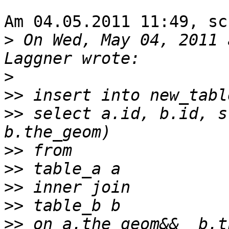
Am 04.05.2011 11:49, sc
>
 On Wed, May 04, 2011 
>
>>
>>
 select a.id, b.id, s
>>
>>
>>
>>
>>