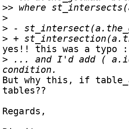
>>
>
>
>
yes!! this was a typo :-
>
 ... and I'd add ( a.i
But why this, if table_
tables??

Regards,
