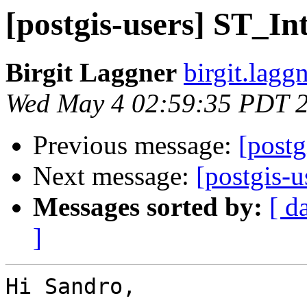
[postgis-users] ST_Int
Birgit Laggner
birgit.lagg
Wed May 4 02:59:35 PDT 
Previous message:
[postg
Next message:
[postgis-u
Messages sorted by:
[ d
]
Hi Sandro,
