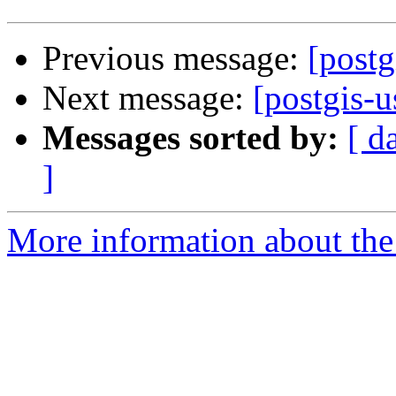
Previous message:
[postg
Next message:
[postgis-u
Messages sorted by:
[ d
]
More information about the 