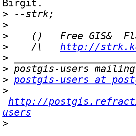
Birgit.

>
>
>
>
    /\   
http://strk.k
>
>
>
postgis-users at post
>
http://postgis.refract
users
>