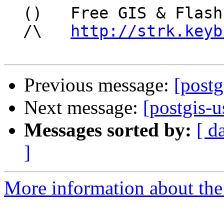
  ()   Free GIS & Flash consultant/developer

  /\   
http://strk.keyb
Previous message:
[postg
Next message:
[postgis-u
Messages sorted by:
[ d
]
More information about the 