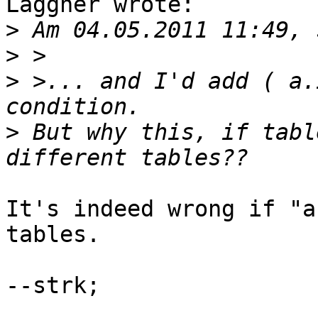
Laggner wrote:

>
>
>
 >... and I'd add ( a.
>
 But why this, if tabl
It's indeed wrong if "a
tables.

--strk;
