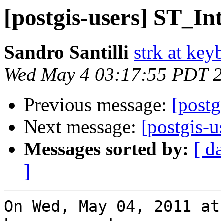
[postgis-users] ST_Int
Sandro Santilli
strk at keyb
Wed May 4 03:17:55 PDT 
Previous message:
[postg
Next message:
[postgis-u
Messages sorted by:
[ d
]
On Wed, May 04, 2011 at