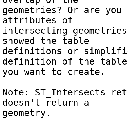
geometries? Or are you 
attributes of

intersecting geometries
showed the table

definitions or simplifi
definition of the table

you want to create.

Note: ST_Intersects ret
doesn't return a

geometry.
