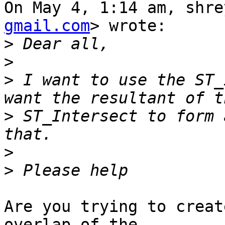
On May 4, 1:14 am, shre
gmail.com
> wrote:

>
>
>
 I want to use the ST_
>
 ST_Intersect to form 
>
>
Are you trying to creat
overlap of the
