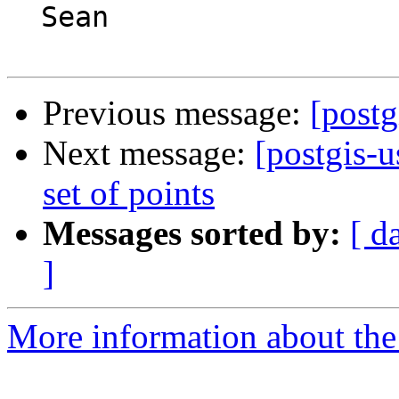
  Sean

Previous message:
[postg
Next message:
[postgis-u
set of points
Messages sorted by:
[ d
]
More information about the 