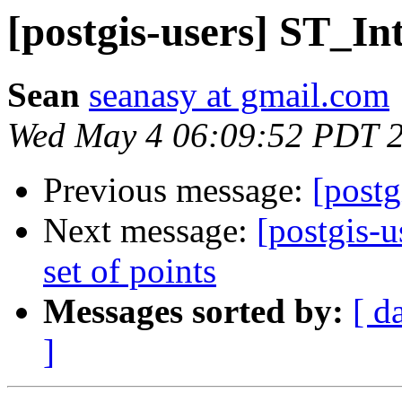
[postgis-users] ST_Int
Sean
seanasy at gmail.com
Wed May 4 06:09:52 PDT 
Previous message:
[postg
Next message:
[postgis-u
set of points
Messages sorted by:
[ d
]