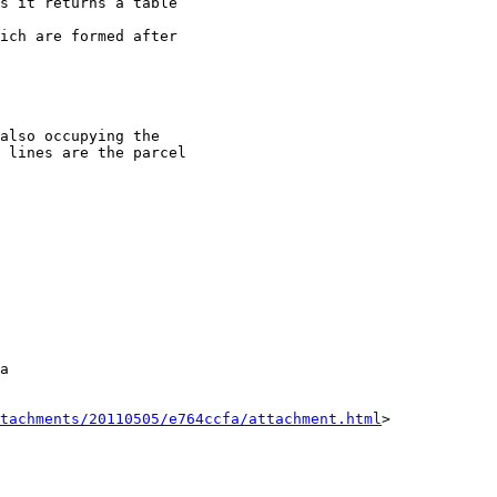
s it returns a table

ich are formed after

also occupying the

 lines are the parcel

a

tachments/20110505/e764ccfa/attachment.html
>
