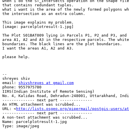
when i do the ST_Intersects operation on the shape file
that contains redundant tuples.

what i want is the area of the newly formed polygons wh
the intersection as an extra column.

This image explains my problem.

[image: parcelplotresult-1.jpg]

The Plot S01BAT009 lying in Parcels P1, P2 and P3, and 
area A1, A2 and A3 in the respective parcels. The white
boundaries. The black lines are the plot boundaries.

I want the areas A1, A2 and A3.

please help.

-- 

shreyes shiv

email: 
shivshreyes at gmail.com
phone: 9557975780

IIRS(Indian Institute of Remote Sensing)

No. 4, Kalidas Road, Dehradun-248001, Uttarakhand, Indi
-------------- next part --------------

An HTML attachment was scrubbed...

URL: <
http://lists.osgeo.org/pipermail/postgis-users/at
-------------- next part --------------

A non-text attachment was scrubbed...

Name: parcelplotresult-1.jpg

Type: image/jpeg
