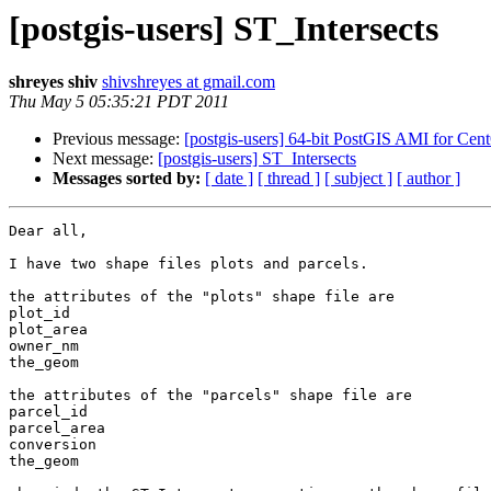
[postgis-users] ST_Intersects
shreyes shiv
shivshreyes at gmail.com
Thu May 5 05:35:21 PDT 2011
Previous message:
[postgis-users] 64-bit PostGIS AMI for Cen
Next message:
[postgis-users] ST_Intersects
Messages sorted by:
[ date ]
[ thread ]
[ subject ]
[ author ]
Dear all,

I have two shape files plots and parcels.

the attributes of the "plots" shape file are

plot_id

plot_area

owner_nm

the_geom

the attributes of the "parcels" shape file are

parcel_id

parcel_area

conversion

the_geom
