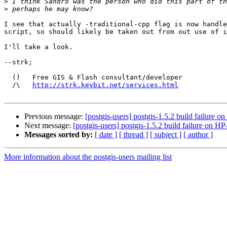
>
>
I see that actually -traditional-cpp flag is now handle
script, so should likely be taken out from out use of i
I'll take a look.

--strk;

  ()   Free GIS & Flash consultant/developer

  /\   
http://strk.keybit.net/services.html
Previous message:
[postgis-users] postgis-1.5.2 build failure 
Next message:
[postgis-users] postgis-1.5.2 build failure on 
Messages sorted by:
[ date ]
[ thread ]
[ subject ]
[ author ]
More information about the postgis-users mailing list