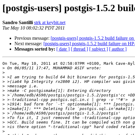
[postgis-users] postgis-1.5.2 bu
Sandro Santilli
strk at keybit.net
Tue May 10 08:02:32 PDT 2011
Previous message:
[postgis-users] postgis-1.5.2 build failure 
Next message:
[postgis-users] postgis-1.5.2 build failure on 
Messages sorted by:
[ date ]
[ thread ]
[ subject ]
[ author ]
On Tue, May 10, 2011 at 02:58:07PM +0100, Mark Cave-Ayl
>
>
>
>
>
>
>
>
>
>
>
>
>
>
>