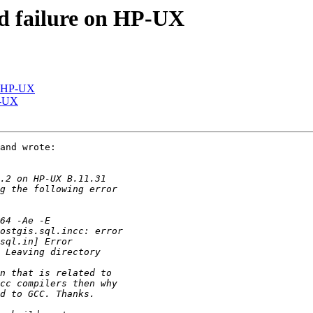
ild failure on HP-UX
on HP-UX
HP-UX
and wrote:
