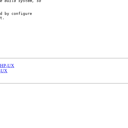
d by configure

t.

on HP-UX
HP-UX