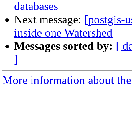
databases
Next message:
[postgis-u
inside one Watershed
Messages sorted by:
[ d
]
More information about the 