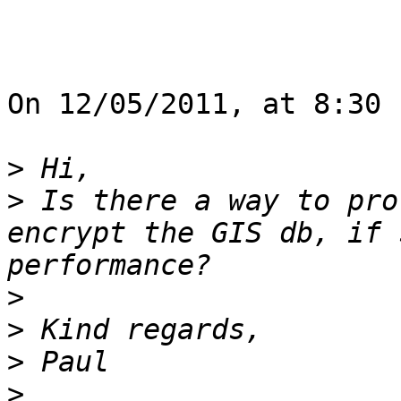
On 12/05/2011, at 8:30 
>
>
 Is there a way to pro
encrypt the GIS db, if 
>
>
>
>