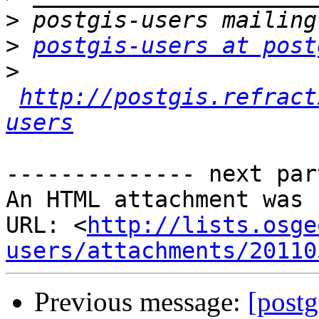
>
>
postgis-users at post
>
http://postgis.refract
users
-------------- next par
An HTML attachment was 
URL: <
http://lists.osge
users/attachments/20110
Previous message:
[postg