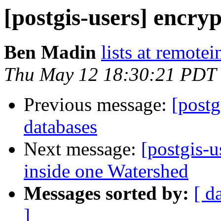
[postgis-users] encry
Ben Madin
lists at remote
Thu May 12 18:30:21 PDT
Previous message:
[postg
databases
Next message:
[postgis-u
inside one Watershed
Messages sorted by:
[ d
]