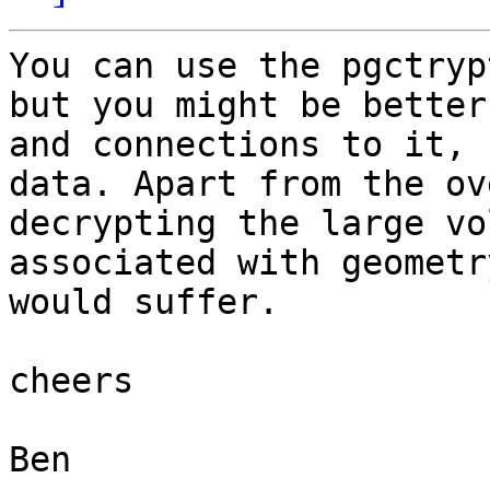
You can use the pgctryp
but you might be better
and connections to it, 
data. Apart from the ov
decrypting the large vo
associated with geometr
would suffer.

cheers

Ben
