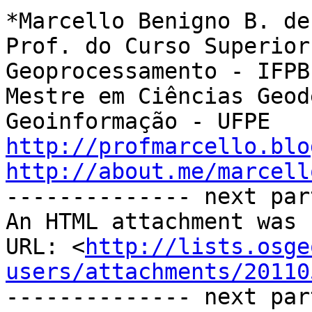
*Marcello Benigno B. de
Prof. do Curso Superior
Geoprocessamento - IFPB

Mestre em Ciências Geod
http://profmarcello.blo
http://about.me/marcell

-------------- next par
An HTML attachment was 
URL: <
http://lists.osge
users/attachments/20110
-------------- next par