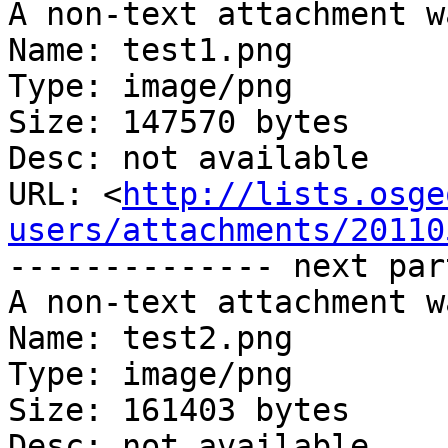
A non-text attachment w
Name: test1.png

Type: image/png

Size: 147570 bytes

Desc: not available

URL: <
http://lists.osge
users/attachments/20110
-------------- next par
A non-text attachment w
Name: test2.png

Type: image/png

Size: 161403 bytes

Desc: not available
