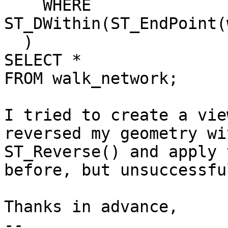
    WHERE 
ST_DWithin(ST_EndPoint(
  )

SELECT *

FROM walk_network;

I tried to create a vie
reversed my geometry wit
ST_Reverse() and apply 
before, but unsuccessful
Thanks in advance,

-- 
