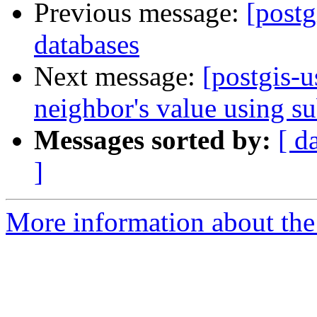
Previous message:
[postg
databases
Next message:
[postgis-u
neighbor's value using su
Messages sorted by:
[ d
]
More information about the 