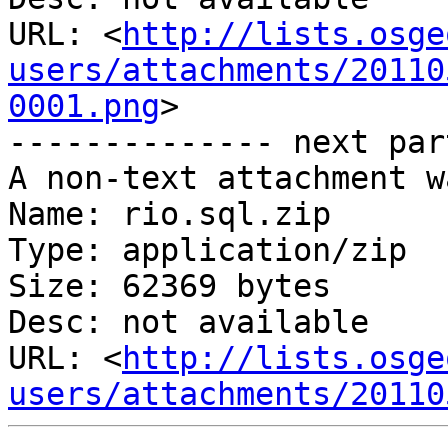
URL: <
http://lists.osge
users/attachments/20110
0001.png
>

-------------- next par
A non-text attachment w
Name: rio.sql.zip

Type: application/zip

Size: 62369 bytes

Desc: not available

URL: <
http://lists.osge
users/attachments/20110