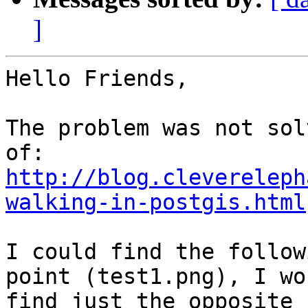
]
Hello Friends,

The problem was not sol
http://blog.clevereleph
walking-in-postgis.html
I could find the follow
point (test1.png), I wou
find just the opposite 