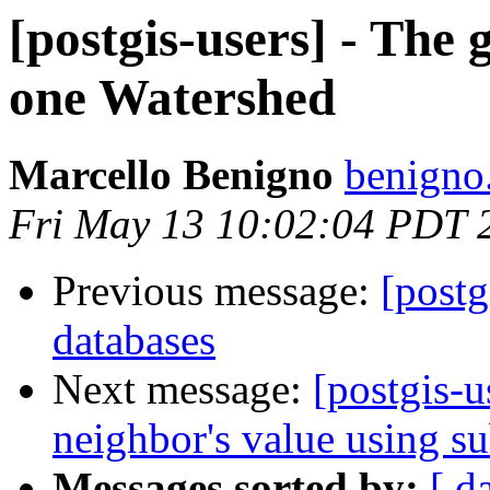
[postgis-users] - The 
one Watershed
Marcello Benigno
benigno
Fri May 13 10:02:04 PDT 
Previous message:
[postg
databases
Next message:
[postgis-u
neighbor's value using su
Messages sorted by:
[ d