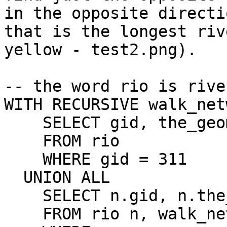
in the opposite directio
that is the longest riv
yellow - test2.png).

-- the word rio is rive
WITH RECURSIVE walk_net
    SELECT gid, the_geom

    FROM rio

    WHERE gid = 311

  UNION ALL

    SELECT n.gid, n.the_geom

    FROM rio n, walk_network w
