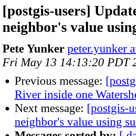
[postgis-users] Updat
neighbor's value usin
Pete Yunker
peter.yunker 
Fri May 13 14:13:20 PDT 
Previous message:
[postg
River inside one Watersh
Next message:
[postgis-u
neighbor's value using su
Messages sorted by:
[ d