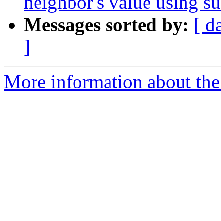
neighbor's value using su
Messages sorted by:
[ d
]
More information about the 