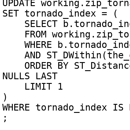
UPDATE working.zip_torn
SET tornado_index = (

    SELECT b.tornado_index

    FROM working.zip_tornado_index b

    WHERE b.tornado_index IS NOT NULL

    AND ST_DWithin(the_geom,b.the_geom,0.1)

    ORDER BY ST_Distance(the_geom,b.the_geom) ASC 
NULLS LAST

    LIMIT 1

)

WHERE tornado_index IS N
;
