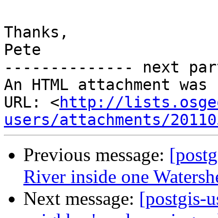
Thanks,

Pete

-------------- next par
An HTML attachment was 
URL: <
http://lists.osge
users/attachments/20110
Previous message:
[postg
River inside one Watersh
Next message:
[postgis-u