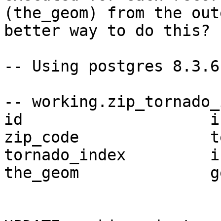
(the_geom) from the out
better way to do this?

-- Using postgres 8.3.6
-- working.zip_tornado_
id                    in
zip_code              te
tornado_index         in
the_geom              g