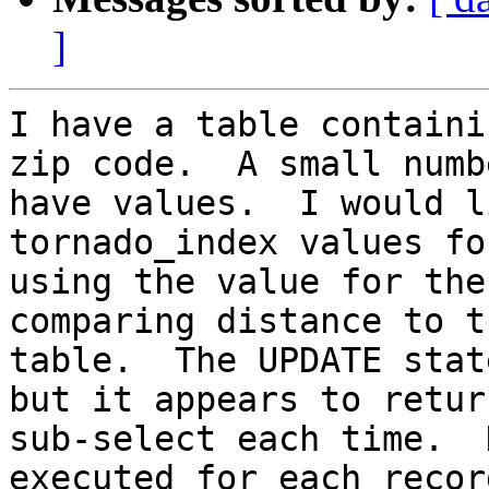
]
I have a table containi
zip code.  A small numb
have values.  I would l
tornado_index values fo
using the value for the
comparing distance to t
table.  The UPDATE stat
but it appears to retur
sub-select each time.  
executed for each recor