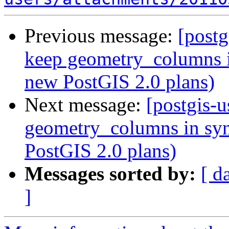
Previous message:
[postg
keep geometry_columns i
new PostGIS 2.0 plans)
Next message:
[postgis-u
geometry_columns in syn
PostGIS 2.0 plans)
Messages sorted by:
[ d
]