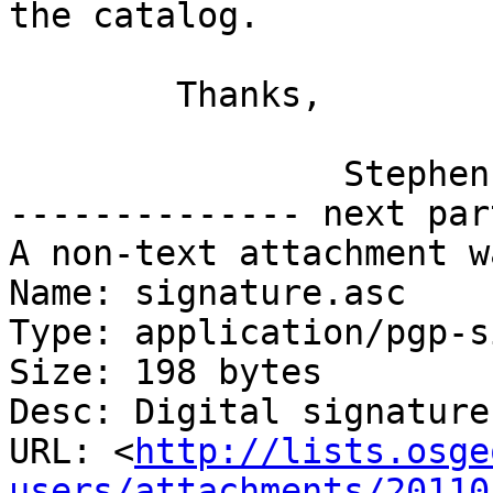
the catalog.

	Thanks,

		Stephen

-------------- next par
A non-text attachment w
Name: signature.asc

Type: application/pgp-s
Size: 198 bytes

Desc: Digital signature

URL: <
http://lists.osge
users/attachments/20110