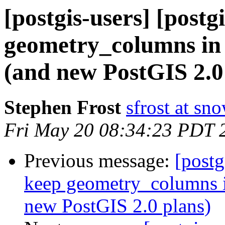
[postgis-users] [postg
geometry_columns in 
(and new PostGIS 2.0
Stephen Frost
sfrost at sn
Fri May 20 08:34:23 PDT 
Previous message:
[postg
keep geometry_columns i
new PostGIS 2.0 plans)