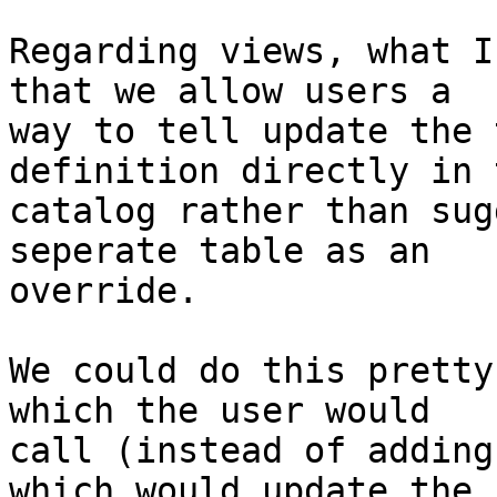
Regarding views, what I
that we allow users a

way to tell update the 
definition directly in t
catalog rather than sug
seperate table as an

override.

We could do this pretty
which the user would

call (instead of adding
which would update the
