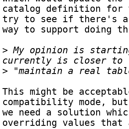
catalog definition for 
try to see if there's a

way to support doing th
>
 My opinion is startin
>
This might be acceptabl
compatibility mode, but
we need a solution whic
overriding values that 