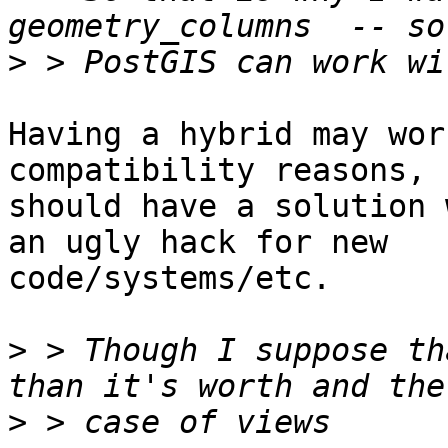
>
Having a hybrid may wor
compatibility reasons, 
should have a solution 
an ugly hack for new

code/systems/etc.

>
 > Though I suppose th
>