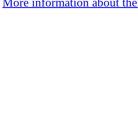
More information about the 