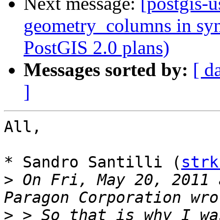
Next message:
[postgis-u
geometry_columns in syn
PostGIS 2.0 plans)
Messages sorted by:
[ d
]
All,

* Sandro Santilli (
strk
>
 On Fri, May 20, 2011 
>
 > So that is why I wa