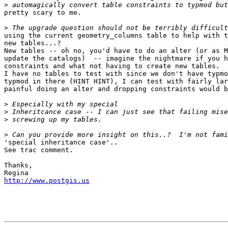
>
pretty scary to me.

>
using the current geometry_columns table to help with t
new tables...?

New tables -- oh no, you'd have to do an alter (or as M
update the catalogs)  -- imagine the nightmare if you h
constraints and what not having to create new tables.

I have no tables to test with since we don't have typmo
typmod in there (HINT HINT), I can test with fairly lar
painful doing an alter and dropping constraints would b
>
>
>
>
'special inheritance case'..

See trac comment.

Thanks,

http://www.postgis.us