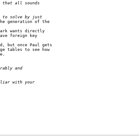
he generation of the

ark wants directly

ave foreign key

d, but once Paul gets

ge tables to see how

e.
