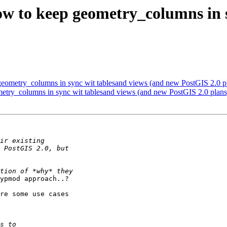
 how to keep geometry_columns in 
p geometry_columns in sync wit tablesand views (and new PostGIS 2.0 p
ometry_columns in sync wit tablesand views (and new PostGIS 2.0 plans
ypmod approach..?

re some use cases
