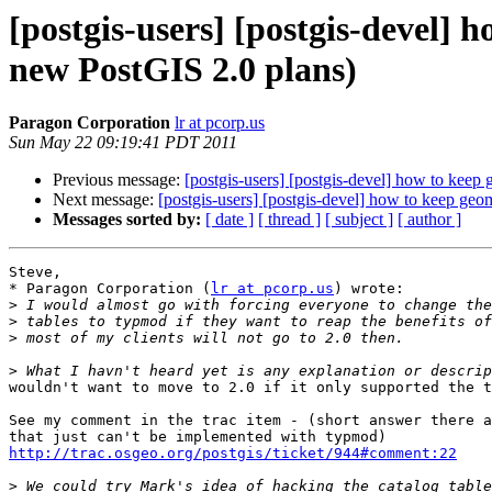
[postgis-users] [postgis-devel]
new PostGIS 2.0 plans)
Paragon Corporation
lr at pcorp.us
Sun May 22 09:19:41 PDT 2011
Previous message:
[postgis-users] [postgis-devel] how to kee
Next message:
[postgis-users] [postgis-devel] how to keep ge
Messages sorted by:
[ date ]
[ thread ]
[ subject ]
[ author ]
Steve,

* Paragon Corporation (
lr at pcorp.us
) wrote:

>
>
>
>
wouldn't want to move to 2.0 if it only supported the t
See my comment in the trac item - (short answer there a
http://trac.osgeo.org/postgis/ticket/944#comment:22
>