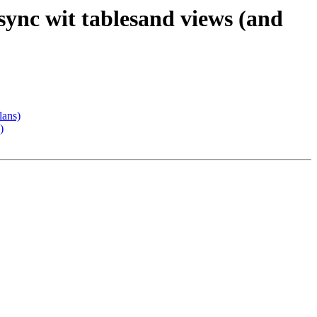
sync wit tablesand views (and
lans)
)