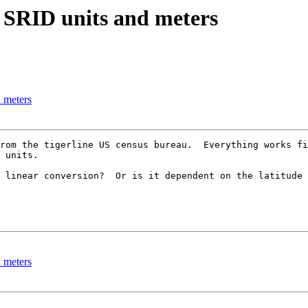
n SRID units and meters
 meters
rom the tigerline US census bureau.  Everything works fi
 units.

 linear conversion?  Or is it dependent on the latitude 
 meters