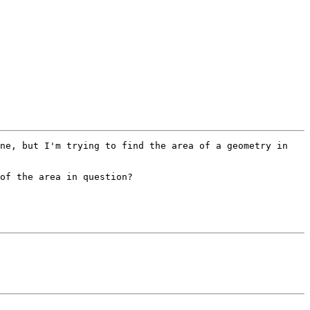
ne, but I'm trying to find the area of a geometry in 
of the area in question? 
