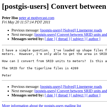
[postgis-users] Convert betwee
Peter Hsu
peter at motivecast.com
Fri May 20 11:57:14 PDT 2011
Previous message:
[postgis-users] [Solved] Linemerge roads
Next message:
[postgis-users] Convert between SRID units and
Messages sorted by:
[ date ]
[ thread ]
[ subject ]
[ author ]
I have a simple question.  I've loaded up shape files f
meters.  However, I'm only able to get the area in SRID
How can I convert from SRID units to meters?  Is this a
The SRID for the tigerline files is 4269

Previous message:
[postgis-users] [Solved] Linemerge roads
Next message:
[postgis-users] Convert between SRID units and
Messages sorted by:
[ date ]
[ thread ]
[ subject ]
[ author ]
More information about the postgis-users mailing list