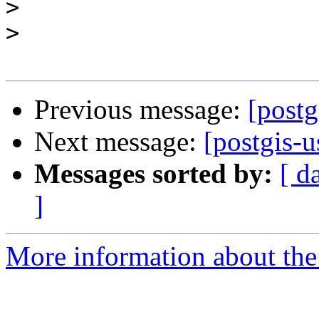
>
>
Previous message:
[postg
Next message:
[postgis-
Messages sorted by:
[ d
]
More information about the 