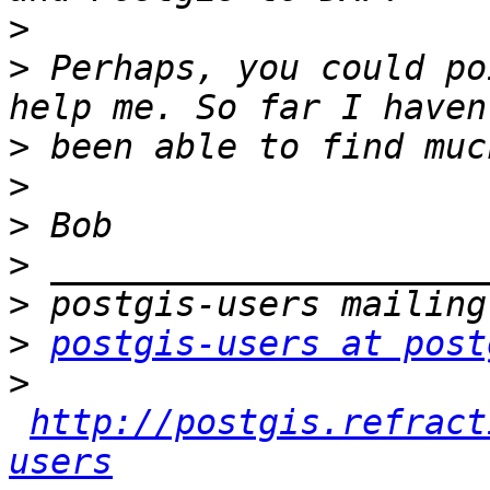
>
>
 Perhaps, you could po
>
>
>
>
>
>
postgis-users at post
>
http://postgis.refract
users