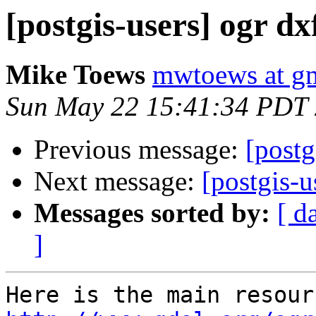
[postgis-users] ogr dx
Mike Toews
mwtoews at g
Sun May 22 15:41:34 PDT
Previous message:
[postg
Next message:
[postgis-
Messages sorted by:
[ d
]