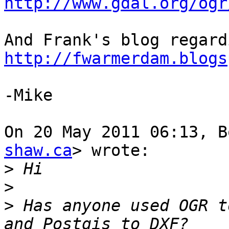
http://www.gdal.org/ogr
http://fwarmerdam.blogs
-Mike

On 20 May 2011 06:13, B
shaw.ca
> wrote:

>
>
>
 Has anyone used OGR t