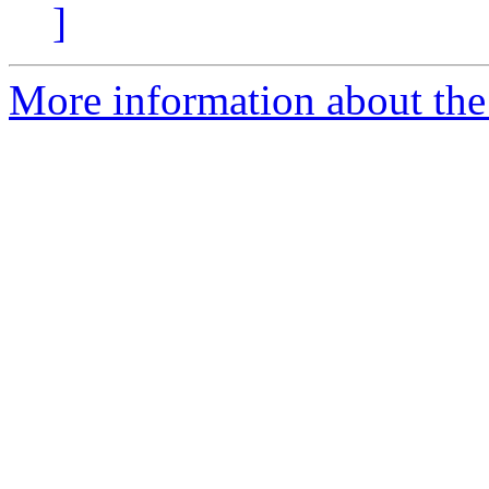
]
More information about the 