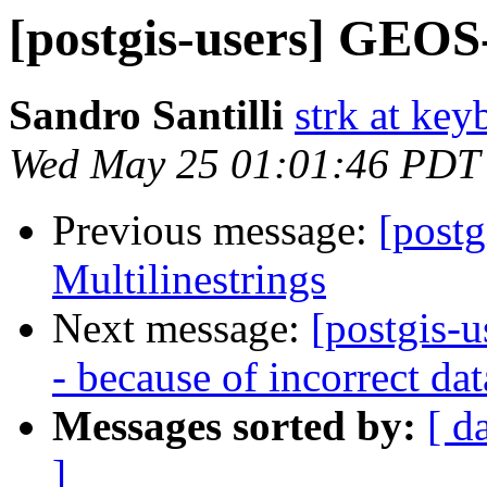
[postgis-users] GEOS-3
Sandro Santilli
strk at keyb
Wed May 25 01:01:46 PDT
Previous message:
[postg
Multilinestrings
Next message:
[postgis-u
- because of incorrect da
Messages sorted by:
[ d
]