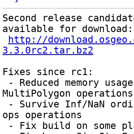
Second release candidat
available for download:

http://download.osgeo.
3.3.0rc2.tar.bz2
Fixes since rc1:

 - Reduced memory usage / leaks during prepared 
MultiPolygon operations 
 - Survive Inf/NaN ordinate values during overlay 
ops operations

 - Fix build on some platforms 
