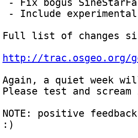
 - Fix bogus SineStarFactory::setNumArms

 - Include experimental CMake based build

Full list of changes si
http://trac.osgeo.org/g
Again, a quiet week wil
Please test and scream 
NOTE: positive feedback
:)
