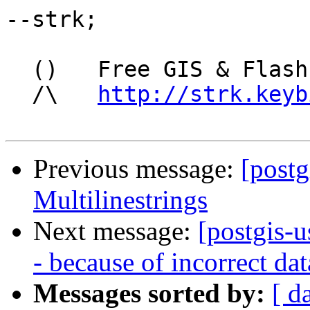
--strk;

  ()   Free GIS & Flash consultant/developer

  /\   
http://strk.keyb
Previous message:
[postg
Multilinestrings
Next message:
[postgis-u
- because of incorrect da
Messages sorted by:
[ d