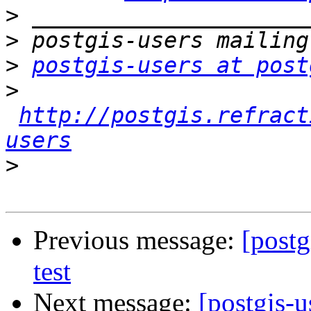
>
>
>
postgis-users at post
>
http://postgis.refract
users
>
Previous message:
[postg
test
Next message:
[postgis-u