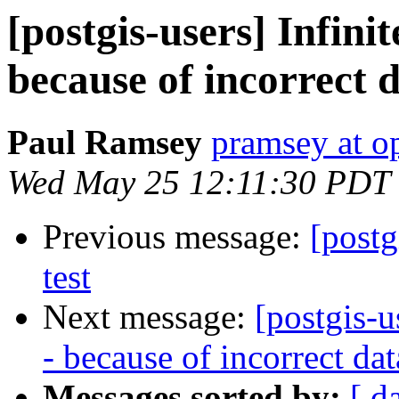
[postgis-users] Infinit
because of incorrect 
Paul Ramsey
pramsey at o
Wed May 25 12:11:30 PDT
Previous message:
[postg
test
Next message:
[postgis-u
- because of incorrect da
Messages sorted by:
[ d