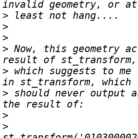
>
>
>
>
 Now, this geometry ac
>
 which suggests to me 
>
 should never output a
>
>