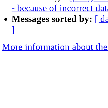
- because of incorrect da
Messages sorted by:
[ d
]
More information about the 