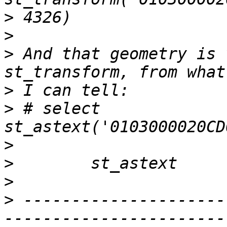
>
>
>
 And that geometry is 
>
>
 # select 
>
>
>
>
 ---------------------
-----------------------