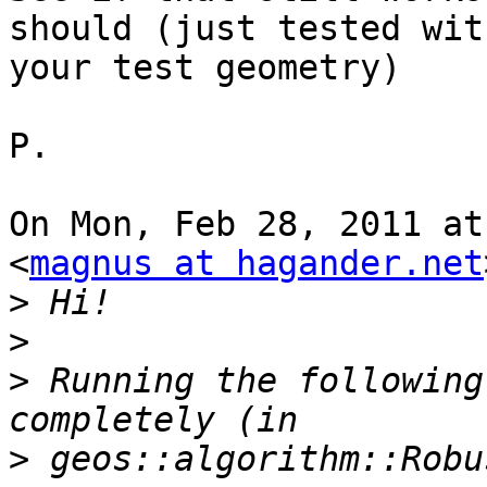
should (just tested with
your test geometry)

P.

On Mon, Feb 28, 2011 at
<
magnus at hagander.net
>
>
>
 Running the following
>