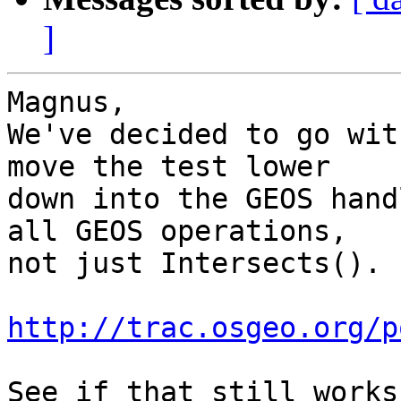
]
Magnus,

We've decided to go wit
move the test lower

down into the GEOS hand
all GEOS operations,

not just Intersects().

http://trac.osgeo.org/p
See if that still works