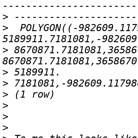
>
>
  POLYGON((-982609.1179
>
 8670871.7181081,36586
>
>
>
>
>
>