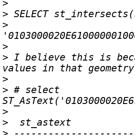
>
>
>
>
>
 I believe this is bec
>
>
 # select 
>
>
>
 ---------------------