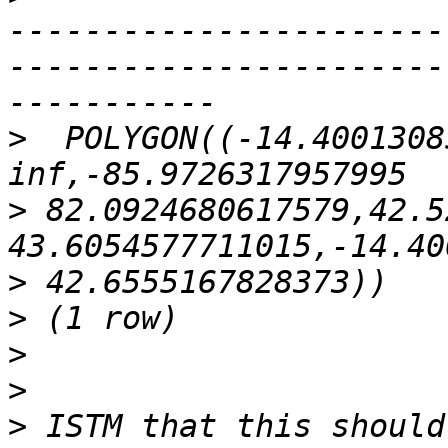
-----------------------
-----------------------
>
  POLYGON((-14.4001308
>
 82.0924680617579,42.5
>
>
>
>
>
 ISTM that this should