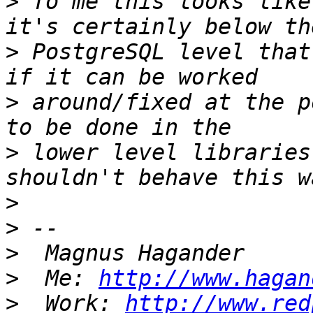
>
 To me this looks like
>
 PostgreSQL level that
>
 around/fixed at the p
>
 lower level libraries
>
>
>
>
  Me: 
http://www.hagan
>
  Work: 
http://www.red