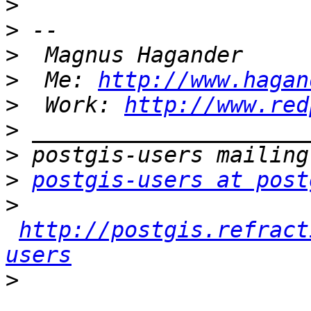
>
>
>
>
  Me: 
http://www.hagan
>
  Work: 
http://www.red
>
>
>
postgis-users at post
>
http://postgis.refract
users
>