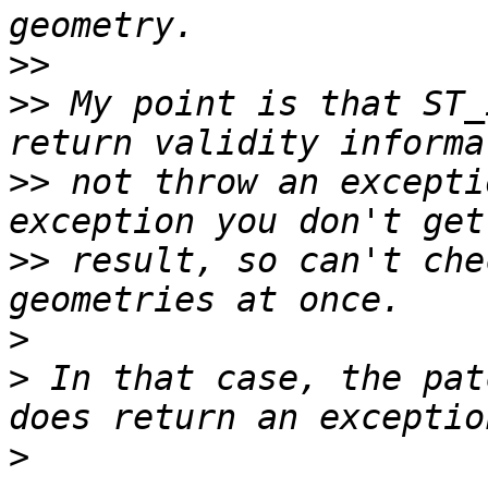
>>
>>
 My point is that ST_
>>
 not throw an excepti
>>
 result, so can't che
>
>
 In that case, the pat
>