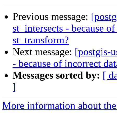
Previous message:
[postg
st_intersects - because of
st_transform?
Next message:
[postgis-u
- because of incorrect da
Messages sorted by:
[ d
]
More information about the 