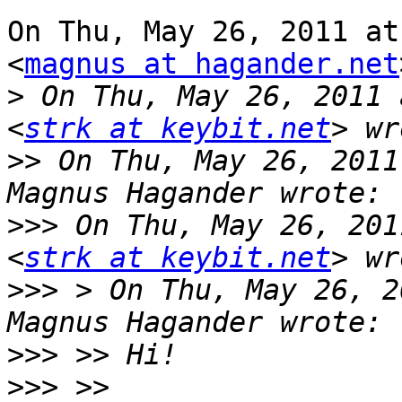
On Thu, May 26, 2011 at
<
magnus at hagander.net
>
 On Thu, May 26, 2011 
<
strk at keybit.net
>>
 On Thu, May 26, 2011
>>>
 On Thu, May 26, 201
<
strk at keybit.net
>>>
 > On Thu, May 26, 2
>>>
>>>