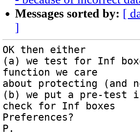
Messages sorted by:
[ d
]
OK then either

(a) we test for Inf box
function we care

about protecting (and n
(b) we put a pre-test i
check for Inf boxes

Preferences?

P.
