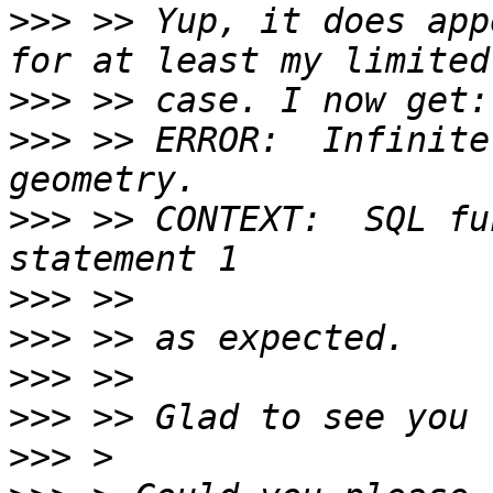
>>>
 >> Yup, it does app
>>>
>>>
 >> ERROR:  Infinite
>>>
 >> CONTEXT:  SQL fu
>>>
>>>
>>>
>>>
>>>