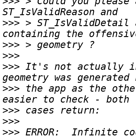
>>>
 > Could you please 
>>>
 > ST_IsValidDetail 
>>>
>>>
>>>
 It's not actually i
>>>
 the app as the othe
>>>
>>>
>>>
 ERROR:  Infinite co