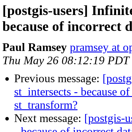
[postgis-users] Infinit
because of incorrect 
Paul Ramsey
pramsey at o
Thu May 26 08:12:19 PDT
Previous message:
[postg
st_intersects - because of
st_transform?
Next message:
[postgis-u
- because of incorrect da