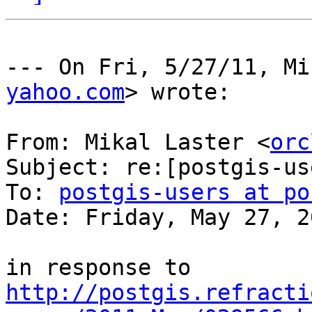
--- On Fri, 5/27/11, Mi
yahoo.com
> wrote:

From: Mikal Laster <
orc
Subject: re:[postgis-us
To: 
postgis-users at po
Date: Friday, May 27, 2
in response to 
http://postgis.refracti