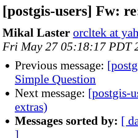
[postgis-users] Fw: r
Mikal Laster
orcltek at y
Fri May 27 05:18:17 PDT 
Previous message:
[postg
Simple Question
Next message:
[postgis-u
extras)
Messages sorted by:
[ d
]