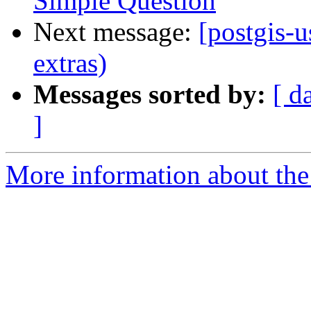
Simple Question
Next message:
[postgis-u
extras)
Messages sorted by:
[ d
]
More information about the 