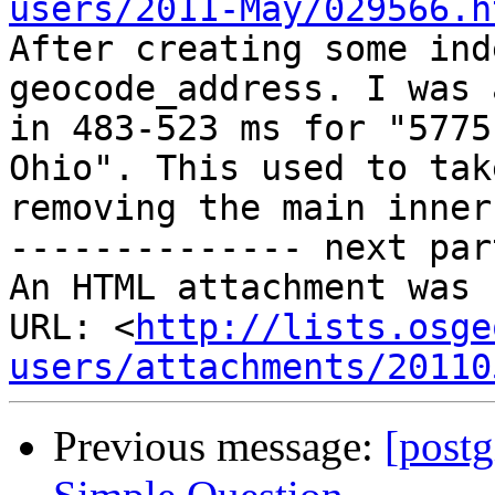
users/2011-May/029566.h

After creating some ind
geocode_address. I was 
in 483-523 ms for "5775
Ohio". This used to tak
removing the main inner 
-------------- next par
An HTML attachment was 
URL: <
http://lists.osge
users/attachments/20110
Previous message:
[postg