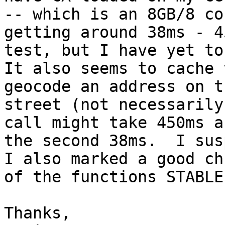
-- which is an 8GB/8 co
getting around 38ms - 4
test, but I have yet to
It also seems to cache 
geocode an address on t
street (not necessarily
call might take 450ms an
the second 38ms.  I sus
I also marked a good chu
of the functions STABLE
Thanks,
