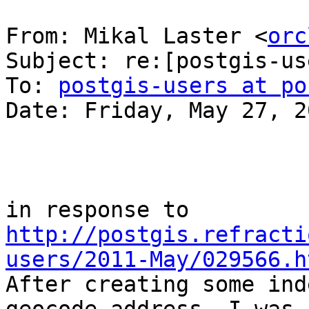
From: Mikal Laster <
orc
Subject: re:[postgis-us
To: 
postgis-users at po
Date: Friday, May 27, 2
http://postgis.refracti
users/2011-May/029566.h

After creating some ind