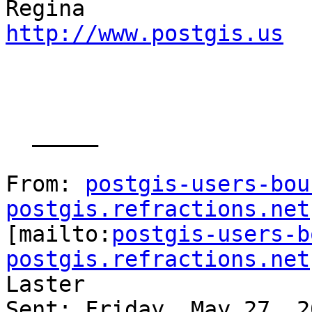
http://www.postgis.us
  _____  

From: 
postgis-users-bou
postgis.refractions.net

[mailto:
postgis-users-b
postgis.refractions.net
Laster

Sent: Friday, May 27, 2