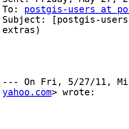
To: 
postgis-users at po
Subject: [postgis-users
extras)

--- On Fri, 5/27/11, Mi
yahoo.com
> wrote:
