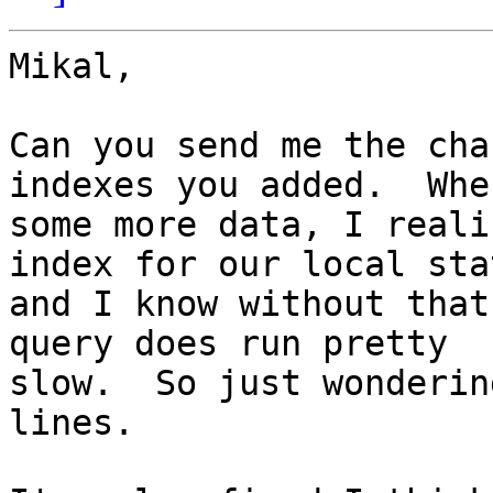
Mikal,

Can you send me the cha
indexes you added.  Whe
some more data, I reali
index for our local sta
and I know without that
query does run pretty

slow.  So just wonderin
lines.
