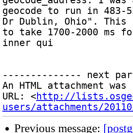
geocode_address. I was 
geocode to run in 483-5
Dr Dublin, Ohio". This u
to take 1700-2000 ms fo
inner qui

-------------- next par
An HTML attachment was 
URL: <
http://lists.osge
users/attachments/20110
Previous message:
[postg