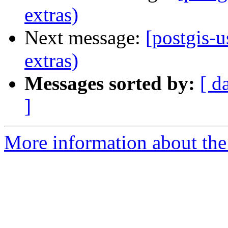
extras)
Next message:
[postgis-u
extras)
Messages sorted by:
[ d
]
More information about the 