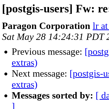
[postgis-users] Fw: r
Paragon Corporation
lr a
Sat May 28 14:24:31 PDT 
Previous message:
[postg
extras)
Next message:
[postgis-u
extras)
Messages sorted by:
[ d
]