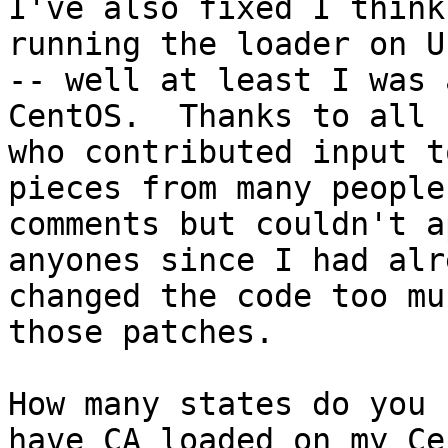
I've also fixed I think
running the loader on U
-- well at least I was 
CentOS.  Thanks to all

who contributed input t
pieces from many people'
comments but couldn't a
anyones since I had alre
changed the code too mu
those patches.

How many states do you 
have CA loaded on my Cen