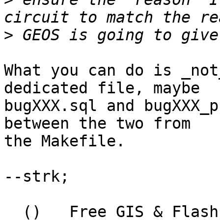
>
What you can do is _not
dedicated file, maybe

bugXXX.sql and bugXXX_p
between the two from

the Makefile.

--strk;

  ()   Free GIS & Flash consultant/developer
