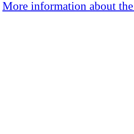
More information about the 