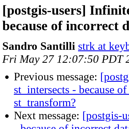
[postgis-users] Infinit
because of incorrect 
Sandro Santilli
strk at keyb
Fri May 27 12:07:50 PDT 
Previous message:
[postg
st_intersects - because of
st_transform?
Next message:
[postgis-u
- because of incorrect da