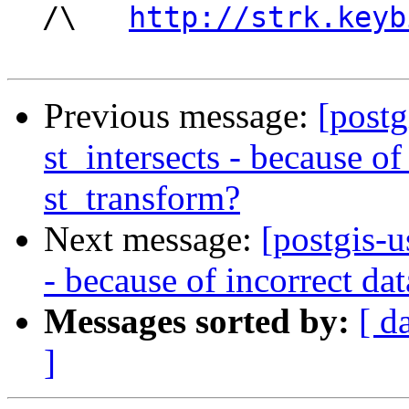
  /\   
http://strk.keyb
Previous message:
[postg
st_intersects - because of
st_transform?
Next message:
[postgis-u
- because of incorrect da
Messages sorted by:
[ d
]