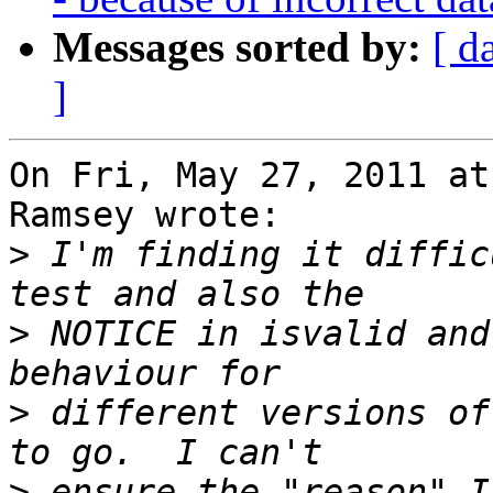
Messages sorted by:
[ d
]
On Fri, May 27, 2011 at
Ramsey wrote:

>
 I'm finding it diffic
>
 NOTICE in isvalid and
>
 different versions of
>
 ensure the "reason" I