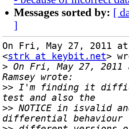
Messages sorted by:
[ d
]
On Fri, May 27, 2011 at
<
strk at keybit.net
> wr
>
 On Fri, May 27, 2011 
>>
 I'm finding it diffi
>>
 NOTICE in isvalid an
>>
 different versions o