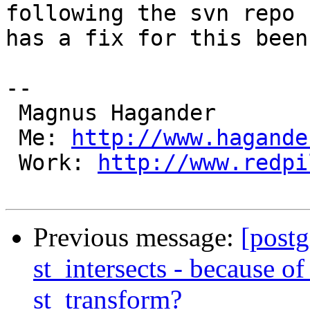
following the svn repo -
has a fix for this been
-- 

 Magnus Hagander

 Me: 
http://www.hagande
 Work: 
http://www.redpi
Previous message:
[postg
st_intersects - because of
st_transform?