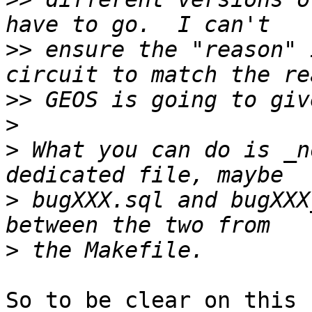
>>
 ensure the "reason" 
>>
>
>
 What you can do is _n
>
 bugXXX.sql and bugXXX
>
So to be clear on this 