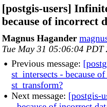
[postgis-users] Infinit
because of incorrect 
Magnus Hagander
magnus
Tue May 31 05:06:04 PDT 
Previous message:
[postg
st_intersects - because of
st_transform?
Next message:
[postgis-u
- because of incorrect da