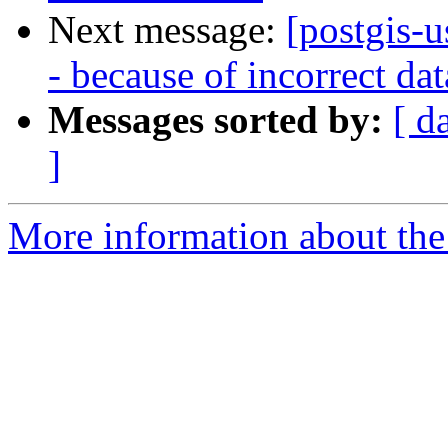
Next message:
[postgis-u
- because of incorrect da
Messages sorted by:
[ d
]
More information about the 