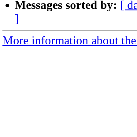
Messages sorted by:
[ d
]
More information about the 