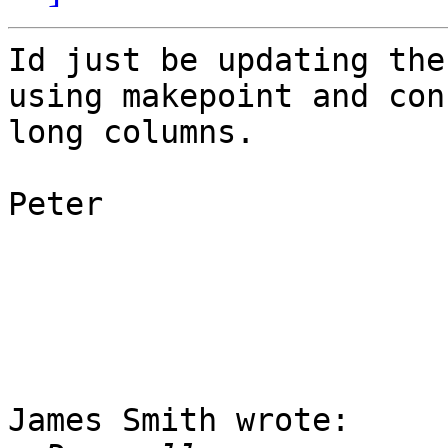
Id just be updating the
using makepoint and con
long columns.

Peter

James Smith wrote:
