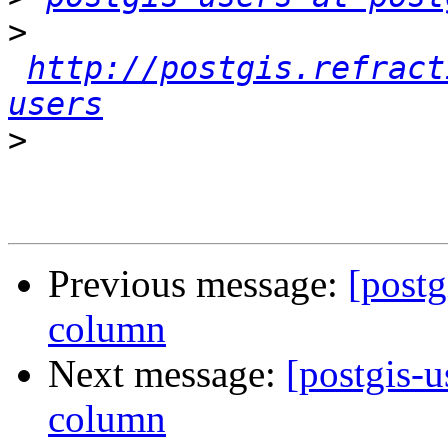
>
http://postgis.refract
users
>
Previous message:
[postg
column
Next message:
[postgis-u
column