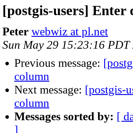
[postgis-users] Enter
Peter
webwiz at pl.net
Sun May 29 15:23:16 PDT
Previous message:
[postg
column
Next message:
[postgis-u
column
Messages sorted by:
[ d
]