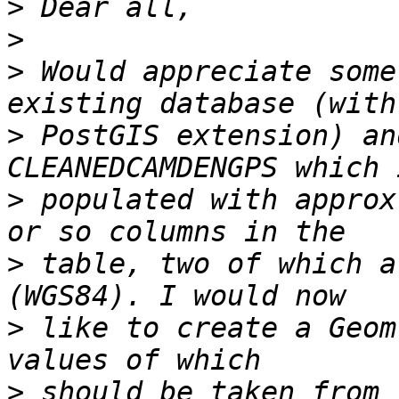
>
>
>
 Would appreciate some
>
 PostGIS extension) an
>
 populated with approx
>
 table, two of which a
>
 like to create a Geom
>
 should be taken from 