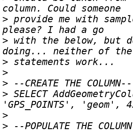
>
 provide me with sampl
>
 with the below, but d
>
>
>
>
 SELECT AddGeometryCol
>
>