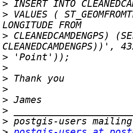
>
>
 VALUES ( ST_GEOMFROMT
>
 CLEANEDCAMDENGPS) (SE
>
>
>
>
>
>
>
>
postgis-users at post