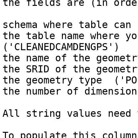
the fields are (in order
schema where table can 
the table name where yo
('CLEANEDCAMDENGPS')

the name of the geometr
the SRID of the geometr
the geometry type  ('PO
the number of dimension
All string values need 
To populate this column