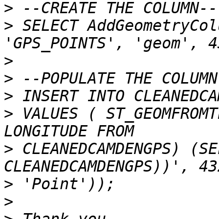
>
>
 SELECT AddGeometryCol
>
>
>
>
 VALUES ( ST_GEOMFROMT
>
 CLEANEDCAMDENGPS) (SE
>
>