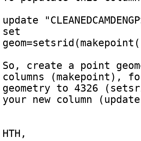
update "CLEANEDCAMDENGPS
set 
geom=setsrid(makepoint(
So, create a point geom
columns (makepoint), fo
geometry to 4326 (setsr
your new column (update
HTH,
