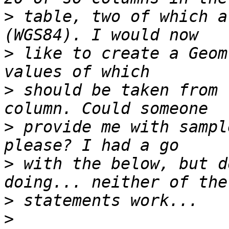
>
 table, two of which a
>
 like to create a Geom
>
 should be taken from 
>
 provide me with sampl
>
 with the below, but d
>
>