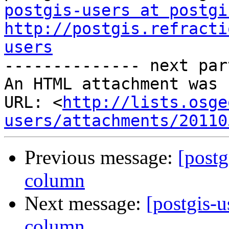
postgis-users at postgi
http://postgis.refracti
users

-------------- next par
An HTML attachment was 
URL: <
http://lists.osge
users/attachments/20110
Previous message:
[postg
column
Next message:
[postgis-u
column