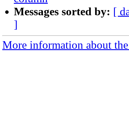
Messages sorted by:
[ d
]
More information about the 