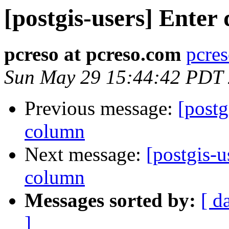
[postgis-users] Enter
pcreso at pcreso.com
pcres
Sun May 29 15:44:42 PDT
Previous message:
[postg
column
Next message:
[postgis-u
column
Messages sorted by:
[ d
]