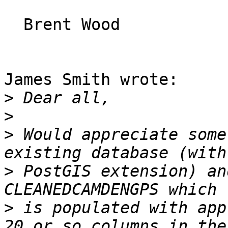
  Brent Wood

James Smith wrote:

>
>
>
 Would appreciate some
>
 PostGIS extension) an
>
 is populated with app