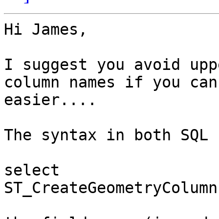
Hi James,

I suggest you avoid upp
column names if you can
easier....

The syntax in both SQL 
select 
ST_CreateGeometryColumn