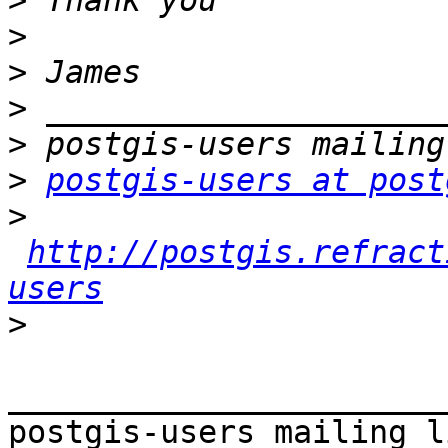
>
>
>
>
>
>
postgis-users at post
>
http://postgis.refract
users
>
_______________________