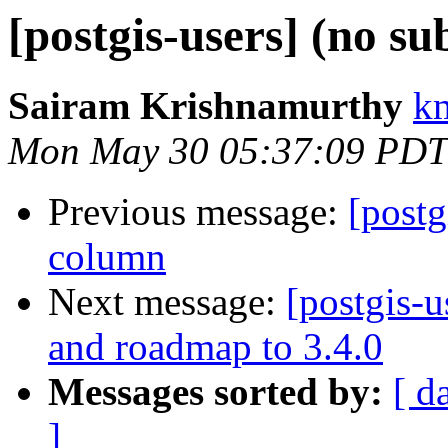
[postgis-users] (no su
Sairam Krishnamurthy
k
Mon May 30 05:37:09 PDT
Previous message:
[postg
column
Next message:
[postgis-
and roadmap to 3.4.0
Messages sorted by:
[ d
]