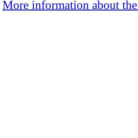
More information about the 