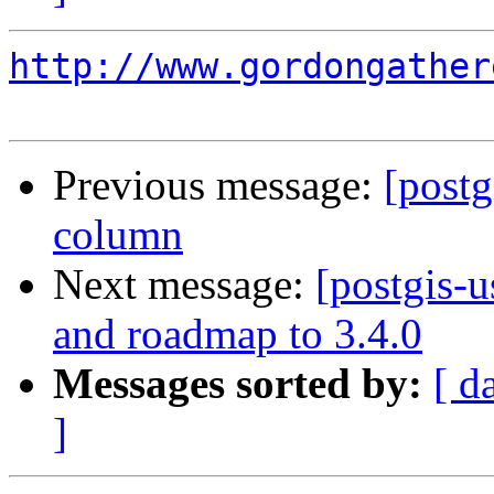
http://www.gordongather
Previous message:
[postg
column
Next message:
[postgis-
and roadmap to 3.4.0
Messages sorted by:
[ d
]