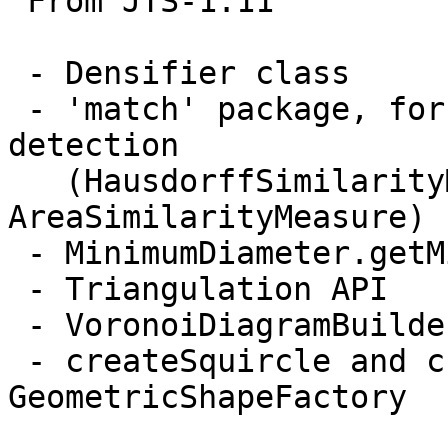
 From JTS-1.11

 - Densifier class

 - 'match' package, for geometric similarity 
detection

   (HausdorffSimilarityMeasure, 
AreaSimilarityMeasure)

 - MinimumDiameter.getMiminumRectangle()

 - Triangulation API

 - VoronoiDiagramBuilder

 - createSquircle and createSuperCircle in 
GeometricShapeFactory
