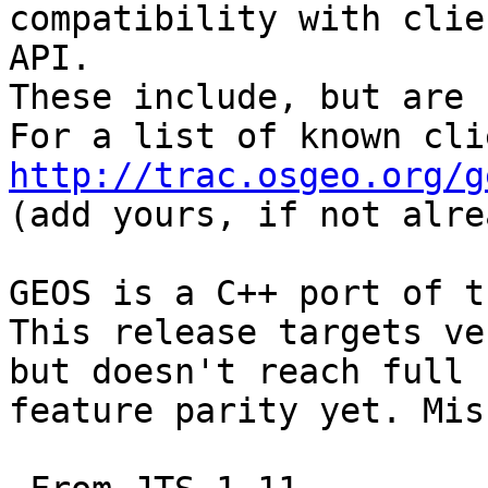
compatibility with clie
API.

These include, but are 
http://trac.osgeo.org/g

(add yours, if not alre
GEOS is a C++ port of t
This release targets ve
but doesn't reach full

feature parity yet. Mis