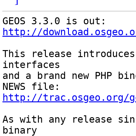
http://download.osgeo.o
This release introduces
interfaces

and a brand new PHP bin
http://trac.osgeo.org/g
As with any release sin
binary
