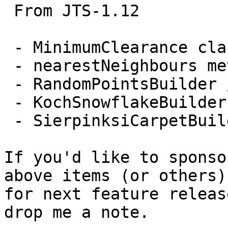
 From JTS-1.12

 - MinimumClearance class

 - nearestNeighbours method to STRtree

 - RandomPointsBuilder / RandomPointsInGridBuilder

 - KochSnowflakeBuilder

 - SierpinksiCarpetBuilder

If you'd like to sponso
above items (or others)

for next feature releas
drop me a note.
