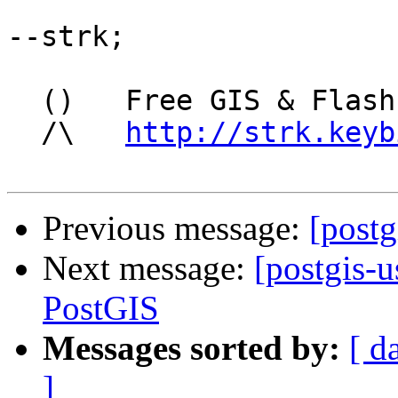
--strk; 

  ()   Free GIS & Flash consultant/developer

  /\   
http://strk.keyb
Previous message:
[postg
Next message:
[postgis-
PostGIS
Messages sorted by:
[ d
]