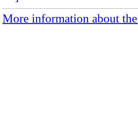
More information about the 