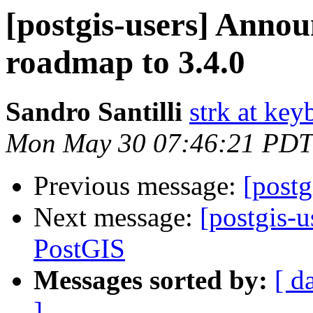
[postgis-users] Anno
roadmap to 3.4.0
Sandro Santilli
strk at keyb
Mon May 30 07:46:21 PDT
Previous message:
[postg
Next message:
[postgis-
PostGIS
Messages sorted by:
[ d
]