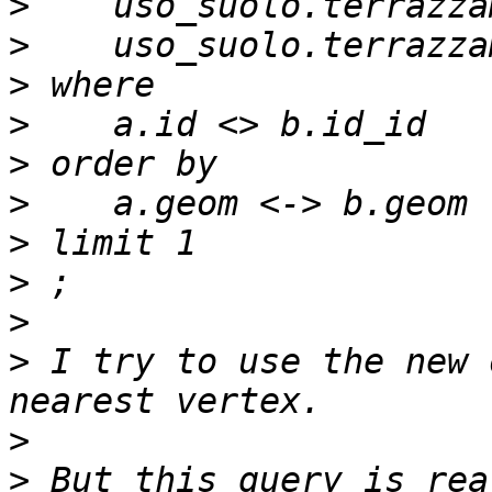
>
>
>
>
>
>
>
>
>
>
 I try to use the new 
>
>