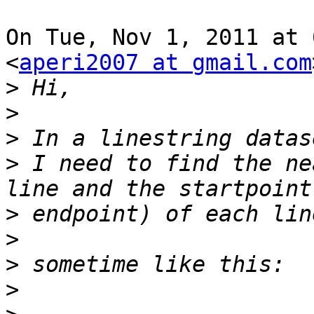
On Tue, Nov 1, 2011 at 
<
aperi2007 at gmail.com
>
>
>
>
 I need to find the ne
>
>
>
>