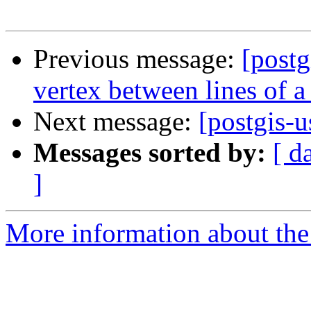
Previous message:
[postg
vertex between lines of a
Next message:
[postgis-u
Messages sorted by:
[ d
]
More information about the 