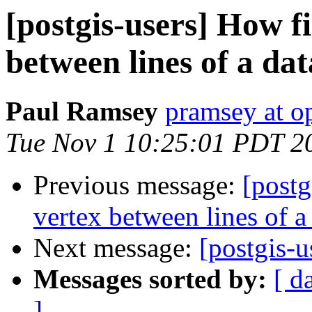
[postgis-users] How f
between lines of a dat
Paul Ramsey
pramsey at o
Tue Nov 1 10:25:01 PDT 2
Previous message:
[postg
vertex between lines of a
Next message:
[postgis-u
Messages sorted by:
[ d
]