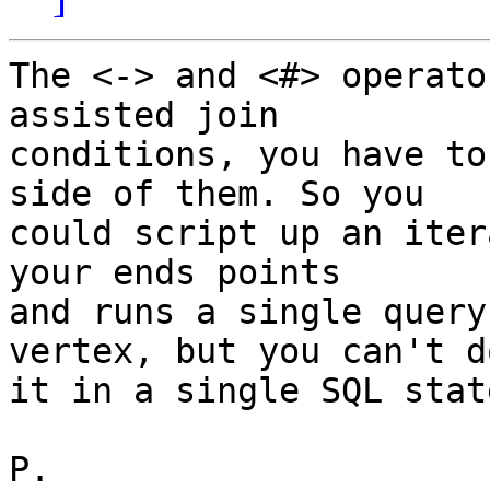
The <-> and <#> operato
assisted join

conditions, you have to
side of them. So you

could script up an iter
your ends points

and runs a single query
vertex, but you can't do
it in a single SQL stat
P.
