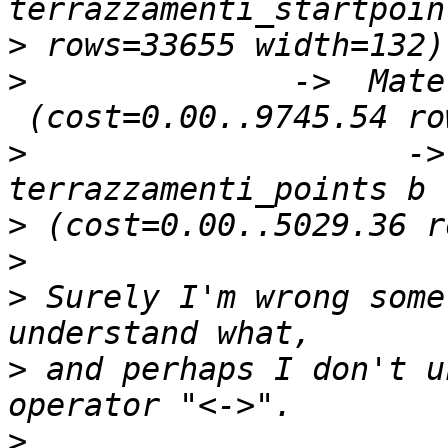
>
>
              ->  Mate
>
                    ->
>
>
>
 Surely I'm wrong some
>
 and perhaps I don't u
>