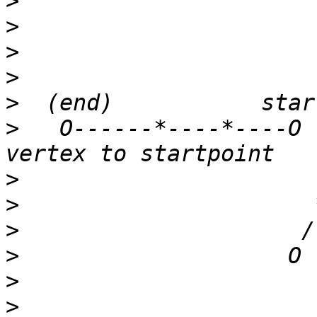
>
>
>
>
>
>
   O------*----*----O 
>
>
>
>
>
>