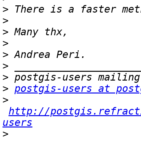
>
>
>
>
>
>
>
>
postgis-users at post
>
http://postgis.refract
users
>