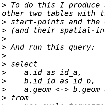
>
 To do this I produce 
>
>
>
>
>
>
>
>
>
>