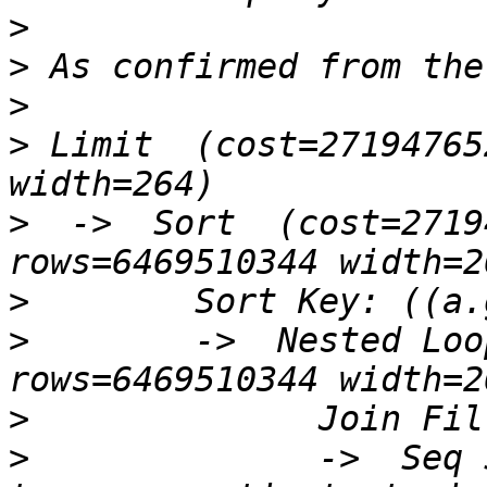
>
>
>
>
 Limit  (cost=27194765
>
  ->  Sort  (cost=2719
>
>
        ->  Nested Loo
>
>
              ->  Seq 