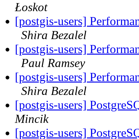
Łoskot
[postgis-users] Perfor
Shira Bezalel
[postgis-users] Perfor
Paul Ramsey
[postgis-users] Perfor
Shira Bezalel
[postgis-users] PostgreS
Mincik
[postgis-users] PostgreS