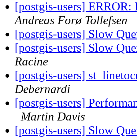
[postgis-users] ERROR: E
Andreas Forø Tollefsen
[postgis-users] Slow Que
[postgis-users] Slow Que
Racine
[postgis-users] st_linet
Debernardi
[postgis-users] Perfor
Martin Davis
[postgis-users] Slow Que