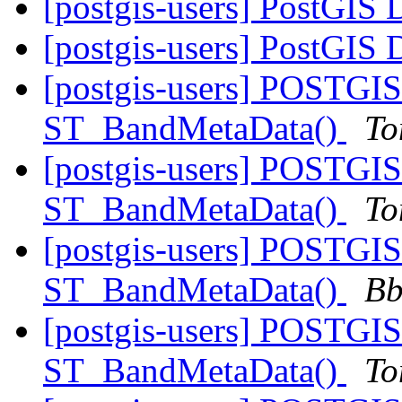
[postgis-users] PostGIS 
[postgis-users] PostGIS 
[postgis-users] POSTGIS
ST_BandMetaData()
To
[postgis-users] POSTGIS
ST_BandMetaData()
To
[postgis-users] POSTGIS
ST_BandMetaData()
Bb
[postgis-users] POSTGIS
ST_BandMetaData()
To