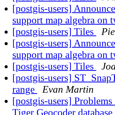
[postgis-users] Announc
support map algebra on t
[postgis-users] Tiles
Pie
[postgis-users] Announc
support map algebra on t
[postgis-users] Tiles
Jo
[postgis-users] ST_SnapT
range
Evan Martin
[postgis-users] Problems
Tiger Geocoder database