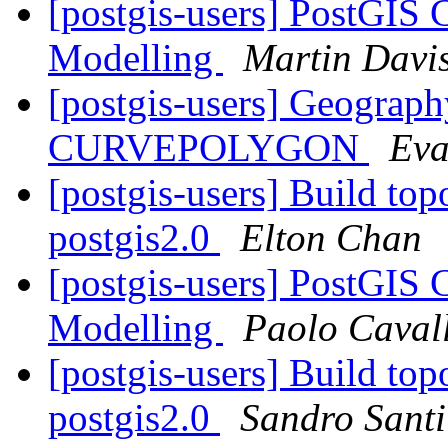
[postgis-users] PostGIS 
Modelling
Martin Davi
[postgis-users] Geogr
CURVEPOLYGON
Eva
[postgis-users] Build top
postgis2.0
Elton Chan
[postgis-users] PostGIS 
Modelling
Paolo Cavall
[postgis-users] Build top
postgis2.0
Sandro Santil