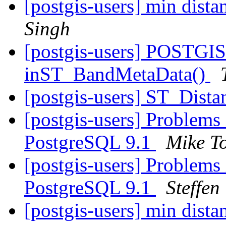
[postgis-users] min dist
Singh
[postgis-users] POSTGIS
inST_BandMetaData()
[postgis-users] ST_Dista
[postgis-users] Problems
PostgreSQL 9.1
Mike T
[postgis-users] Problems
PostgreSQL 9.1
Steffen
[postgis-users] min dist