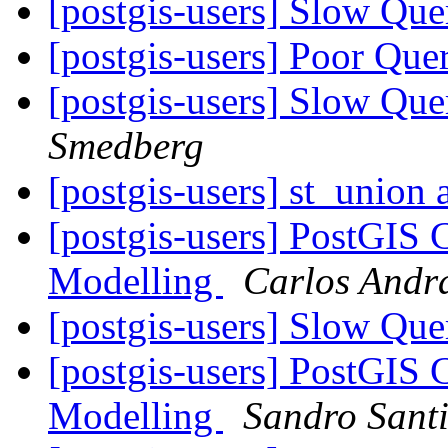
[postgis-users] Slow Que
[postgis-users] Poor Qu
[postgis-users] Slow Que
Smedberg
[postgis-users] st_union
[postgis-users] PostGIS 
Modelling
Carlos Andr
[postgis-users] Slow Que
[postgis-users] PostGIS 
Modelling
Sandro Santi