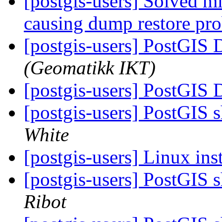
[postgis-users] Solved mi
causing dump restore pr
[postgis-users] PostGIS
(Geomatikk IKT)
[postgis-users] PostGIS
[postgis-users] PostGIS
White
[postgis-users] Linux ins
[postgis-users] PostGIS
Ribot