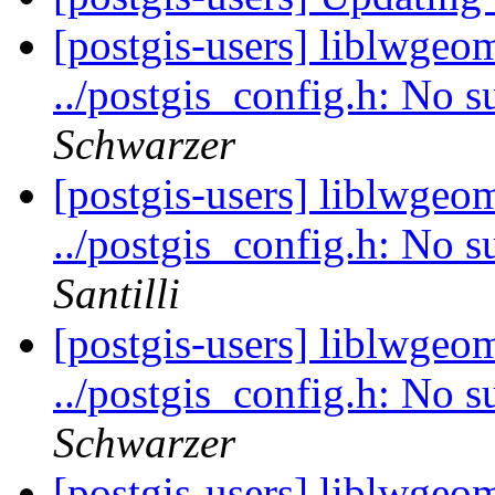
[postgis-users] liblwgeom
../postgis_config.h: No s
Schwarzer
[postgis-users] liblwgeom
../postgis_config.h: No s
Santilli
[postgis-users] liblwgeom
../postgis_config.h: No s
Schwarzer
[postgis-users] liblwgeom