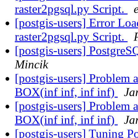
raster2pgsql.py Script.
e
[postgis-users] Error L
raster2pgsql.py Script.
[postgis-users] PostgreS
Mincik
[postgis-users] Problem a
BOX(inf inf, inf inf)
Ja
[postgis-users] Problem a
BOX(inf inf, inf inf)
Ja
[postgis-users] Tuning P