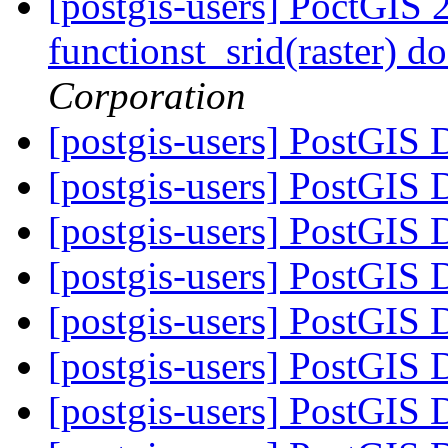
[postgis-users] PoctGIS
functionst_srid(raster) d
Corporation
[postgis-users] PostGIS
[postgis-users] PostGIS
[postgis-users] PostGIS
[postgis-users] PostGIS
[postgis-users] PostGIS
[postgis-users] PostGIS
[postgis-users] PostGIS