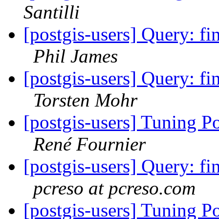
Santilli
[postgis-users] Query: fin
Phil James
[postgis-users] Query: fin
Torsten Mohr
[postgis-users] Tuning P
René Fournier
[postgis-users] Query: fin
pcreso at pcreso.com
[postgis-users] Tuning P