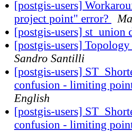
[postgis-users] Workarou
project point" error?
Ma
[postgis-users] st_union
[postgis-users] Topology
Sandro Santilli
[postgis-users] ST_Shor
confusion - limiting point
English
[postgis-users] ST_Shor
confusion - limiting point