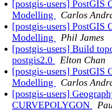
[postgis-users] PostGIS 
Modelling
Carlos Andr
[postgis-users] PostGIS 
Modelling
Phil James
[postgis-users] Build top
postgis2.0
Elton Chan
[postgis-users] PostGIS 
Modelling
Carlos Andr
[postgis-users] Geogr
CURVEPOLYGON
Pau