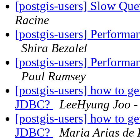
[postgis-users] Slow Que
Racine
[postgis-users] Perfor
Shira Bezalel
[postgis-users] Perfor
Paul Ramsey
[postgis-users] how to ge
JDBC?
LeeHyung Joo -
[postgis-users] how to ge
JDBC?
Maria Arias de