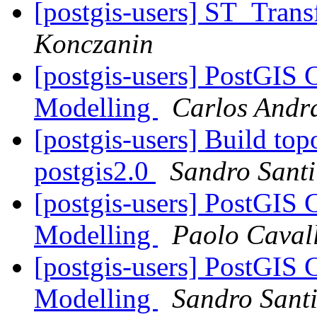
[postgis-users] ST_Tran
Konczanin
[postgis-users] PostGIS 
Modelling
Carlos Andr
[postgis-users] Build top
postgis2.0
Sandro Santil
[postgis-users] PostGIS 
Modelling
Paolo Cavall
[postgis-users] PostGIS 
Modelling
Sandro Santi