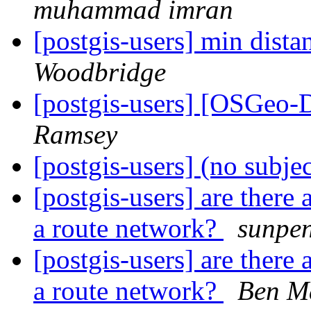
muhammad imran
[postgis-users] min dist
Woodbridge
[postgis-users] [OSGeo-
Ramsey
[postgis-users] (no subje
[postgis-users] are there
a route network?
sunpe
[postgis-users] are there
a route network?
Ben M