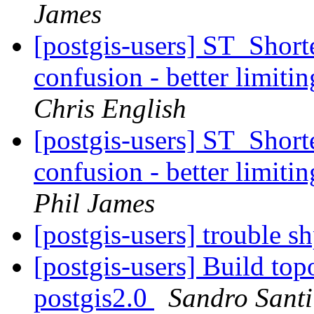
James
[postgis-users] ST_Shor
confusion - better limitin
Chris English
[postgis-users] ST_Shor
confusion - better limitin
Phil James
[postgis-users] trouble 
[postgis-users] Build top
postgis2.0
Sandro Santil