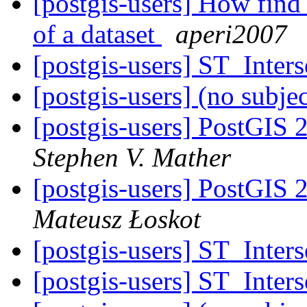
[postgis-users] How find 
of a dataset
aperi2007
[postgis-users] ST_Inters
[postgis-users] (no subje
[postgis-users] PostGIS 2
Stephen V. Mather
[postgis-users] PostGIS 2
Mateusz Łoskot
[postgis-users] ST_Inters
[postgis-users] ST_Inters