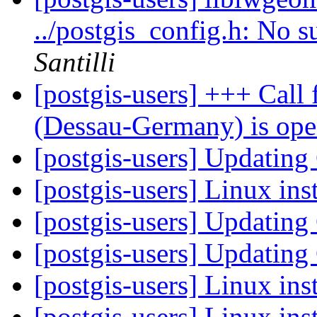
../postgis_config.h: No s
Santilli
[postgis-users] +++ Call
(Dessau-Germany) is op
[postgis-users] Updatin
[postgis-users] Linux ins
[postgis-users] Updatin
[postgis-users] Updatin
[postgis-users] Linux ins
[postgis-users] Linux ins