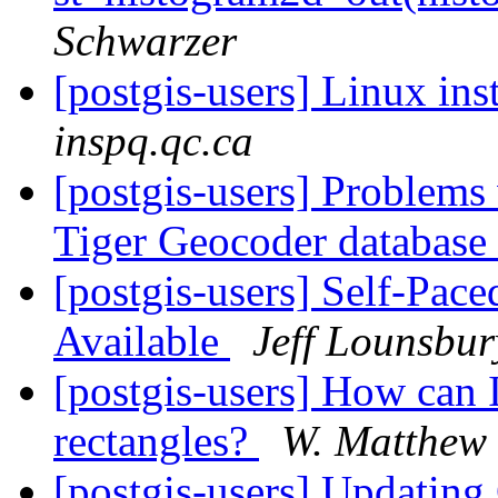
Schwarzer
[postgis-users] Linux ins
inspq.qc.ca
[postgis-users] Problems
Tiger Geocoder database
[postgis-users] Self-Pa
Available
Jeff Lounsbur
[postgis-users] How can I
rectangles?
W. Matthew
[postgis-users] Updatin