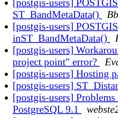
[postgis-users] POSTGIS
ST_BandMetaData()
Bb
[postgis-users] POSTGIS
inST_BandMetaData()
[postgis-users] Workarou
project point" error?
Ev
[postgis-users] Hosting p
[postgis-users] ST_Dista
[postgis-users] Problems
PostgreSQL 9.1
webste2