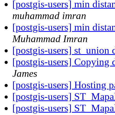
[postgis-users] min dist
muhammad imran
[postgis-users] min dist
Muhammad Imran
[postgis-users] st_union
[postgis-users] Copying 
James
[postgis-users] Hosting p
[postgis-users] ST_Mapa
[postgis-users] ST_Mapa