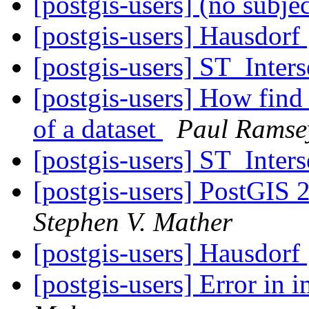
[postgis-users] (no subje
[postgis-users] Hausdorf
[postgis-users] ST_Inters
[postgis-users] How find 
of a dataset
Paul Ramse
[postgis-users] ST_Inters
[postgis-users] PostGIS 2
Stephen V. Mather
[postgis-users] Hausdorf
[postgis-users] Error in