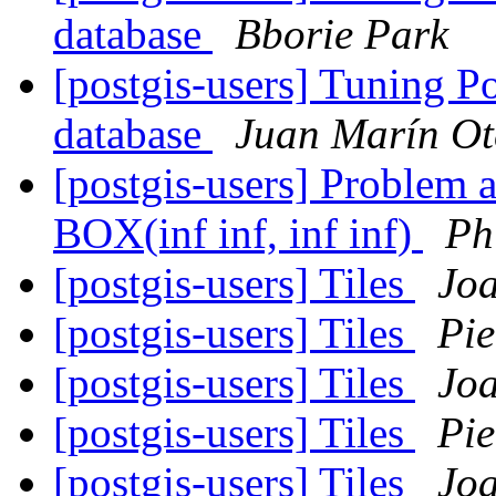
database
Bborie Park
[postgis-users] Tuning P
database
Juan Marín Ot
[postgis-users] Problem a
BOX(inf inf, inf inf)
Ph
[postgis-users] Tiles
Jo
[postgis-users] Tiles
Pie
[postgis-users] Tiles
Jo
[postgis-users] Tiles
Pie
[postgis-users] Tiles
Jo