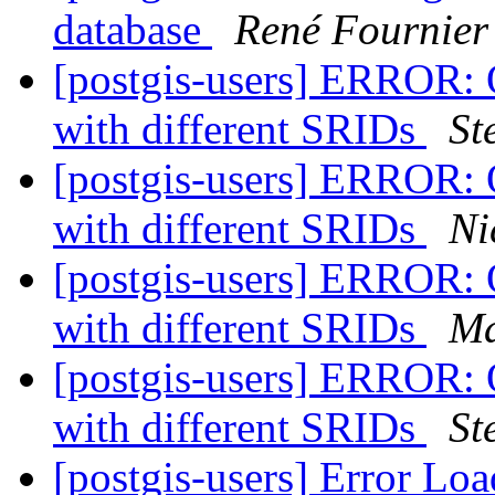
database
René Fournier
[postgis-users] ERROR: 
with different SRIDs
St
[postgis-users] ERROR: 
with different SRIDs
Ni
[postgis-users] ERROR: 
with different SRIDs
Ma
[postgis-users] ERROR: 
with different SRIDs
St
[postgis-users] Error L