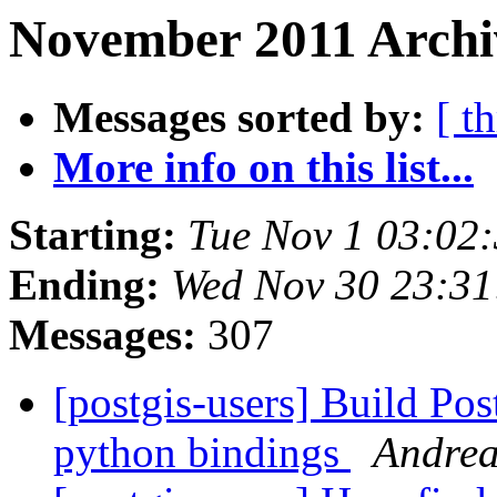
November 2011 Archi
Messages sorted by:
[ t
More info on this list...
Starting:
Tue Nov 1 03:02
Ending:
Wed Nov 30 23:31
Messages:
307
[postgis-users] Build P
python bindings
Andrea