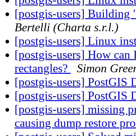
[postgis-users] Building 
Bertelli (Charta s.r.l.)
[postgis-users] Linux ins
[postgis-users] How can I
rectangles?
Simon Gree
[postgis-users] PostGIS
[postgis-users] PostGIS
[postgis-users] missing p
causing dump restore pr