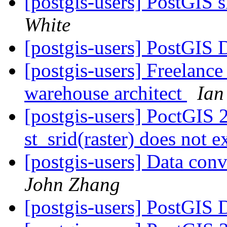
[postgis-users] PostGIS
White
[postgis-users] PostGIS
[postgis-users] Freelance
warehouse architect
Ian
[postgis-users] PoctGIS
st_srid(raster) does not e
[postgis-users] Data co
John Zhang
[postgis-users] PostGIS