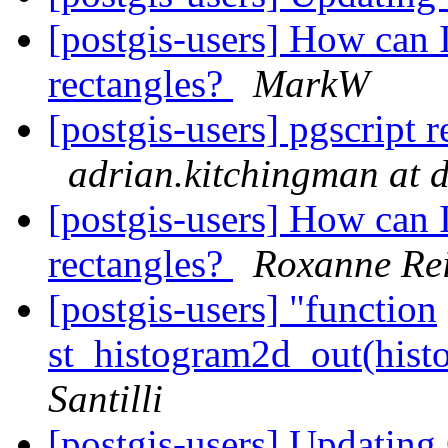
[postgis-users] How can I
rectangles?
MarkW
[postgis-users] pgscript r
adrian.kitchingman at d
[postgis-users] How can I
rectangles?
Roxanne Rei
[postgis-users] "function
st_histogram2d_out(hist
Santilli
[postgis-users] Updatin