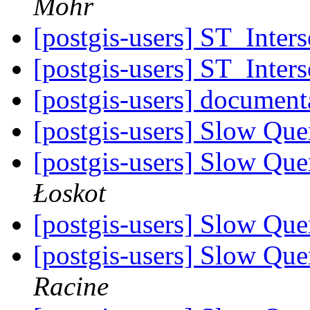
Mohr
[postgis-users] ST_Inters
[postgis-users] ST_Inters
[postgis-users] document
[postgis-users] Slow Que
[postgis-users] Slow Que
Łoskot
[postgis-users] Slow Que
[postgis-users] Slow Que
Racine