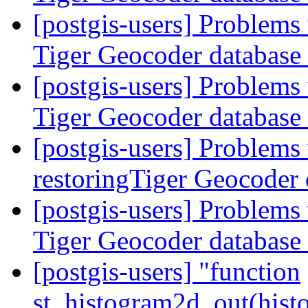
[postgis-users] Problems
Tiger Geocoder database
[postgis-users] Problems
Tiger Geocoder database
[postgis-users] Problems
restoringTiger Geocoder
[postgis-users] Problems
Tiger Geocoder database
[postgis-users] "function
st_histogram2d_out(hist