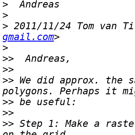
>
>
>
 2011/11/24 Tom van Ti
gmail.com
>
>>
>>
>>
 We did approx. the s
>>
>>
>>
 Step 1: Make a raste