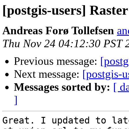
[postgis-users] Raster
Andreas Forø Tollefsen
an
Thu Nov 24 04:12:30 PST 
Previous message:
[postg
Next message:
[postgis-u
Messages sorted by:
[ d
]
Great. I updated to lat