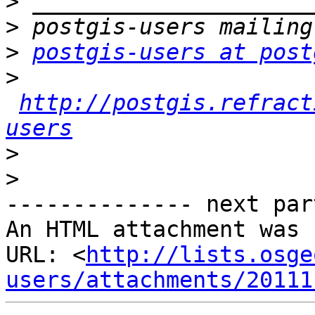
>
>
>
postgis-users at post
>
http://postgis.refract
users
>
>
-------------- next par
An HTML attachment was 
URL: <
http://lists.osge
users/attachments/20111