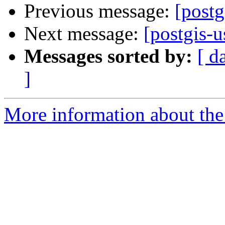
Previous message:
[postg
Next message:
[postgis-u
Messages sorted by:
[ d
]
More information about the 