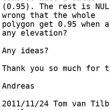
(0.95). The rest is NUL
wrong that the whole

polygon get 0.95 when a
any elevation?

Any ideas?

Thank you so much for t
Andreas

2011/11/24 Tom van Tilb