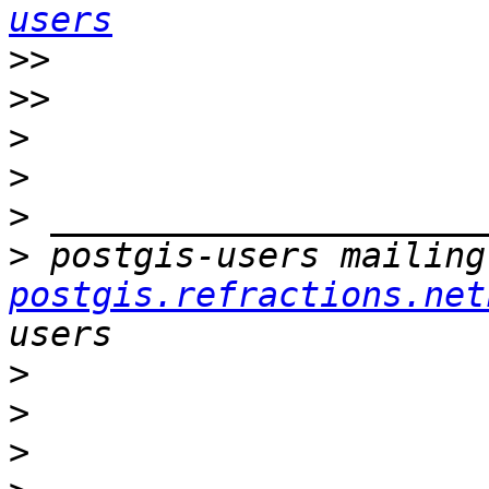
users
>>
>>
>
>
>
>
 postgis-users mailing
postgis.refractions.net
>
>
>