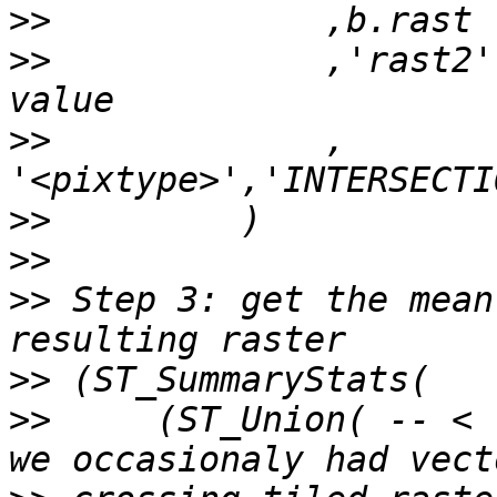
>>
>>
             ,'rast2'
>>
             , 
>>
>>
>>
 Step 3: get the mean
>>
>>
     (ST_Union( -- < 