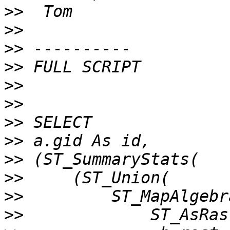
>>
>>
>>
>>
>>
>>
>>
>>
>>
>>
>>
>>