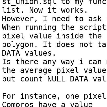
st_union.sql to my funct
list. Now it works.

However, I need to ask 
When running the script
pixel value inside the

polygon. It does not ta
DATA values.

Is there any way i can 
the average pixel value

but count NULL DATA val
For instance, one pixel
Comoros have a value
