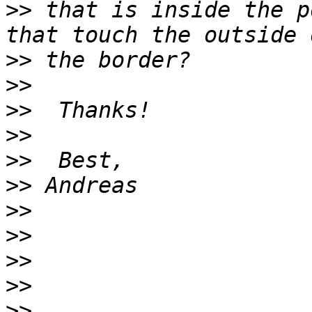
>>
 that is inside the p
>>
>>
>>
>>
>>
>>
>>
>>
>>
>>
>>