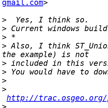
gmail.com
>

>
>
>
>
 Also, I think ST_Unio
>
>
>
>
http://trac.osgeo.org/
>