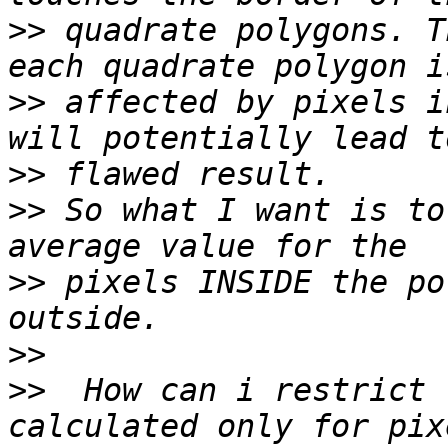
>>
 quadrate polygons. T
>>
 affected by pixels i
>>
>>
 So what I want is to
>>
 pixels INSIDE the po
>>
>>
  How can i restrict 