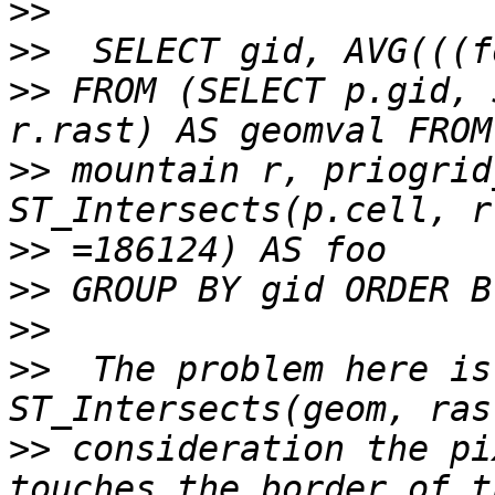
>>
>>
>>
 FROM (SELECT p.gid, 
>>
 mountain r, priogrid
>>
>>
>>
>>
  The problem here is
>>
 consideration the pi