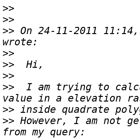
>>
>>
>>
 On 24-11-2011 11:14,
>>
>>
>>
>>
  I am trying to calc
>>
>>
 However, I am not ge