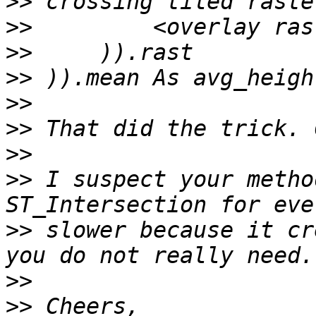
>>
>>
>>
>>
>>
>>
>>
>>
 I suspect your metho
>>
 slower because it cr
>>
>>