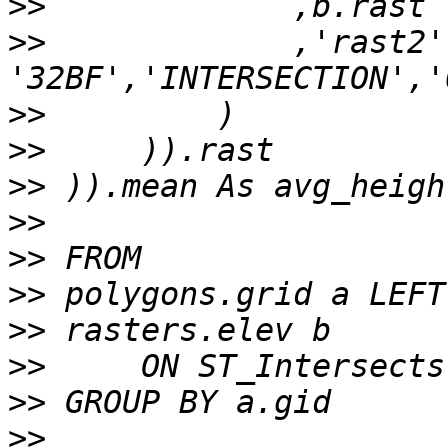
>>
>>
             ,'rast2',
>>
>>
>>
>>
>>
>>
>>
>>
>>
>>