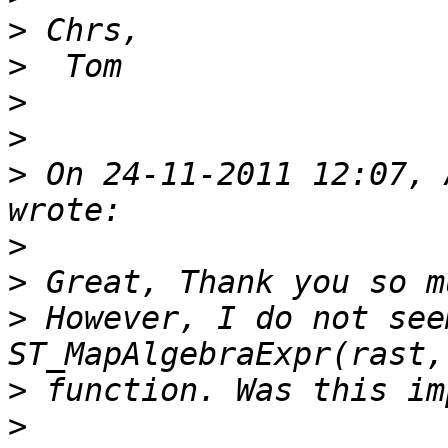
>
>
>
>
>
 On 24-11-2011 12:07, 
>
>
>
 However, I do not see
>
>