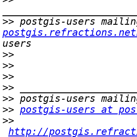
>>
 postgis-users mailin
postgis.refractions.net
>>
>>
>>
>>
>>
>>
postgis-users at pos
>>
http://postgis.refract