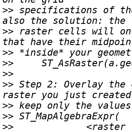
>>
 specifications of th
>>
 raster cells will on
>>
>>
>>
>>
 Step 2: Overlay the 
>>
>>
>>