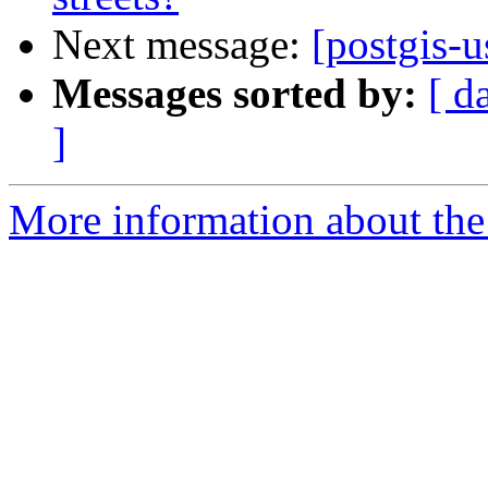
Next message:
[postgis-u
Messages sorted by:
[ d
]
More information about the 