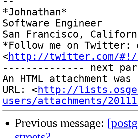
-- 

*Johnathan*

Software Engineer

San Francisco, Californi
*Follow me on Twitter: 
<
http://twitter.com/#!/
-------------- next par
An HTML attachment was 
URL: <
http://lists.osge
users/attachments/20111
Previous message:
[postg
streets?