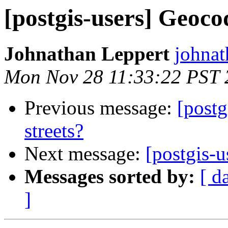
[postgis-users] Geocod
Johnathan Leppert
johnat
Mon Nov 28 11:33:22 PST 
Previous message:
[postg
streets?
Next message:
[postgis-u
Messages sorted by:
[ d
]