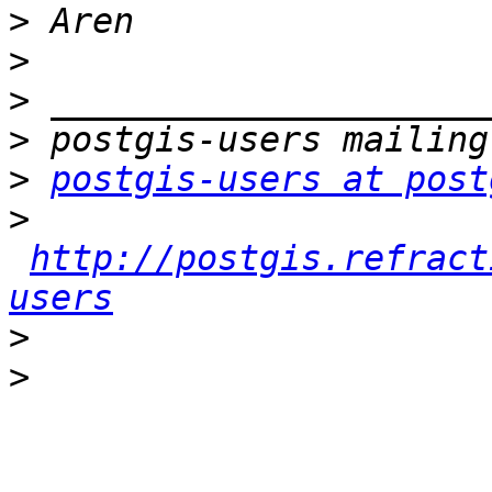
>
>
>
>
>
postgis-users at post
>
http://postgis.refract
users
>
>