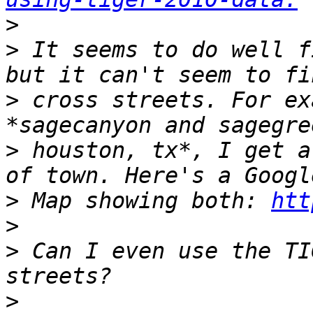
>
>
 It seems to do well f
>
 cross streets. For ex
>
 houston, tx*, I get a
>
 Map showing both: 
htt
>
>
 Can I even use the TI
>