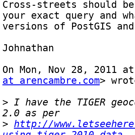
Cross-streets should be
your exact query and wha
versions of PostGIS and
Johnathan

On Mon, Nov 28, 2011 at
at arencambre.com
> wrot
>
 I have the TIGER geoc
>
http://www.letseehere
using-tiger-2010-data.