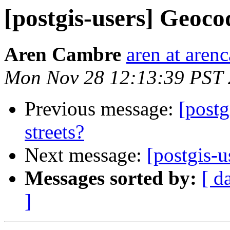
[postgis-users] Geocod
Aren Cambre
aren at are
Mon Nov 28 12:13:39 PST 
Previous message:
[postg
streets?
Next message:
[postgis-u
Messages sorted by:
[ d
]