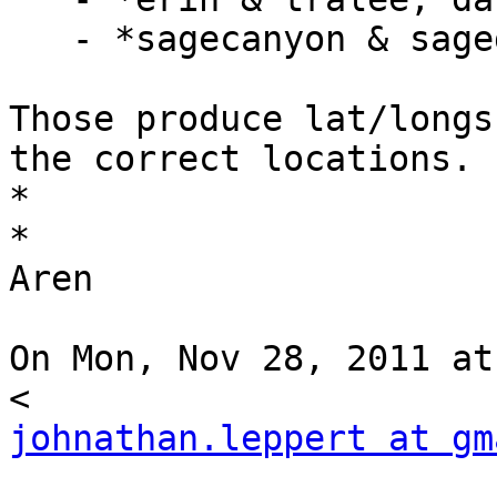
   - *sagecanyon & sagegreen, houston, tx*

Those produce lat/longs
the correct locations.

*

*

Aren

On Mon, Nov 28, 2011 at
johnathan.leppert at gm