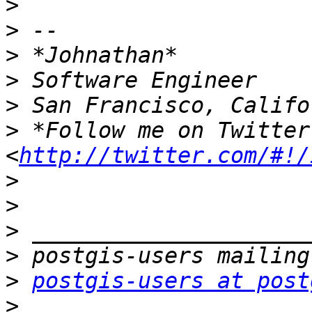
>
>
>
>
>
>
 *Follow me on Twitter
<
http://twitter.com/#!/
>
>
>
>
>
postgis-users at post
>