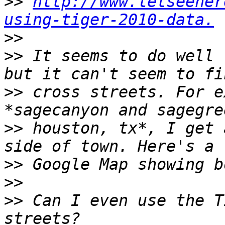
>>
http://www.letseeher
using-tiger-2010-data.
>>
>>
 It seems to do well 
>>
 cross streets. For e
>>
 houston, tx*, I get 
>>
 Google Map showing b
>>
>>
 Can I even use the T