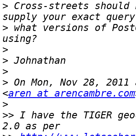
>
 Cross-streets should 
>
 what versions of Post
>
>
>
>
 On Mon, Nov 28, 2011 
<
aren at arencambre.com
>
>>
 I have the TIGER geo