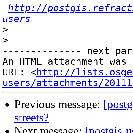
http://postgis.refract
users
>
>
-------------- next par
An HTML attachment was 
URL: <
http://lists.osge
users/attachments/20111
Previous message:
[postg
streets?
Next message:
[postgis-u