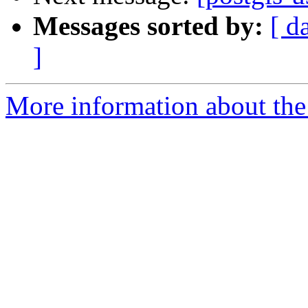
Messages sorted by:
[ d
]
More information about the 