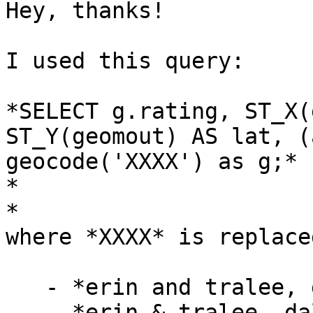
Hey, thanks!

I used this query:

*SELECT g.rating, ST_X(
ST_Y(geomout) AS lat, (
geocode('XXXX') as g;*

*

*

where *XXXX* is replace
   - *erin and tralee, dallas, tx*

   - *erin & tralee, dallas, tx*
