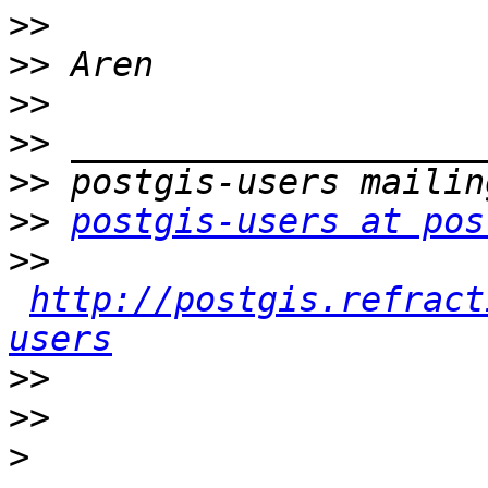
>>
>>
>>
>>
>>
>>
postgis-users at pos
>>
http://postgis.refract
users
>>
>>
>