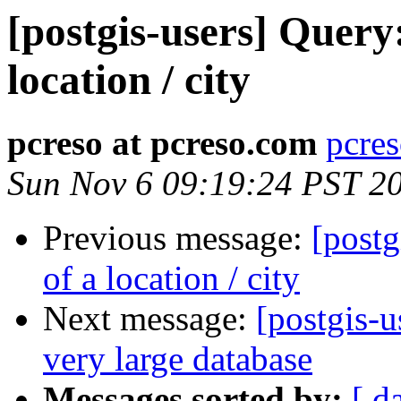
[postgis-users] Query:
location / city
pcreso at pcreso.com
pcres
Sun Nov 6 09:19:24 PST 2
Previous message:
[postg
of a location / city
Next message:
[postgis-
very large database
Messages sorted by:
[ d