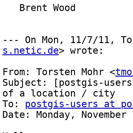
   Brent Wood

--- On Mon, 11/7/11, To
s.netic.de
> wrote:

From: Torsten Mohr <
tmo
Subject: [postgis-users
of a location / city

To: 
postgis-users at po
Date: Monday, November 