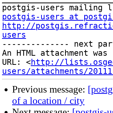
postgis-users at postgi
http://postgis.refracti
users

-------------- next par
An HTML attachment was 
URL: <
http://lists.osge
users/attachments/20111
Previous message:
[postg
of a location / city
Next message:
[postgis-