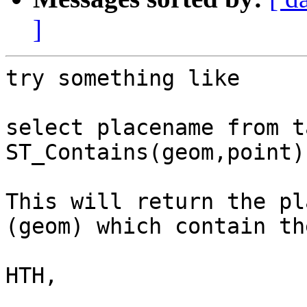
]
try something like

select placename from t
ST_Contains(geom,point);
This will return the pl
(geom) which contain th
HTH,
