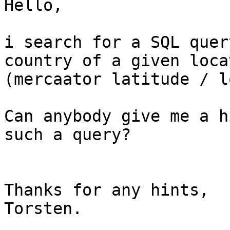
Hello,

i search for a SQL quer
country of a given loca
(mercaator latitude / l
Can anybody give me a h
such a query?

Thanks for any hints,

Torsten.

_______________________