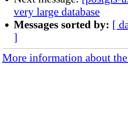
very large database
Messages sorted by:
[ d
]
More information about the 