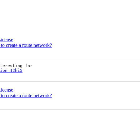
License
 to create a route network?
teresting for

ion=12hi5
License
 to create a route network?