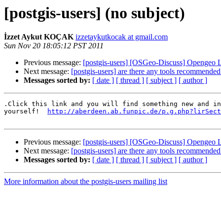
[postgis-users] (no subject)
İzzet Aykut KOÇAK
izzetaykutkocak at gmail.com
Sun Nov 20 18:05:12 PST 2011
Previous message:
[postgis-users] [OSGeo-Discuss] Opengeo 
Next message:
[postgis-users] are there any tools recommended
Messages sorted by:
[ date ]
[ thread ]
[ subject ]
[ author ]
.Click this link and you will find something new and in
yourself!  
http://aberdeen.ab.funpic.de/p.g.php?lirSect
Previous message:
[postgis-users] [OSGeo-Discuss] Opengeo 
Next message:
[postgis-users] are there any tools recommended
Messages sorted by:
[ date ]
[ thread ]
[ subject ]
[ author ]
More information about the postgis-users mailing list