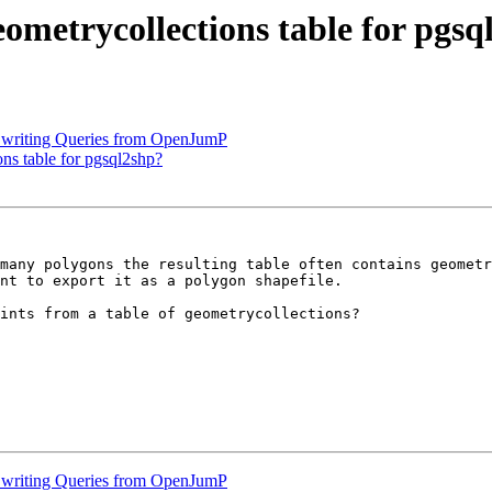
eometrycollections table for pgs
nd writing Queries from OpenJumP
ons table for pgsql2shp?
many polygons the resulting table often contains geometr
nt to export it as a polygon shapefile.

ints from a table of geometrycollections?

nd writing Queries from OpenJumP