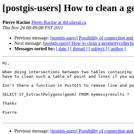
[postgis-users] How to clean a g
Pierre Racine
Pierre.Racine at sbf.ulaval.ca
Thu Nov 24 08:49:08 PST 2011
Previous message:
[postgis-users] Possibility of connecting a
Next message:
[postgis-users] How to clean a geometrycollecti
Messages sorted by:
[ date ]
[ thread ]
[ subject ]
[ author ]
Hi,

When doing intersections between two tables containing 
have to clean such a table of point and lines if you wa
Isn't there a function in PostGIS to remove line and po
SELECT ST_ExtractPolygons(geom) FROM mymessyresults ?

Thanks

Pierre 

Previous message:
[postgis-users] Possibility of connecting a