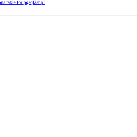
ons table for pgsql2shp?