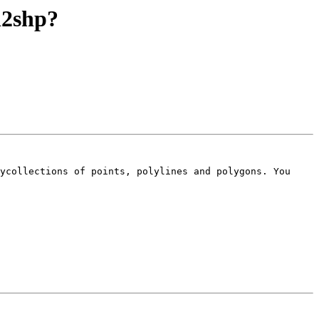
ql2shp?
ycollections of points, polylines and polygons. You 