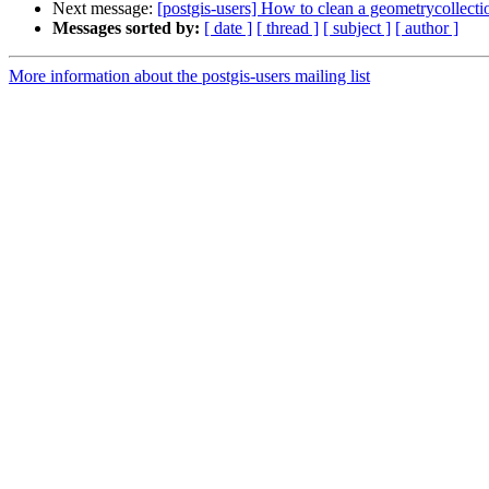
Next message:
[postgis-users] How to clean a geometrycollecti
Messages sorted by:
[ date ]
[ thread ]
[ subject ]
[ author ]
More information about the postgis-users mailing list