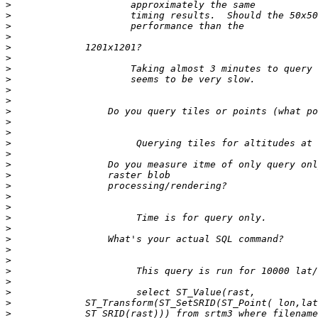
>
>
>
>
>
>
>
>
>
>
>
>
>
>
>
>
>
>
>
>
>
>
>
>
>
>
>
>
>
>