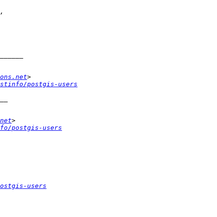
ons.net
stinfo/postgis-users
net
fo/postgis-users
ostgis-users