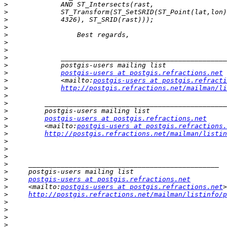
>
>
>
>
>
>
>
>
>
>
postgis-users at postgis.refractions.net
>
             <mailto:
postgis-users at postgis.refracti
>
http://postgis.refractions.net/mailman/li
>
>
>
>
postgis-users at postgis.refractions.net
>
         <mailto:
postgis-users at postgis.refractions.
>
http://postgis.refractions.net/mailman/listin
>
>
>
>
>
>
postgis-users at postgis.refractions.net
>
     <mailto:
postgis-users at postgis.refractions.net
>
http://postgis.refractions.net/mailman/listinfo/p
>
>
>
>