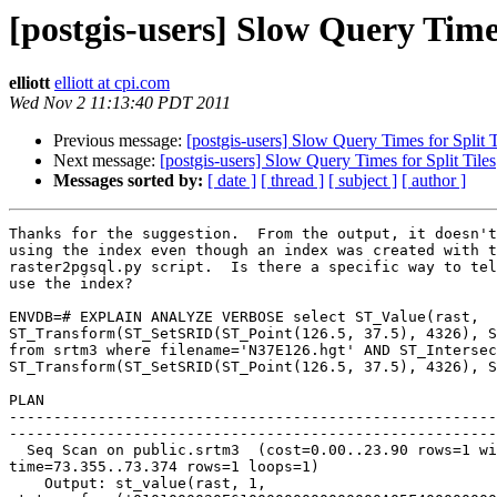
[postgis-users] Slow Query Times
elliott
elliott at cpi.com
Wed Nov 2 11:13:40 PDT 2011
Previous message:
[postgis-users] Slow Query Times for Split T
Next message:
[postgis-users] Slow Query Times for Split Tiles
Messages sorted by:
[ date ]
[ thread ]
[ subject ]
[ author ]
Thanks for the suggestion.  From the output, it doesn't
using the index even though an index was created with t
raster2pgsql.py script.  Is there a specific way to tel
use the index?

ENVDB=# EXPLAIN ANALYZE VERBOSE select ST_Value(rast, 

ST_Transform(ST_SetSRID(ST_Point(126.5, 37.5), 4326), S
from srtm3 where filename='N37E126.hgt' AND ST_Intersec
ST_Transform(ST_SetSRID(ST_Point(126.5, 37.5), 4326), S
                                                         
PLAN

-------------------------------------------------------
-------------------------------------------------------
  Seq Scan on public.srtm3  (cost=0.00..23.90 rows=1 width=32) (actual 

time=73.355..73.374 rows=1 loops=1)

    Output: st_value(rast, 1, 
