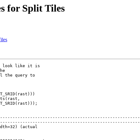
 for Split Tiles
iles
 look like it is 

he 

l the query to 

T_SRID(rast))) 

ts(rast, 

T_SRID(rast)));

                                                          
--------------------------------------------------------
--------------------------------------------------------