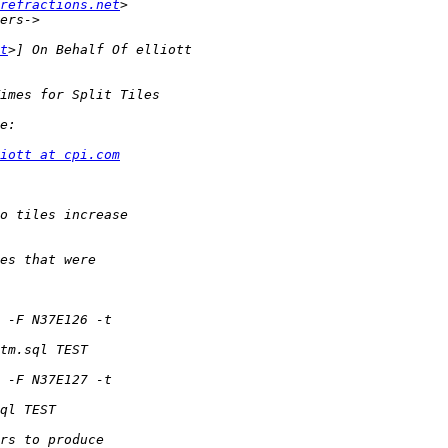
refractions.net
t
iott at cpi.com