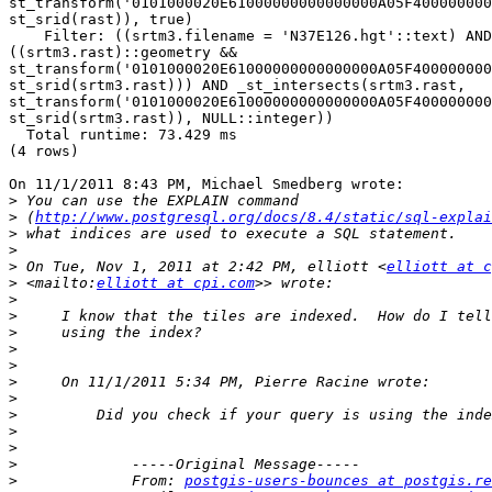
st_transform('0101000020E61000000000000000A05F400000000
st_srid(rast)), true)

    Filter: ((srtm3.filename = 'N37E126.hgt'::text) AND 

((srtm3.rast)::geometry && 

st_transform('0101000020E61000000000000000A05F400000000
st_srid(srtm3.rast))) AND _st_intersects(srtm3.rast, 

st_transform('0101000020E61000000000000000A05F400000000
st_srid(srtm3.rast)), NULL::integer))

  Total runtime: 73.429 ms

(4 rows)

On 11/1/2011 8:43 PM, Michael Smedberg wrote:

>
>
 (
http://www.postgresql.org/docs/8.4/static/sql-explai
>
>
>
 On Tue, Nov 1, 2011 at 2:42 PM, elliott <
elliott at c
>
 <mailto:
elliott at cpi.com
>
>
>
>
>
>
>
>
>
>
>
>
             From: 
postgis-users-bounces at postgis.re