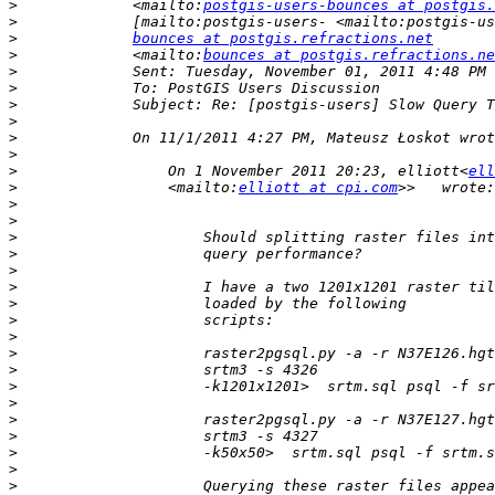
>
             <mailto:
postgis-users-bounces at postgis.
>
>
bounces at postgis.refractions.net
>
             <mailto:
bounces at postgis.refractions.ne
>
>
>
>
>
>
>
                 On 1 November 2011 20:23, elliott<
ell
>
                 <mailto:
elliott at cpi.com
>
>
>
>
>
>
>
>
>
>
>
>
>
>
>
>
>
>