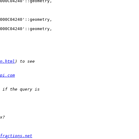
000C04240'::geometry, 

000C04240'::geometry, 

000C04240'::geometry, 

n.html
pi.com
fractions.net